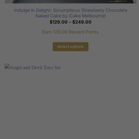
Indulge in Delight: Scrumptious Strawberry Chocolate
Naked Cake by iCake Melbourne!
Price
$
129.00
–
$
249.00
range:
$129.00
Earn 129.00 Reward Points
through
$249.00
Select options
This
product
has
multiple
variants.
The
options
may
be
chosen
on
the