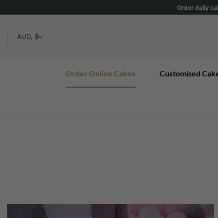
Skip
Order daily ca
to
content
Order Online Cakes
Customised Cak