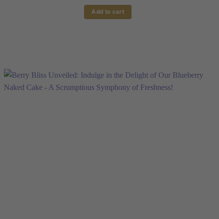
Add to cart