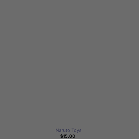
Naruto Toys
$
15.00