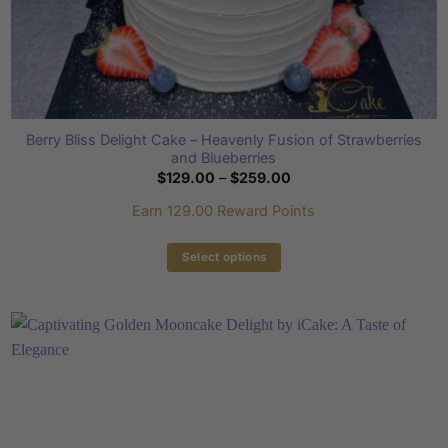
Berry Bliss Delight Cake – Heavenly Fusion of Strawberries
and Blueberries
Price
$
129.00
–
$
259.00
range:
$129.00
Earn 129.00 Reward Points
through
$259.00
Select options
This
product
has
multiple
variants.
The
options
may