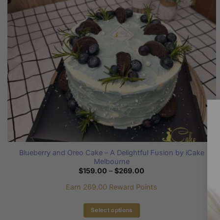
be
chosen
on
the
product
page
Blueberry and Oreo Cake – A Delightful Fusion by iCake
Melbourne
Price
$
159.00
–
$
269.00
range:
$159.00
Earn 269.00 Reward Points
through
$269.00
Select options