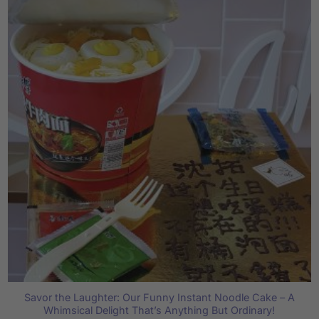
Savor the Laughter: Our Funny Instant Noodle Cake – A
Whimsical Delight That’s Anything But Ordinary!