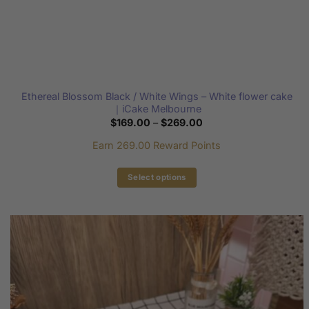
Ethereal Blossom Black / White Wings – White flower cake
｜iCake Melbourne
Price
$
169.00
–
$
269.00
range:
$169.00
Earn 269.00 Reward Points
through
$269.00
Select options
This
product
has
multiple
variants.
The
options
may