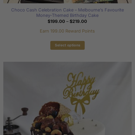
Choco Cash Celebration Cake – Melbourne’s Favourite
Money-Themed Birthday Cake
Price
$
199.00
–
$
219.00
range:
$199.00
Earn 199.00 Reward Points
through
$219.00
Select options
This
product
has
multiple
variants.
The
options
may
be
chosen
on
the