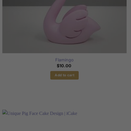
page
Flamingo
$
10.00
Add to cart