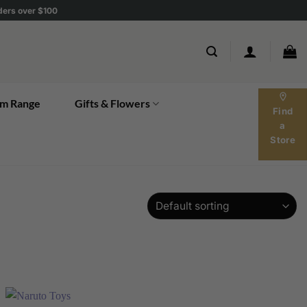
rders over $100
location_on
m Range
Gifts & Flowers
Find
a
Store