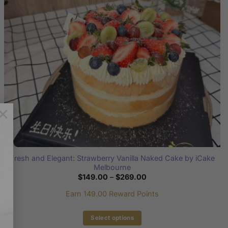
be
chosen
on
the
product
page
×
Fresh and Elegant: Strawberry Vanilla Naked Cake by iCake
Melbourne
Price
$
149.00
–
$
269.00
range:
$149.00
Earn 149.00 Reward Points
through
$269.00
Select options