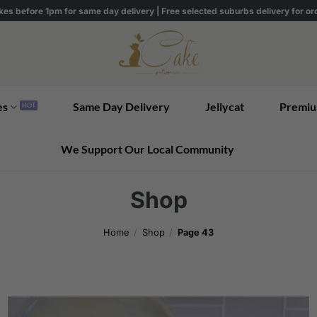
kes before 1pm for same day delivery | Free selected suburbs delivery for o
es
Same Day Delivery
Jellycat
Premiu
We Support Our Local Community
Shop
Home
/
Shop
/
Page 43