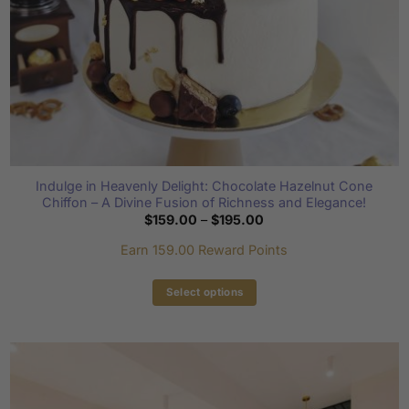
product
page
Indulge in Heavenly Delight: Chocolate Hazelnut Cone
Chiffon – A Divine Fusion of Richness and Elegance!
Price
$
159.00
–
$
195.00
range:
$159.00
Earn 159.00 Reward Points
through
$195.00
Select options
This
product
has
multiple
variants.