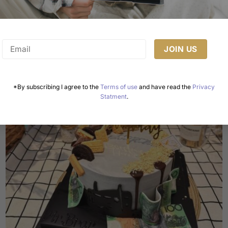
This
product
has
multiple
variants.
The
options
may
*By subscribing I agree to the
Terms of use
and have read the
Privacy
be
Statment
.
chosen
on
the
product
page