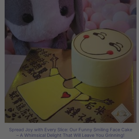
Spread Joy with Every Slice: Our Funny Smiling Face Cake
– A Whimsical Delight That Will Leave You Grinning!