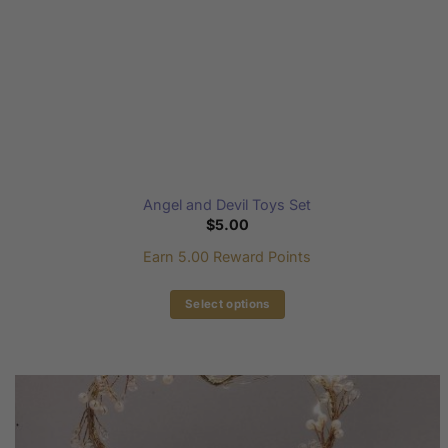
product
page
Angel and Devil Toys Set
$
5.00
Earn 5.00 Reward Points
Select options
This
product
has
multiple
variants.
The