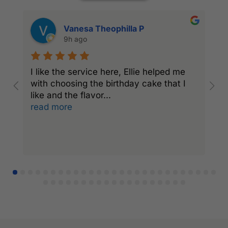
Vanesa Theophilla P
9h ago
I like the service here, Ellie helped me
I
with choosing the birthday cake that I
C
like and the flavor
...
a
read more
r