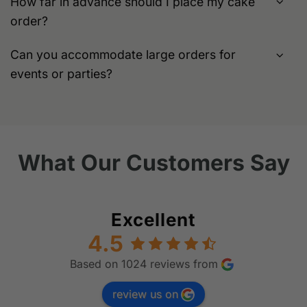
How far in advance should I place my cake
order?
Can you accommodate large orders for
events or parties?
What Our Customers Say
Excellent
4.5
Based on 1024 reviews from
review us on