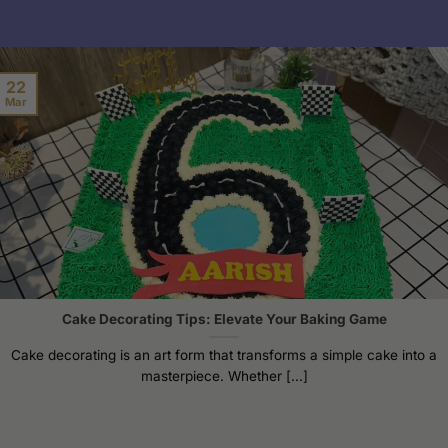
22
Mar
Cake Decorating Tips: Elevate Your Baking Game
Cake decorating is an art form that transforms a simple cake into a
masterpiece. Whether [...]