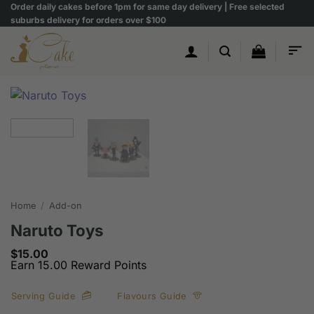
Skip
Order daily cakes before 1pm for same day delivery | Free selected
suburbs delivery for orders over $100
to
content
Home
/
Add-on
Naruto Toys
$
15.00
Earn 15.00 Reward Points
Serving Guide
Flavours Guide