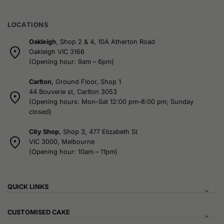
LOCATIONS
Oakleigh
, Shop 2 & 4, 10A Atherton Road
Oakleigh VIC 3166
(Opening hour: 9am – 6pm)
Carlton
, Ground Floor, Shop 1
44 Bouverie st, Carlton 3053
(Opening hours: Mon–Sat 12:00 pm–8:00 pm; Sunday
closed)
City Shop
, Shop 3, 477 Elizabeth St
VIC 3000, Melbourne
(Opening hour: 10am – 11pm)
QUICK LINKS
CUSTOMISED CAKE