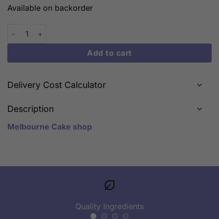
Available on backorder
Naruto Toys quantity
Add to cart
Delivery Cost Calculator
Description
Melbourne Cake shop
Quality Ingredients