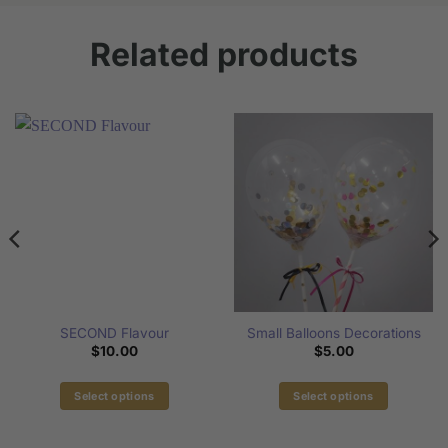
Related products
SECOND Flavour
Small Balloons Decorations
$
10.00
$
5.00
Select options
Select options
This
This
product
product