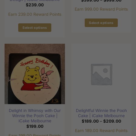
range:
$
239.00
$399.0
Earn 999.00 Reward Points
through
Earn 239.00 Reward Points
$999.0
Select options
Select options
This
This
product
product
has
has
multiple
multiple
variants.
variants.
The
The
options
options
may
may
be
be
chosen
chosen
on
on
the
the
product
Delight in Whimsy with Our
Delightful Winnie the Pooh
product
page
Winnie the Pooh Cake |
Cake | iCake Melbourne
page
iCake Melbourne
Price
$
189.00
–
$
209.00
range:
$
199.00
$189.0
Earn 189.00 Reward Points
through
Earn 199.00 Reward Points