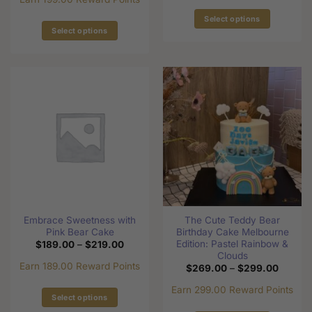
$209.0
Select options
Select options
This
This
product
product
has
has
multiple
multiple
variants.
variants.
The
The
options
options
may
may
be
be
chosen
chosen
on
on
the
the
product
Embrace Sweetness with
The Cute Teddy Bear
product
page
Pink Bear Cake
Birthday Cake Melbourne
page
Edition: Pastel Rainbow &
Price
$
189.00
–
$
219.00
range:
Clouds
$189.00
Earn 189.00 Reward Points
Price
$
269.00
–
$
299.00
through
range:
$219.00
$269.0
Earn 299.00 Reward Points
through
Select options
$299.0