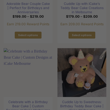
product
Adorable Bear Couple Cake
Cuddle Up with iCake’s
product
page
| Perfect for Birthdays and
Teddy Bear Cake Creations
page
Anniversaries
in Melbourne
Price
Price
$
199.00
–
$
219.00
$
179.00
–
$
209.00
range:
range:
$199.00
$179.0
Earn 219.00 Reward Points
Earn 209.00 Reward Points
through
through
$219.00
$209.0
Select options
Select options
This
This
product
product
has
has
multiple
multiple
variants.
variants.
The
The
options
options
may
may
be
be
chosen
chosen
on
on
the
the
Celebrate with a Birthday
Cuddle Up to Sweetness:
product
product
Bear Cake | Custom
Birthday Teddy Bear Cake |
page
page