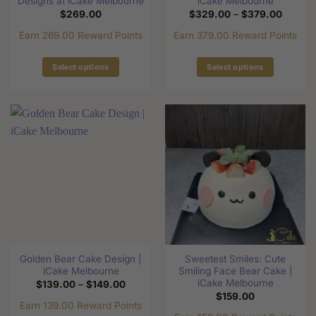
Designs at iCake Melbourne
iCake Melbourne
Price
$
269.00
$
329.00
–
$
379.00
range:
$329.0
Earn 269.00 Reward Points
Earn 379.00 Reward Points
through
$379.0
Select options
Select options
This
This
product
product
has
has
multiple
multiple
variants.
variants.
The
The
options
options
may
may
be
be
chosen
chosen
on
on
the
the
Golden Bear Cake Design |
Sweetest Smiles: Cute
product
product
iCake Melbourne
Smiling Face Bear Cake |
page
page
iCake Melbourne
Price
$
139.00
–
$
149.00
range:
$
159.00
$139.00
Earn 139.00 Reward Points
through