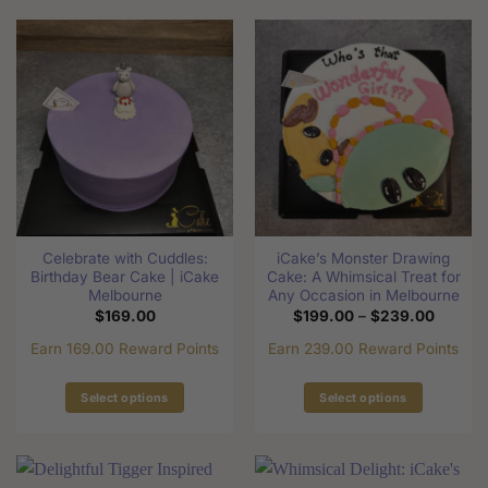
product
has
has
multiple
multiple
variants.
variants.
The
The
options
options
may
may
be
be
chosen
chosen
on
on
the
the
product
Celebrate with Cuddles:
iCake’s Monster Drawing
product
page
Birthday Bear Cake | iCake
Cake: A Whimsical Treat for
page
Melbourne
Any Occasion in Melbourne
Price
$
169.00
$
199.00
–
$
239.00
range:
$199.0
Earn 169.00 Reward Points
Earn 239.00 Reward Points
through
$239.0
Select options
Select options
This
This
product
product
has
has