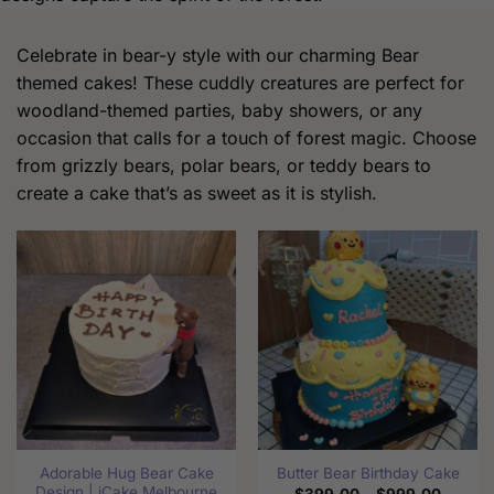
Celebrate in bear-y style with our charming Bear
themed cakes! These cuddly creatures are perfect for
woodland-themed parties, baby showers, or any
occasion that calls for a touch of forest magic. Choose
from grizzly bears, polar bears, or teddy bears to
create a cake that’s as sweet as it is stylish.
Adorable Hug Bear Cake
Butter Bear Birthday Cake
Design | iCake Melbourne
Price
$
399.00
–
$
999.00