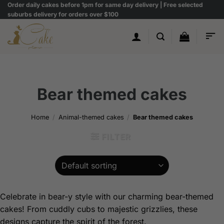
Skip
Order daily cakes before 1pm for same day delivery | Free selected
suburbs delivery for orders over $100
to
content
Bear themed cakes
Home
/
Animal-themed cakes
/
Bear themed cakes
FILTER
Celebrate in bear-y style with our charming bear-themed
cakes! From cuddly cubs to majestic grizzlies, these
designs capture the spirit of the forest.