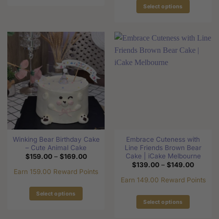
This
Select options
product
This
has
product
multiple
has
variants.
multiple
The
variants.
options
The
may
options
be
may
chosen
be
on
chosen
the
on
product
the
page
Winking Bear Birthday Cake
Embrace Cuteness with
product
– Cute Animal Cake
Line Friends Brown Bear
page
Cake | iCake Melbourne
Price
$
159.00
–
$
169.00
range:
Price
$
139.00
–
$
149.00
$159.00
range:
Earn 159.00 Reward Points
through
$139.0
Earn 149.00 Reward Points
$169.00
through
$149.0
Select options
Select options
This
This
product