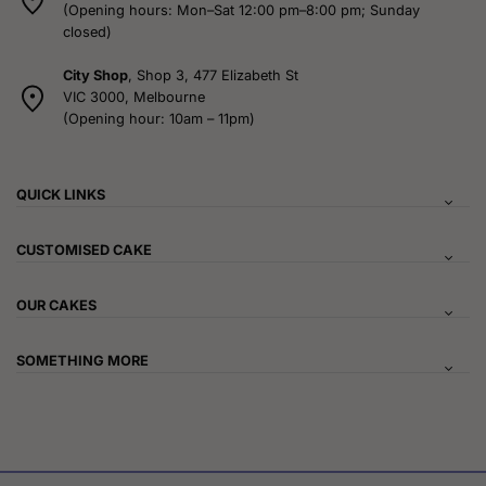
(Opening hours: Mon–Sat 12:00 pm–8:00 pm; Sunday
closed)
City Shop
, Shop 3, 477 Elizabeth St
VIC 3000, Melbourne
(Opening hour: 10am – 11pm)
QUICK LINKS
CUSTOMISED CAKE
OUR CAKES
SOMETHING MORE