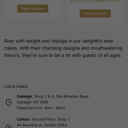
Earn 159.00 Reward Points
$149.00
Select options
Select options
This
This
product
product
has
has
multiple
multiple
variants.
Roar with delight and indulge in our delightful bear
variants.
The
cakes. With their charming designs and mouthwatering
The
options
flavors, they're sure to be a hit with guests of all ages.
options
may
may
be
be
chosen
chosen
on
on
the
the
LOCATIONS
product
product
page
Oakleigh
, Shop 2 & 4, 10A Atherton Road
page
Oakleigh VIC 3166
(Opening hour: 9am – 6pm)
Carlton
, Ground Floor, Shop 1
44 Bouverie st, Carlton 3053