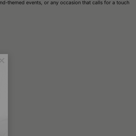
nd-themed events, or any occasion that calls for a touch
×