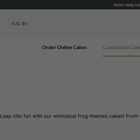
Skip
Order daily ca
to
content
Order Online Cakes
Customised Cak
Leap into fun with our whimsical frog-themed cakes! From c