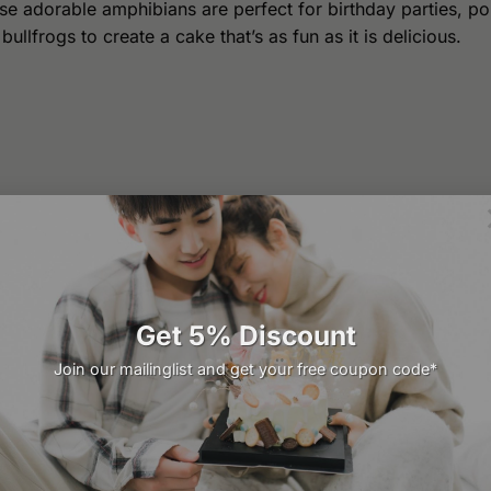
e adorable amphibians are perfect for birthday parties, po
llfrogs to create a cake that’s as fun as it is delicious.
Get 5% Discount
Join our mailinglist and get your free coupon code*