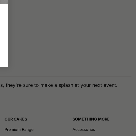
, they're sure to make a splash at your next event.
OUR CAKES
SOMETHING MORE
Premium Range
Accessories