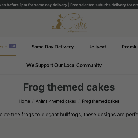
kes before 1pm for same day delivery | Free selected suburbs delivery for o
es
Same Day Delivery
Jellycat
Premiu
We Support Our Local Community
Frog themed cakes
Home
/
Animal-themed cakes
/
Frog themed cakes
ute tree frogs to elegant bullfrogs, these designs are perf