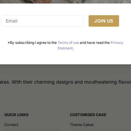
*By subscribing I agree to the
Terms of use
and have read the
Privacy
Statment
.
akes. With their charming designs and mouthwatering flavors
QUICK LINKS
CUSTOMISED CAKE
Contact
Theme Cakes