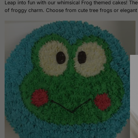
Leap into fun with our whimsical Frog themed cakes! Thes
of froggy charm. Choose from cute tree frogs or elegant bu