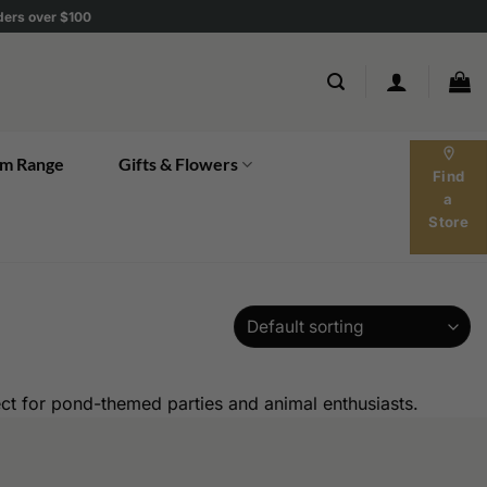
rders over $100
location_on
m Range
Gifts & Flowers
Find
a
Store
ect for pond-themed parties and animal enthusiasts.