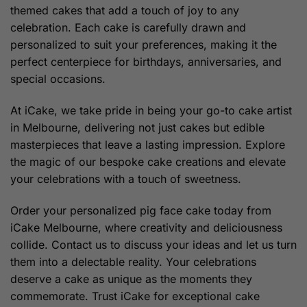
themed cakes that add a touch of joy to any
celebration. Each cake is carefully drawn and
personalized to suit your preferences, making it the
perfect centerpiece for birthdays, anniversaries, and
special occasions.
At iCake, we take pride in being your go-to cake artist
in Melbourne, delivering not just cakes but edible
masterpieces that leave a lasting impression. Explore
the magic of our bespoke cake creations and elevate
your celebrations with a touch of sweetness.
Order your personalized pig face cake today from
iCake Melbourne, where creativity and deliciousness
collide. Contact us to discuss your ideas and let us turn
them into a delectable reality. Your celebrations
deserve a cake as unique as the moments they
commemorate. Trust iCake for exceptional cake