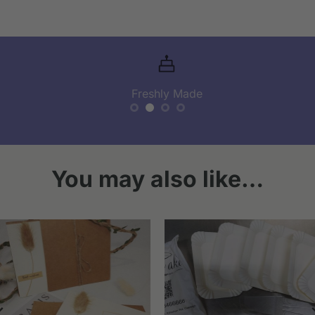
Freshly Made
You may also like…