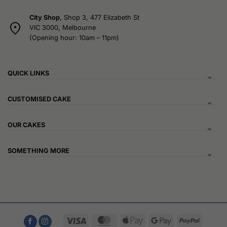
City Shop
, Shop 3, 477 Elizabeth St
VIC 3000, Melbourne
(Opening hour: 10am – 11pm)
QUICK LINKS
CUSTOMISED CAKE
OUR CAKES
SOMETHING MORE
Visa
MasterCard
Apple
Google
PayPal