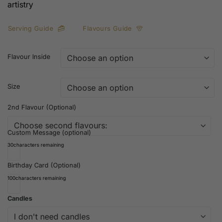
artistry
Serving Guide
Flavours Guide
Flavour Inside
Size
2nd Flavour (Optional)
Custom Message (optional)
30
characters remaining
Birthday Card (Optional)
100
characters remaining
Candles