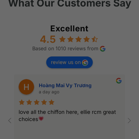
What Our Customers Say
Excellent
4.5
Based on 1010 reviews from
review us on
Hoàng Mai Vy Trương
a day ago
love all the chiffon here, ellie rcm great
A
choices
S
c
r