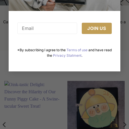
page
Cake Decorating Tips: Elevate Your Baking Game
Cake decorating is an art form that transforms a simple cake into a
masterpiece. Whether [...]
*By subscribing I agree to the
Terms of use
and have read
the
Privacy Statment
.
Related products