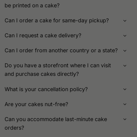
be printed on a cake?
page
Can I order a cake for same-day pickup?
Can I request a cake delivery?
Can I order from another country or a state?
Do you have a storefront where I can visit
and purchase cakes directly?
What is your cancellation policy?
Are your cakes nut-free?
Can you accommodate last-minute cake
orders?