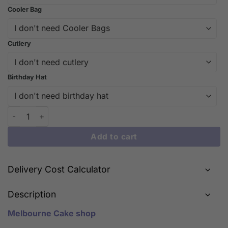
Cooler Bag
Cutlery
Birthday Hat
Unique Pig Face Cake Design | iCake quantity
Add to cart
Delivery Cost Calculator
Description
Melbourne Cake shop