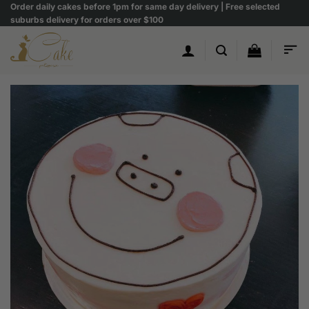
Skip
Order daily cakes before 1pm for same day delivery | Free selected
suburbs delivery for orders over $100
to
content