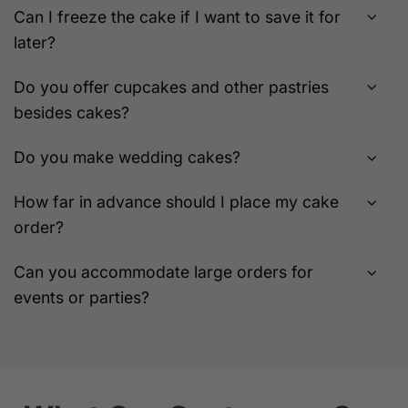
Can I freeze the cake if I want to save it for
later?
Do you offer cupcakes and other pastries
besides cakes?
Do you make wedding cakes?
How far in advance should I place my cake
order?
Can you accommodate large orders for
events or parties?