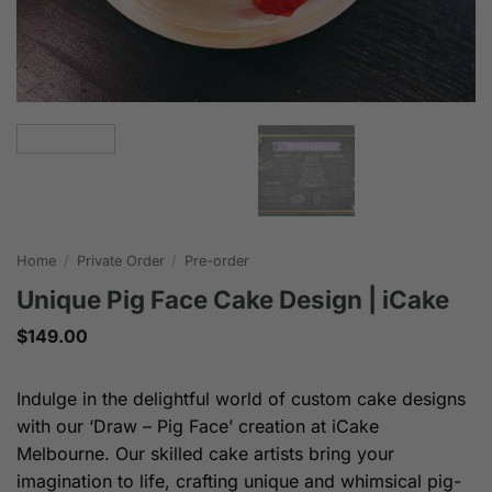
Home
/
Private Order
/
Pre-order
Unique Pig Face Cake Design | iCake
$
149.00
Indulge in the delightful world of custom cake designs
with our ‘Draw – Pig Face’ creation at iCake
Melbourne. Our skilled cake artists bring your
imagination to life, crafting unique and whimsical pig-