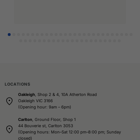
LOCATIONS
Oakleigh
, Shop 2 & 4, 10A Atherton Road
Oakleigh VIC 3166
(Opening hour: 9am – 6pm)
Carlton
, Ground Floor, Shop 1
44 Bouverie st, Carlton 3053
(Opening hours: Mon–Sat 12:00 pm–8:00 pm; Sunday
closed)