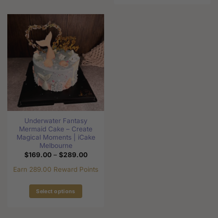
product
product
has
has
multiple
multiple
variants.
variants.
The
The
options
options
may
may
be
be
chosen
chosen
on
on
the
the
product
Underwater Fantasy
product
page
Mermaid Cake – Create
page
Magical Moments | iCake
Melbourne
Price
$
169.00
–
$
289.00
range:
$169.00
Earn 289.00 Reward Points
through
$289.00
Select options
This
product