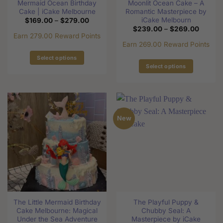
Mermaid Ocean Birthday
Moonlit Ocean Cake – A
Cake | iCake Melbourne
Romantic Masterpiece by
iCake Melbourn
Price
$
169.00
–
$
279.00
range:
Price
$
239.00
–
$
269.00
$169.00
range:
Earn 279.00 Reward Points
through
$239.0
Earn 269.00 Reward Points
$279.00
through
$269.0
Select options
Select options
This
This
product
product
has
has
multiple
multiple
variants.
New
variants.
The
The
options
options
may
may
be
be
chosen
chosen
on
on
the
the
product
The Little Mermaid Birthday
The Playful Puppy &
product
page
Cake Melbourne: Magical
Chubby Seal: A
page
Under the Sea Adventure
Masterpiece by iCake