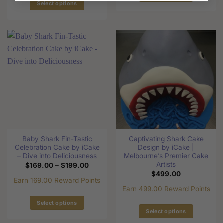
Select options
This
This
product
product
has
has
multiple
multiple
variants.
variants.
The
The
options
options
may
may
be
be
chosen
chosen
on
on
the
the
product
Baby Shark Fin-Tastic
Captivating Shark Cake
product
page
Celebration Cake by iCake
Design by iCake |
page
– Dive into Deliciousness
Melbourne’s Premier Cake
Artists
Price
$
169.00
–
$
199.00
range:
$
499.00
$169.00
Earn 169.00 Reward Points
through
Earn 499.00 Reward Points
$199.00
Select options
Select options
This
This