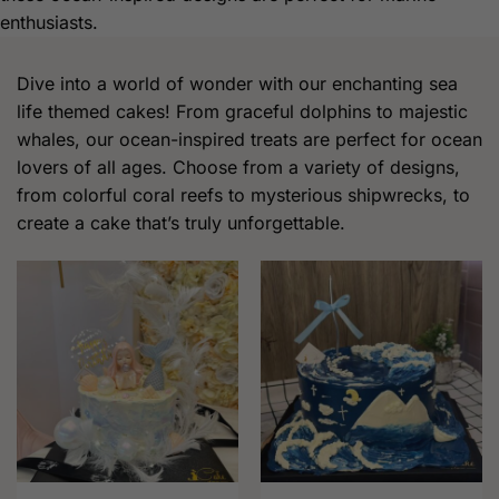
enthusiasts.
Dive into a world of wonder with our enchanting sea
life themed cakes! From graceful dolphins to majestic
whales, our ocean-inspired treats are perfect for ocean
lovers of all ages. Choose from a variety of designs,
from colorful coral reefs to mysterious shipwrecks, to
create a cake that’s truly unforgettable.