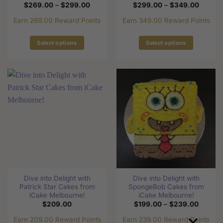
Price
Price
$
269.00
–
$
299.00
$
299.00
–
$
349.00
range:
range:
$269.00
$299.0
Earn 269.00 Reward Points
Earn 349.00 Reward Points
through
through
$299.00
$349.0
Select options
Select options
This
This
product
product
has
has
multiple
multiple
variants.
variants.
The
The
options
options
may
may
be
be
chosen
chosen
on
on
the
the
Dive into Delight with
Dive into Delight with
product
product
Patrick Star Cakes from
SpongeBob Cakes from
page
page
iCake Melbourne!
iCake Melbourne!
Price
$
209.00
$
199.00
–
$
239.00
range:
×
$199.0
Earn 209.00 Reward Points
Earn 239.00 Reward Points