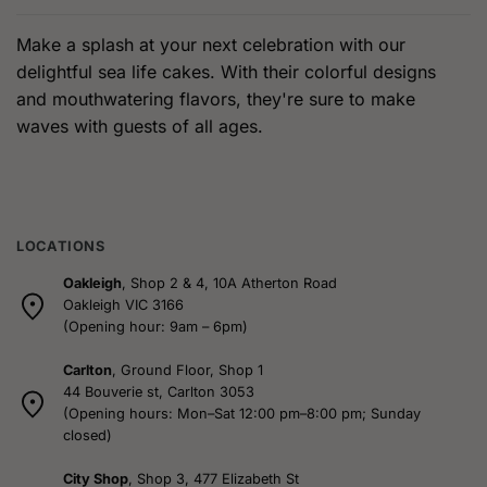
has
multiple
Make a splash at your next celebration with our
variants.
delightful sea life cakes. With their colorful designs
The
and mouthwatering flavors, they're sure to make
options
waves with guests of all ages.
may
be
chosen
on
the
product
LOCATIONS
page
Oakleigh
, Shop 2 & 4, 10A Atherton Road
Oakleigh VIC 3166
(Opening hour: 9am – 6pm)
Carlton
, Ground Floor, Shop 1
44 Bouverie st, Carlton 3053
(Opening hours: Mon–Sat 12:00 pm–8:00 pm; Sunday
closed)
City Shop
, Shop 3, 477 Elizabeth St