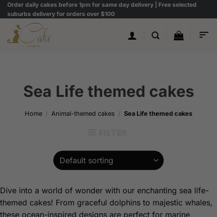
Skip
Order daily cakes before 1pm for same day delivery | Free selected
suburbs delivery for orders over $100
to
content
Sea Life themed cakes
Home
/
Animal-themed cakes
/
Sea Life themed cakes
FILTER
Dive into a world of wonder with our enchanting sea life-
themed cakes! From graceful dolphins to majestic whales,
these ocean-inspired designs are perfect for marine