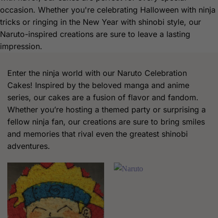
occasion. Whether you're celebrating Halloween with ninja
tricks or ringing in the New Year with shinobi style, our
Naruto-inspired creations are sure to leave a lasting
impression.
Enter the ninja world with our Naruto Celebration
Cakes! Inspired by the beloved manga and anime
series, our cakes are a fusion of flavor and fandom.
Whether you’re hosting a themed party or surprising a
fellow ninja fan, our creations are sure to bring smiles
and memories that rival even the greatest shinobi
adventures.