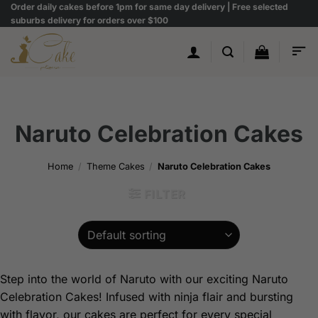
Skip
Order daily cakes before 1pm for same day delivery | Free selected
suburbs delivery for orders over $100
to
content
Naruto Celebration Cakes
Home
/
Theme Cakes
/
Naruto Celebration Cakes
FILTER
Step into the world of Naruto with our exciting Naruto
Celebration Cakes! Infused with ninja flair and bursting
with flavor, our cakes are perfect for every special