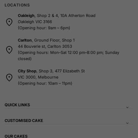
LOCATIONS
Oakleigh
, Shop 2 & 4, 10A Atherton Road
Oakleigh VIC 3166
(Opening hour: 9am – 6pm)
Carlton
, Ground Floor, Shop 1
44 Bouverie st, Carlton 3053
(Opening hours: Mon–Sat 12:00 pm–8:00 pm; Sunday
closed)
City Shop
, Shop 3, 477 Elizabeth St
VIC 3000, Melbourne
(Opening hour: 10am – 11pm)
QUICK LINKS
CUSTOMISED CAKE
OUR CAKES