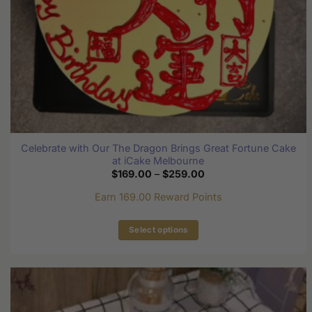
Celebrate with Our The Dragon Brings Great Fortune Cake
at iCake Melbourne
Price
$
169.00
–
$
259.00
range:
$169.00
Earn 169.00 Reward Points
through
$259.00
Select options
This
product
has
multiple
variants.