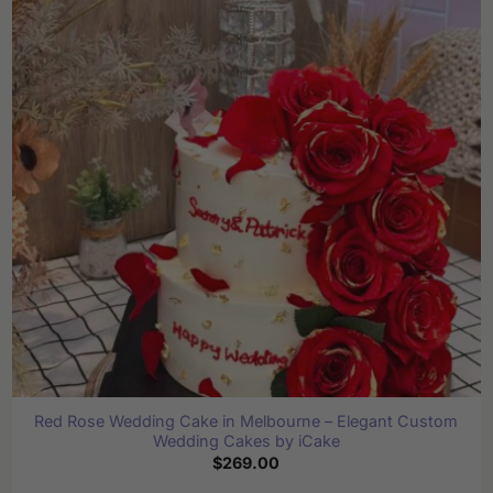
The
options
may
be
chosen
on
the
product
page
Red Rose Wedding Cake in Melbourne – Elegant Custom
Wedding Cakes by iCake
$
269.00