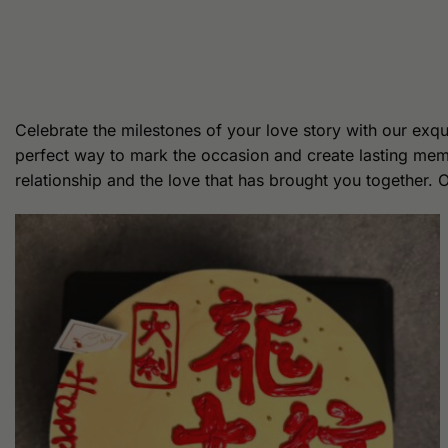
Celebrate the milestones of your love story with our exqu
perfect way to mark the occasion and create lasting memo
relationship and the love that has brought you together. 