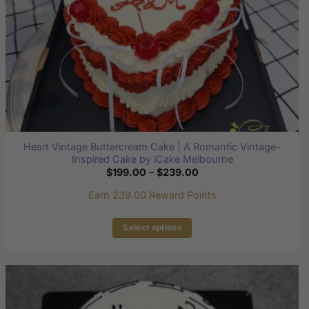
Heart Vintage Buttercream Cake | A Romantic Vintage-
Inspired Cake by iCake Melbourne
Price
$
199.00
–
$
239.00
range:
$199.00
Earn 239.00 Reward Points
through
$239.00
Select options
This
product
has
multiple
variants.