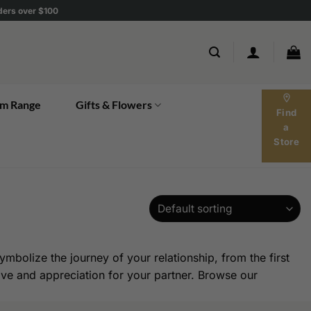
rders over $100
location_on
m Range
Gifts & Flowers
Find
a
Store
mbolize the journey of your relationship, from the first
love and appreciation for your partner. Browse our