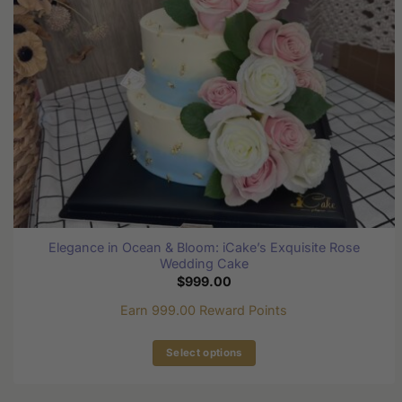
chosen
on
the
product
page
Elegance in Ocean & Bloom: iCake’s Exquisite Rose
Wedding Cake
$
999.00
Earn 999.00 Reward Points
Select options
This
product