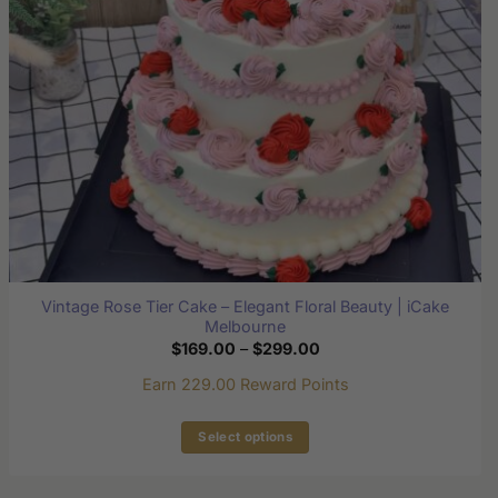
chosen
on
the
product
page
Vintage Rose Tier Cake – Elegant Floral Beauty | iCake
Melbourne
Price
$
169.00
–
$
299.00
range:
$169.00
Earn 229.00 Reward Points
through
$299.00
Select options
This
product