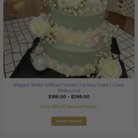
chosen
on
the
product
page
Elegant White Artificial Flowers Fantasy Cake | iCake
Melbourne
Price
$
169.00
–
$
269.00
range:
$169.00
Earn 199.00 Reward Points
through
$269.00
Select options
This
product