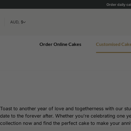
Skip
Order daily ca
to
content
Order Online Cakes
Customised Cak
Toast to another year of love and togetherness with our stun
date to the forever after. Whether you're celebrating one y
collection now and find the perfect cake to make your anniv