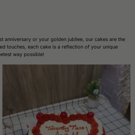
st anniversary or your golden jubilee, our cakes are the
ed touches, each cake is a reflection of your unique
eetest way possible!