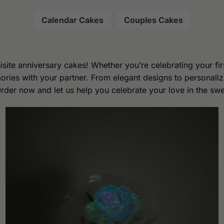
Calendar Cakes
Couples Cakes
isite anniversary cakes! Whether you’re celebrating your fir
ries with your partner. From elegant designs to personaliz
Order now and let us help you celebrate your love in the sw