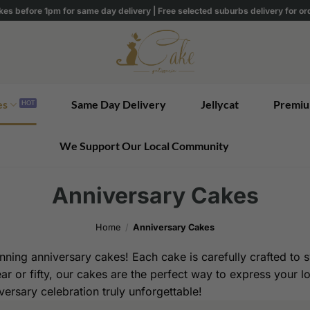
kes before 1pm for same day delivery | Free selected suburbs delivery for o
es
Same Day Delivery
Jellycat
Premiu
We Support Our Local Community
Anniversary Cakes
Home
/
Anniversary Cakes
ning anniversary cakes! Each cake is carefully crafted to sy
ear or fifty, our cakes are the perfect way to express your 
ersary celebration truly unforgettable!