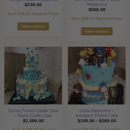
Melbourne
$
239.00
$
599.00
Earn 239.00 Reward Points
Earn 599.00 Reward Points
Select options
Select options
This
This
product
product
has
has
multiple
multiple
variants.
variants.
The
The
options
options
may
may
be
be
chosen
chosen
on
on
the
the
product
Disney Frozen Castle Cake
iCake Melbourne –
product
page
– Elsa’s Castle Cake
Avengers Theme Cake
page
Price
$
2,599.00
$
249.00
–
$
289.00
range:
$249.0
Earn 2,599.00 Reward
Earn 249.00 Reward Points