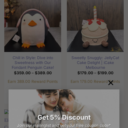
multiple
variants.
variants.
The
The
options
options
may
may
be
be
chosen
chosen
on
on
the
the
product
Chill in Style: Dive into
Sweetly Snuggly: JellyCat
product
page
Sweetness with Our
Cake Delight | iCake
page
Fondant Penguin Cake!
Melbourne
Price
Price
$
359.00
–
$
389.00
$
179.00
–
$
199.00
range:
range:
×
$359.00
$179.0
Earn 389.00 Reward Points
Earn 179.00 Reward Points
through
through
$389.00
$199.0
Select options
Select options
This
This
product
product
has
has
Get 5% Discount
multiple
multiple
variants.
variants.
Join our mailinglist and get your free coupon code*