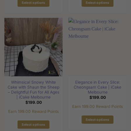
Select options
Select options
This
This
product
product
has
has
multiple
multiple
variants.
variants.
The
The
options
options
may
may
be
be
chosen
chosen
on
on
the
the
Whimsical Snowy White
Elegance in Every Slice:
product
product
Cake with Shaun the Sheep
Cheongsam Cake | iCake
page
page
– Delightful Fun for All Ages
Melbourne
| iCake Melbourne
$
199.00
$
199.00
Earn 199.00 Reward Points
Earn 199.00 Reward Points
Select options
Select options
This