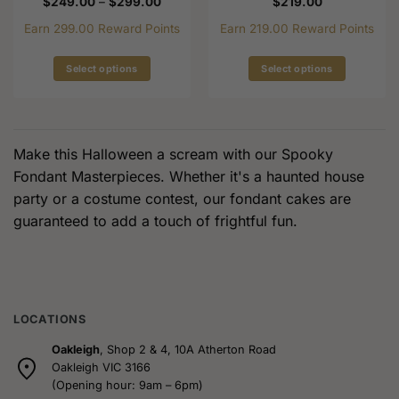
Price
$
249.00
–
$
299.00
$
219.00
range:
$249.00
Earn 299.00 Reward Points
Earn 219.00 Reward Points
through
$299.00
Select options
Select options
This
This
product
product
has
has
multiple
multiple
Make this Halloween a scream with our Spooky
variants.
variants.
Fondant Masterpieces. Whether it's a haunted house
The
The
party or a costume contest, our fondant cakes are
options
options
guaranteed to add a touch of frightful fun.
may
may
be
be
chosen
chosen
on
on
the
the
product
product
LOCATIONS
page
page
Oakleigh
, Shop 2 & 4, 10A Atherton Road
Oakleigh VIC 3166
(Opening hour: 9am – 6pm)