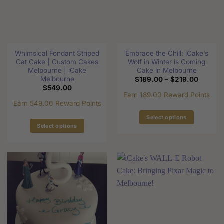
may
may
be
be
chosen
chosen
on
on
the
the
Whimsical Fondant Striped
Embrace the Chill: iCake’s
product
product
Cat Cake | Custom Cakes
Wolf in Winter is Coming
page
page
Melbourne | iCake
Cake in Melbourne
Melbourne
Price
$
189.00
–
$
219.00
range:
$
549.00
$189.0
Earn 189.00 Reward Points
through
Earn 549.00 Reward Points
$219.0
Select options
Select options
This
This
product
product
has
has
multiple
multiple
variants.
variants.
The
The
options
options
may
may
be
be
chosen