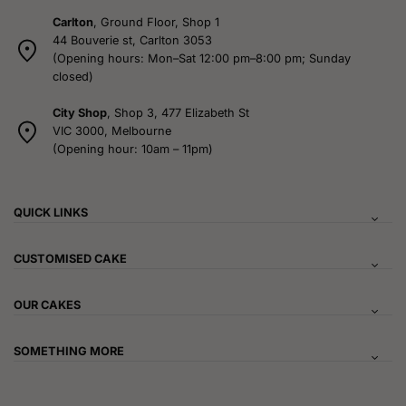
Carlton
, Ground Floor, Shop 1
44 Bouverie st, Carlton 3053
(Opening hours: Mon–Sat 12:00 pm–8:00 pm; Sunday
closed)
City Shop
, Shop 3, 477 Elizabeth St
VIC 3000, Melbourne
(Opening hour: 10am – 11pm)
QUICK LINKS
CUSTOMISED CAKE
OUR CAKES
SOMETHING MORE