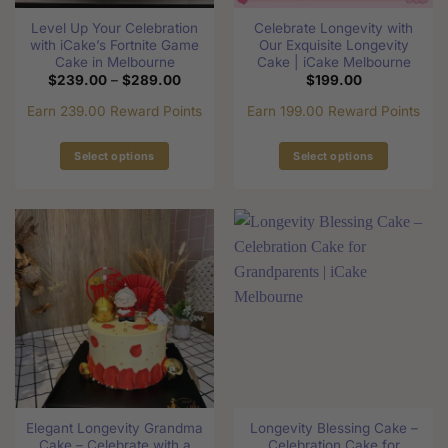
the
the
Level Up Your Celebration
Celebrate Longevity with
product
product
with iCake’s Fortnite Game
Our Exquisite Longevity
page
page
Cake in Melbourne
Cake | iCake Melbourne
Price
$
239.00
–
$
289.00
$
199.00
range:
$239.00
Earn 239.00 Reward Points
Earn 199.00 Reward Points
through
$289.00
Select options
Select options
This
This
product
product
has
has
multiple
multiple
variants.
variants.
The
The
options
options
may
may
be
be
chosen
chosen
on
on
the
the
Elegant Longevity Grandma
Longevity Blessing Cake –
product
product
Cake – Celebrate with a
Celebration Cake for