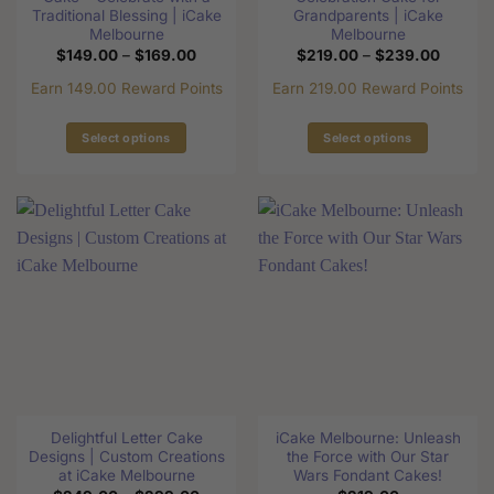
page
page
Traditional Blessing | iCake
Grandparents | iCake
Melbourne
Melbourne
Price
Price
$
149.00
–
$
169.00
$
219.00
–
$
239.00
range:
range:
$149.00
$219.0
Earn 149.00 Reward Points
Earn 219.00 Reward Points
through
through
$169.00
$239.0
Select options
Select options
This
This
product
product
has
has
multiple
multiple
variants.
variants.
The
The
options
options
may
may
be
be
chosen
chosen
on
on
the
the
Delightful Letter Cake
iCake Melbourne: Unleash
product
product
Designs | Custom Creations
the Force with Our Star
page
page
at iCake Melbourne
Wars Fondant Cakes!