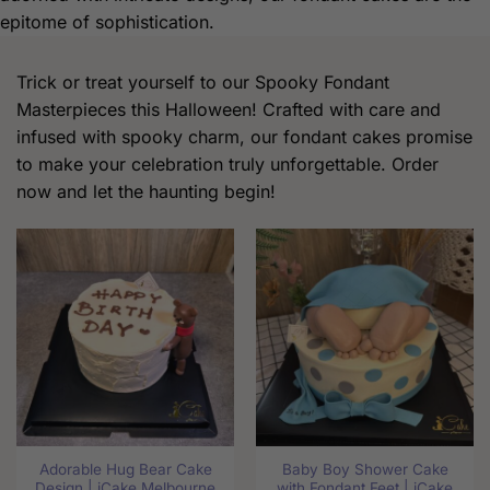
epitome of sophistication.
Trick or treat yourself to our Spooky Fondant
Masterpieces this Halloween! Crafted with care and
infused with spooky charm, our fondant cakes promise
to make your celebration truly unforgettable. Order
now and let the haunting begin!
Adorable Hug Bear Cake
Baby Boy Shower Cake
Design | iCake Melbourne
with Fondant Feet | iCake