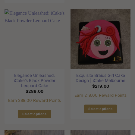
This
product
product
has
has
multiple
multiple
variants.
variants.
The
The
options
options
may
may
be
be
chosen
chosen
on
on
the
the
product
Elegance Unleashed:
Exquisite Braids Girl Cake
product
page
iCake’s Black Powder
Design | iCake Melbourne
page
Leopard Cake
$
219.00
$
289.00
Earn 219.00 Reward Points
Earn 289.00 Reward Points
Select options
Select options
This
This
product
product
has
has
multiple