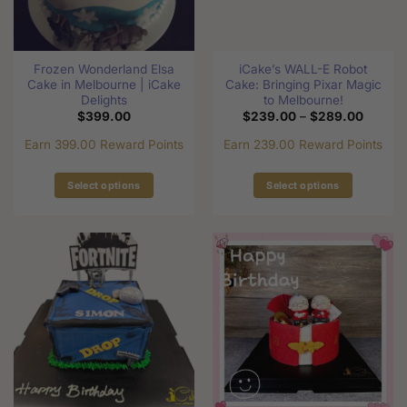
chosen
on
on
the
the
product
Frozen Wonderland Elsa
iCake’s WALL-E Robot
product
page
Cake in Melbourne | iCake
Cake: Bringing Pixar Magic
page
Delights
to Melbourne!
Price
$
399.00
$
239.00
–
$
289.00
range:
$239.0
Earn 399.00 Reward Points
Earn 239.00 Reward Points
through
$289.0
Select options
Select options
This
This
product
product
has
has
multiple
multiple
variants.
variants.
The
The
options
options
may
may
be
be
chosen
chosen
on
on