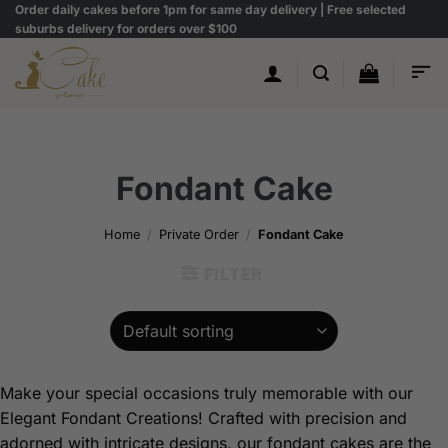
Skip
Order daily cakes before 1pm for same day delivery | Free selected
suburbs delivery for orders over $100
to
content
Fondant Cake
Home
/
Private Order
/
Fondant Cake
FILTER
Make your special occasions truly memorable with our
Elegant Fondant Creations! Crafted with precision and
adorned with intricate designs, our fondant cakes are the