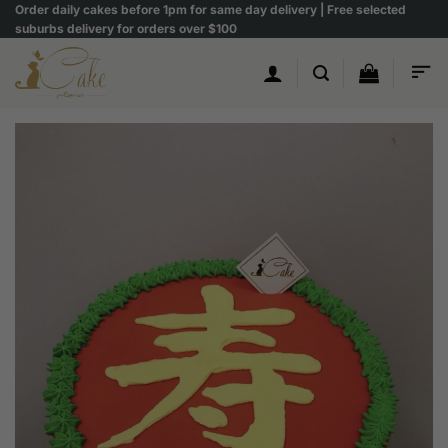
Skip
Order daily cakes before 1pm for same day delivery | Free selected
suburbs delivery for orders over $100
to
content