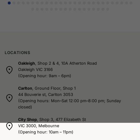
LOCATIONS
Oakleigh
, Shop 2 & 4, 10A Atherton Road
Oakleigh VIC 3166
(Opening hour: 9am – 6pm)
Carlton
, Ground Floor, Shop 1
44 Bouverie st, Carlton 3053
(Opening hours: Mon–Sat 12:00 pm–8:00 pm; Sunday
closed)
City Shop
, Shop 3, 477 Elizabeth St
VIC 3000, Melbourne
(Opening hour: 10am – 11pm)