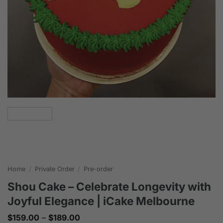
Home
/
Private Order
/
Pre-order
Shou Cake – Celebrate Longevity with
Joyful Elegance | iCake Melbourne
Price
$
159.00
–
$
189.00