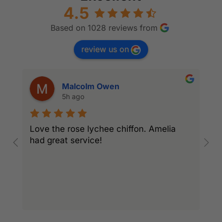
4.5
Based on 1028 reviews from
review us on
Malcolm Owen
5h ago
Love the rose lychee chiffon. Amelia
I
had great service!
w
l
r