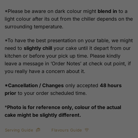
*Please be aware on dark colour might
blend
in
to a
light colour after its out from the chiller depends on the
surrounding temperature.
*To have the best presentation on your table, we might
need to
slightly chill
your cake until it depart from our
kitchen or before your pick up time. Please kindly
leave a message in ‘Order Notes’ at check out point, if
you really have a concern about it.
*Cancellation / Changes
only accepted
48 hours
prior
to your order scheduled time.
*
Photo is for reference only, colour of the actual
cake might be slightly different.
Serving Guide
Flavours Guide