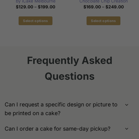
by iCake Melbourne
Chocolate Chip Creation
Price
Price
$
129.00
–
$
199.00
$
169.00
–
$
249.00
range:
range:
$129.00
$169.0
through
through
Select options
Select options
$199.00
$249.0
This
This
product
product
has
has
multiple
multiple
variants.
variants.
Frequently Asked
The
The
options
options
Questions
may
may
be
be
chosen
chosen
on
on
the
the
Can I request a specific design or picture to
product
product
be printed on a cake?
page
page
Can I order a cake for same-day pickup?