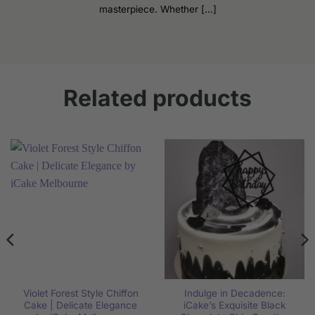
masterpiece. Whether [...]
Related products
Violet Forest Style Chiffon
Indulge in Decadence:
Cake | Delicate Elegance
iCake’s Exquisite Black