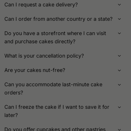
Can I request a cake delivery?
Can I order from another country or a state?
Do you have a storefront where I can visit
and purchase cakes directly?
What is your cancellation policy?
Are your cakes nut-free?
Can you accommodate last-minute cake
orders?
Can I freeze the cake if I want to save it for
later?
Do you offer cupcakes and other pastries