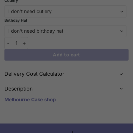
Cutlery
Birthday Hat
Shou Cake – Celebrate Longevity with Joyful Elegance | iCake 
Add to cart
Delivery Cost Calculator
Description
Melbourne Cake shop