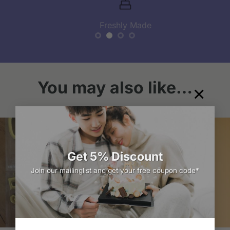
Freshly Made
You may also like…
×
Get 5% Discount
Join our mailinglist and get your free coupon code*