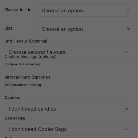
Flavour Inside
Size
2nd Flavour (Optional)
Custom Message (optional)
30
characters remaining
Birthday Card (Optional)
100
characters remaining
Candles
Cooler Bag