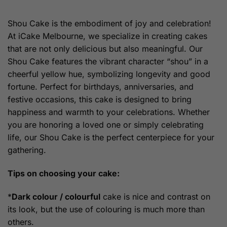
range:
$159.00
through
Shou Cake is the embodiment of joy and celebration!
$189.00
At iCake Melbourne, we specialize in creating cakes
that are not only delicious but also meaningful. Our
Shou Cake features the vibrant character “shou” in a
cheerful yellow hue, symbolizing longevity and good
fortune. Perfect for birthdays, anniversaries, and
festive occasions, this cake is designed to bring
happiness and warmth to your celebrations. Whether
you are honoring a loved one or simply celebrating
life, our Shou Cake is the perfect centerpiece for your
gathering.
Tips on choosing your cake:
*
Dark colour / colourful
cake is nice and contrast on
its look, but the use of colouring is much more than
others.