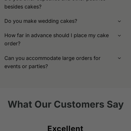
besides cakes?
Do you make wedding cakes?
How far in advance should I place my cake
order?
Can you accommodate large orders for
events or parties?
What Our Customers Say
Excellent