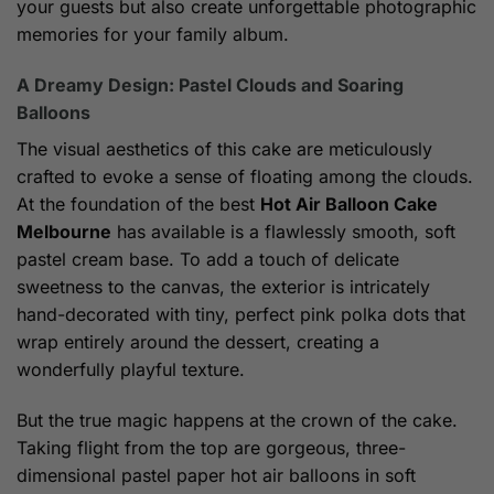
your guests but also create unforgettable photographic
memories for your family album.
A Dreamy Design: Pastel Clouds and Soaring
Balloons
The visual aesthetics of this cake are meticulously
crafted to evoke a sense of floating among the clouds.
At the foundation of the best
Hot Air Balloon Cake
Melbourne
has available is a flawlessly smooth, soft
pastel cream base. To add a touch of delicate
sweetness to the canvas, the exterior is intricately
hand-decorated with tiny, perfect pink polka dots that
wrap entirely around the dessert, creating a
wonderfully playful texture.
But the true magic happens at the crown of the cake.
Taking flight from the top are gorgeous, three-
dimensional pastel paper hot air balloons in soft