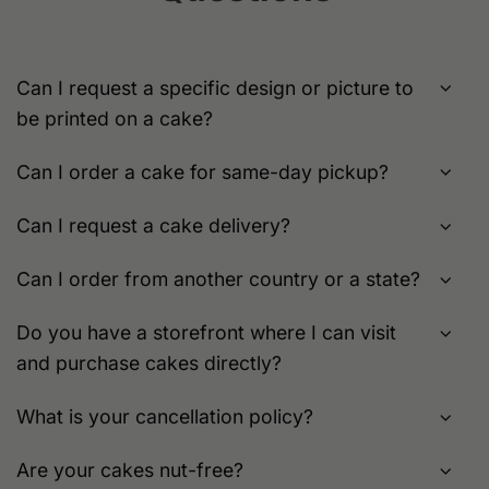
be
chosen
chosen
on
on
the
the
product
Can I request a specific design or picture to
product
page
be printed on a cake?
page
Can I order a cake for same-day pickup?
Can I request a cake delivery?
Can I order from another country or a state?
Do you have a storefront where I can visit
and purchase cakes directly?
What is your cancellation policy?
Are your cakes nut-free?