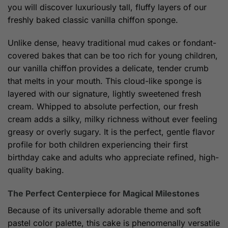
you will discover luxuriously tall, fluffy layers of our
freshly baked classic vanilla chiffon sponge.
Unlike dense, heavy traditional mud cakes or fondant-
covered bakes that can be too rich for young children,
our vanilla chiffon provides a delicate, tender crumb
that melts in your mouth. This cloud-like sponge is
layered with our signature, lightly sweetened fresh
cream. Whipped to absolute perfection, our fresh
cream adds a silky, milky richness without ever feeling
greasy or overly sugary. It is the perfect, gentle flavor
profile for both children experiencing their first
birthday cake and adults who appreciate refined, high-
quality baking.
The Perfect Centerpiece for Magical Milestones
Because of its universally adorable theme and soft
pastel color palette, this cake is phenomenally versatile