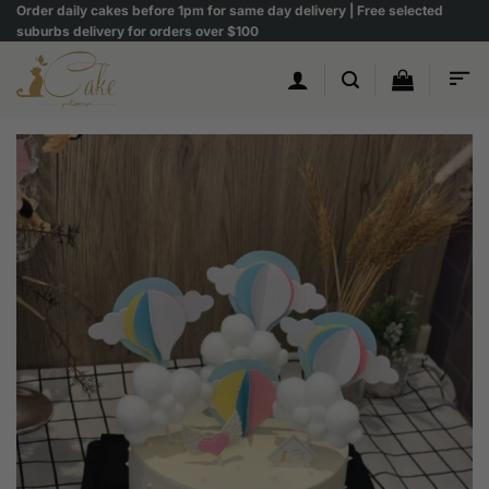
Skip
Order daily cakes before 1pm for same day delivery | Free selected
suburbs delivery for orders over $100
to
content