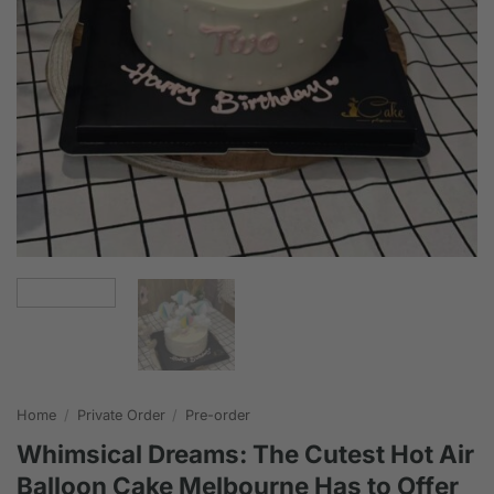
Home
/
Private Order
/
Pre-order
Whimsical Dreams: The Cutest Hot Air
Balloon Cake Melbourne Has to Offer