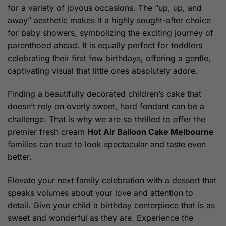
for a variety of joyous occasions. The “up, up, and
away” aesthetic makes it a highly sought-after choice
for baby showers, symbolizing the exciting journey of
parenthood ahead. It is equally perfect for toddlers
celebrating their first few birthdays, offering a gentle,
captivating visual that little ones absolutely adore.
Finding a beautifully decorated children’s cake that
doesn’t rely on overly sweet, hard fondant can be a
challenge. That is why we are so thrilled to offer the
premier fresh cream
Hot Air Balloon Cake Melbourne
families can trust to look spectacular and taste even
better.
Elevate your next family celebration with a dessert that
speaks volumes about your love and attention to
detail. Give your child a birthday centerpiece that is as
sweet and wonderful as they are. Experience the