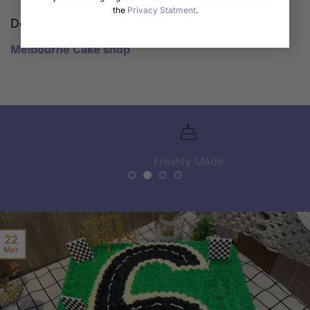
the
Privacy Statment
.
Description
Melbourne Cake shop
Freshly Made
22
Mar