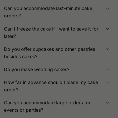
Can you accommodate last-minute cake
orders?
Can I freeze the cake if I want to save it for
later?
Do you offer cupcakes and other pastries
besides cakes?
Do you make wedding cakes?
How far in advance should I place my cake
order?
Can you accommodate large orders for
events or parties?