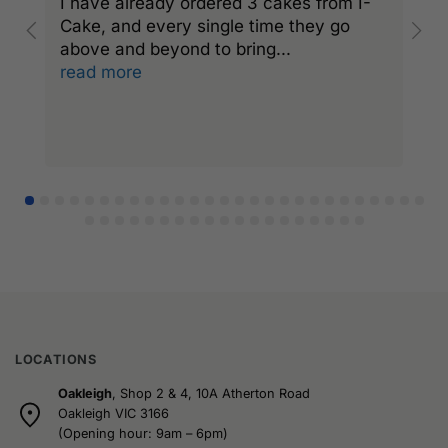
I have already ordered 3 cakes from I-
I
Cake, and every single time they go
C
above and beyond to bring
...
a
read more
r
LOCATIONS
Oakleigh
, Shop 2 & 4, 10A Atherton Road
Oakleigh VIC 3166
(Opening hour: 9am – 6pm)