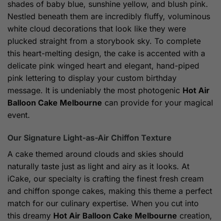
shades of baby blue, sunshine yellow, and blush pink.
Nestled beneath them are incredibly fluffy, voluminous
white cloud decorations that look like they were
plucked straight from a storybook sky. To complete
this heart-melting design, the cake is accented with a
delicate pink winged heart and elegant, hand-piped
pink lettering to display your custom birthday
message. It is undeniably the most photogenic
Hot Air
Balloon Cake Melbourne
can provide for your magical
event.
Our Signature Light-as-Air Chiffon Texture
A cake themed around clouds and skies should
naturally taste just as light and airy as it looks. At
iCake, our specialty is crafting the finest fresh cream
and chiffon sponge cakes, making this theme a perfect
match for our culinary expertise. When you cut into
this dreamy
Hot Air Balloon Cake Melbourne
creation,