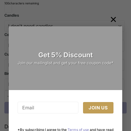
100
characters remaining
×
Candles
Cooler Bag
Get 5% Discount
Cutlery
Join our mailinglist and get your free coupon code*
Birthday Hat
Whimsical Dreams: The Cutest Hot Air Balloon Cake Melbourne H
Add to cart
Delivery Cost Calculator
*By subscribing I agree to the
Terms of use
and have read