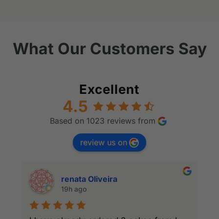
What Our Customers Say
Excellent
4.5
Based on 1023 reviews from
review us on
renata Oliveira
19h ago