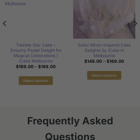
Twinkle Star Cake –
Sailor Moon-Inspired Cake
Dreamy Pastel Delight for
Delights by iCake in
Magical Celebrations |
Melbourne
iCake Melbourne
Price
$
149.00
–
$
169.00
range:
Price
$
169.00
–
$
189.00
$149.0
range:
through
$169.00
Select options
$169.0
through
Select options
This
$189.00
This
product
product
has
has
multiple
multiple
variants.
variants.
The
Frequently Asked
The
options
options
may
Questions
may
be