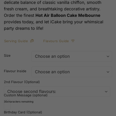
delicate balance of classic vanilla chiffon, smooth
fresh cream, and breathtaking decorative artistry.
Order the finest
Hot Air Balloon Cake Melbourne
provides today, and let iCake bring your whimsical
party dreams to life!
Serving Guide
Flavours Guide
Size
Flavour Inside
2nd Flavour (Optional)
Custom Message (optional)
30
characters remaining
Birthday Card (Optional)