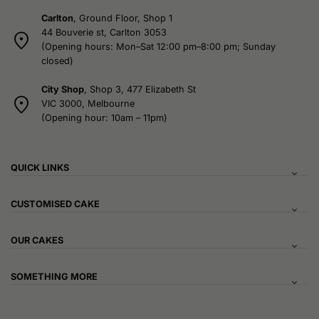
Carlton
, Ground Floor, Shop 1
44 Bouverie st, Carlton 3053
(Opening hours: Mon–Sat 12:00 pm–8:00 pm; Sunday
closed)
City Shop
, Shop 3, 477 Elizabeth St
VIC 3000, Melbourne
(Opening hour: 10am – 11pm)
QUICK LINKS
CUSTOMISED CAKE
OUR CAKES
SOMETHING MORE