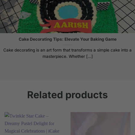
Cake Decorating Tips: Elevate Your Baking Game
Cake decorating is an art form that transforms a simple cake into a
masterpiece. Whether [...]
Related products