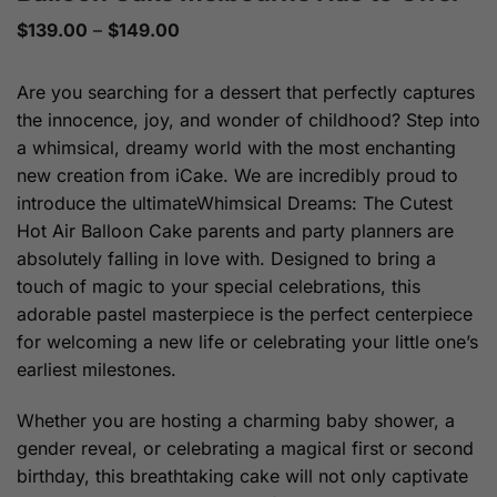
Price
$
139.00
–
$
149.00
range:
$139.00
through
Are you searching for a dessert that perfectly captures
$149.00
the innocence, joy, and wonder of childhood? Step into
a whimsical, dreamy world with the most enchanting
new creation from iCake. We are incredibly proud to
introduce the ultimateWhimsical Dreams: The Cutest
Hot Air Balloon Cake parents and party planners are
absolutely falling in love with. Designed to bring a
touch of magic to your special celebrations, this
adorable pastel masterpiece is the perfect centerpiece
for welcoming a new life or celebrating your little one’s
earliest milestones.
Whether you are hosting a charming baby shower, a
gender reveal, or celebrating a magical first or second
birthday, this breathtaking cake will not only captivate