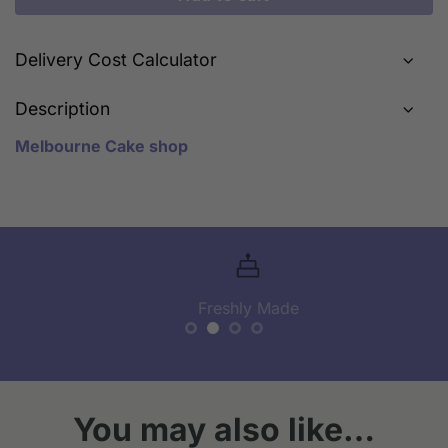
Delivery Cost Calculator
Description
Melbourne Cake shop
Freshly Made
You may also like…