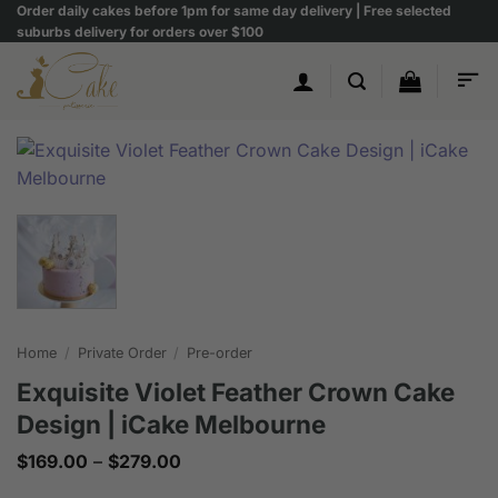
Skip
Order daily cakes before 1pm for same day delivery | Free selected
suburbs delivery for orders over $100
to
content
Home
/
Private Order
/
Pre-order
Exquisite Violet Feather Crown Cake
Design | iCake Melbourne
Price
$
169.00
–
$
279.00
range:
$169.00