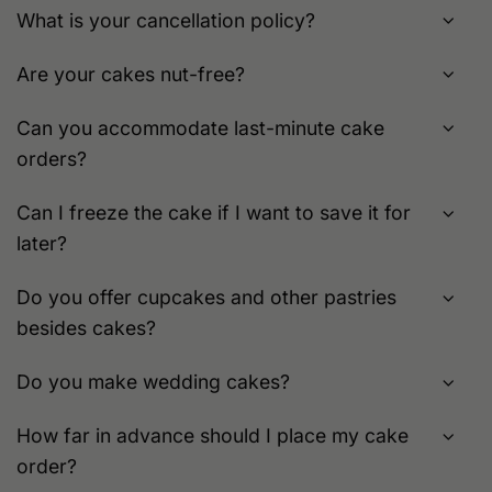
What is your cancellation policy?
Are your cakes nut-free?
Can you accommodate last-minute cake
orders?
Can I freeze the cake if I want to save it for
later?
Do you offer cupcakes and other pastries
besides cakes?
Do you make wedding cakes?
How far in advance should I place my cake
order?