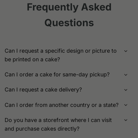
variants.
Frequently Asked
may
The
be
options
chosen
Questions
may
on
be
the
chosen
product
on
page
the
Can I request a specific design or picture to
product
be printed on a cake?
page
Can I order a cake for same-day pickup?
Can I request a cake delivery?
Can I order from another country or a state?
Do you have a storefront where I can visit
and purchase cakes directly?