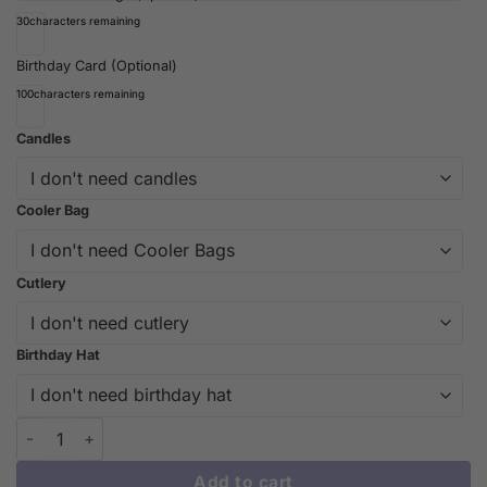
30
characters remaining
Birthday Card (Optional)
100
characters remaining
Candles
Cooler Bag
Cutlery
Birthday Hat
Exquisite Violet Feather Crown Cake Design | iCake Melbourne 
Add to cart