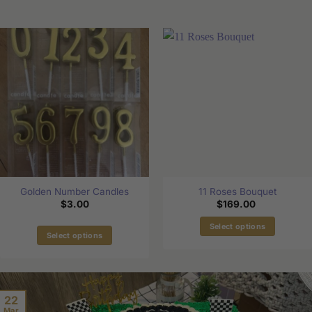
Golden Number Candles
11 Roses Bouquet
$
3.00
$
169.00
Select options
Select options
This
product
has
multiple
22
variants.
Mar