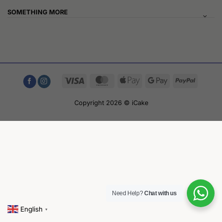
SOMETHING MORE
Visa
MasterCard
Apple
Google
PayPal
Pay
Pay
Copyright 2026 © iCake
Need Help?
Chat with us