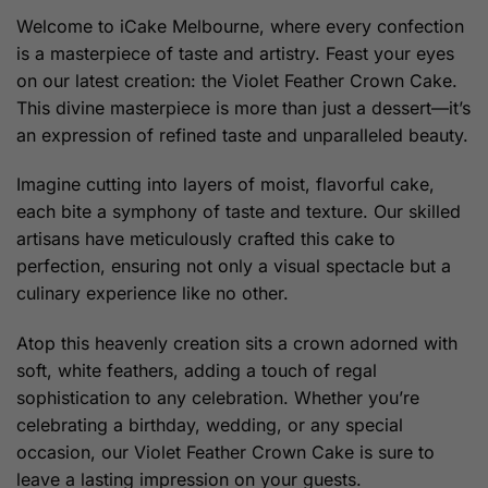
through
Welcome to iCake Melbourne, where every confection
$279.00
is a masterpiece of taste and artistry. Feast your eyes
on our latest creation: the Violet Feather Crown Cake.
This divine masterpiece is more than just a dessert—it’s
an expression of refined taste and unparalleled beauty.
Imagine cutting into layers of moist, flavorful cake,
each bite a symphony of taste and texture. Our skilled
artisans have meticulously crafted this cake to
perfection, ensuring not only a visual spectacle but a
culinary experience like no other.
Atop this heavenly creation sits a crown adorned with
soft, white feathers, adding a touch of regal
sophistication to any celebration. Whether you’re
celebrating a birthday, wedding, or any special
occasion, our Violet Feather Crown Cake is sure to
leave a lasting impression on your guests.