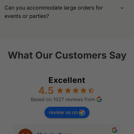
Can you accommodate large orders for
events or parties?
What Our Customers Say
Excellent
4.5
Based on 1027 reviews from
review us on