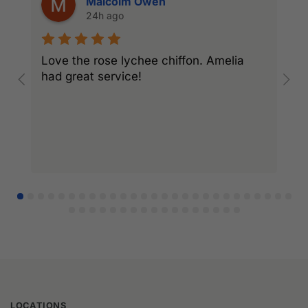
Malcolm Owen
24h ago
Love the rose lychee chiffon. Amelia
I
had great service!
w
l
r
LOCATIONS