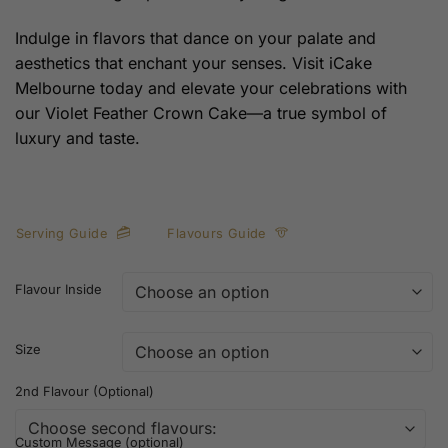
Indulge in flavors that dance on your palate and
aesthetics that enchant your senses. Visit iCake
Melbourne today and elevate your celebrations with
our Violet Feather Crown Cake—a true symbol of
luxury and taste.
Serving Guide
Flavours Guide
Flavour Inside
Size
2nd Flavour (Optional)
Custom Message (optional)