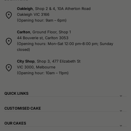
Oakleigh
, Shop 2 & 4, 10A Atherton Road
Oakleigh VIC 3166
(Opening hour: 9am – 6pm)
Carlton
, Ground Floor, Shop 1
44 Bouverie st, Carlton 3053
(Opening hours: Mon–Sat 12:00 pm–8:00 pm; Sunday
closed)
City Shop
, Shop 3, 477 Elizabeth St
VIC 3000, Melbourne
(Opening hour: 10am – 11pm)
QUICK LINKS
CUSTOMISED CAKE
OUR CAKES