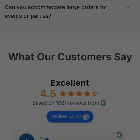
Can you accommodate large orders for
events or parties?
What Our Customers Say
Excellent
4.5
Based on 1021 reviews from
review us on
우승