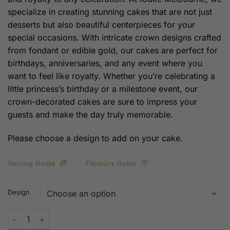
specialize in creating stunning cakes that are not just
desserts but also beautiful centerpieces for your
special occasions. With intricate crown designs crafted
from fondant or edible gold, our cakes are perfect for
birthdays, anniversaries, and any event where you
want to feel like royalty. Whether you’re celebrating a
little princess’s birthday or a milestone event, our
crown-decorated cakes are sure to impress your
guests and make the day truly memorable.
Please choose a design to add on your cake.
Serving Guide
Flavours Guide
Design
Crown Decorations on Cake – Elevate Your Celebrations with Roy