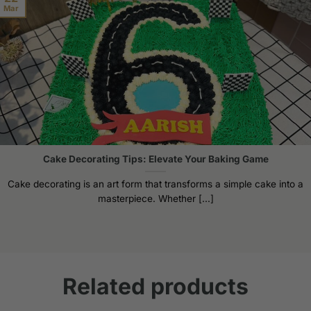
Mar
Cake Decorating Tips: Elevate Your Baking Game
Cake decorating is an art form that transforms a simple cake into a
masterpiece. Whether [...]
Related products