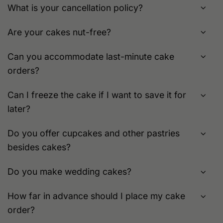
What is your cancellation policy?
Are your cakes nut-free?
Can you accommodate last-minute cake
orders?
Can I freeze the cake if I want to save it for
later?
Do you offer cupcakes and other pastries
besides cakes?
Do you make wedding cakes?
How far in advance should I place my cake
order?