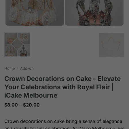
Home
/
Add-on
Crown Decorations on Cake – Elevate
Your Celebrations with Royal Flair |
iCake Melbourne
Price
$
8.00
–
$
20.00
range:
$8.00
through
Crown decorations on cake bring a sense of elegance
$20.00
and royalty to any celebration! At iCake Melbourne, we