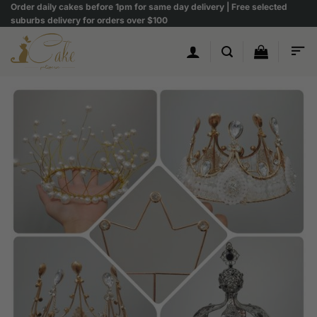
Skip
Order daily cakes before 1pm for same day delivery | Free selected
suburbs delivery for orders over $100
to
content