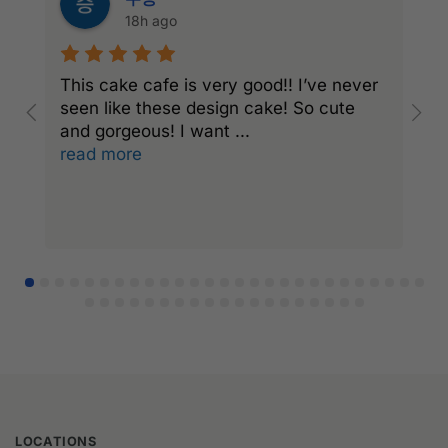
18h ago
This cake cafe is very good!! I’ve never
A
seen like these design cake! So cute
e
and gorgeous! I want
...
a
read more
r
LOCATIONS