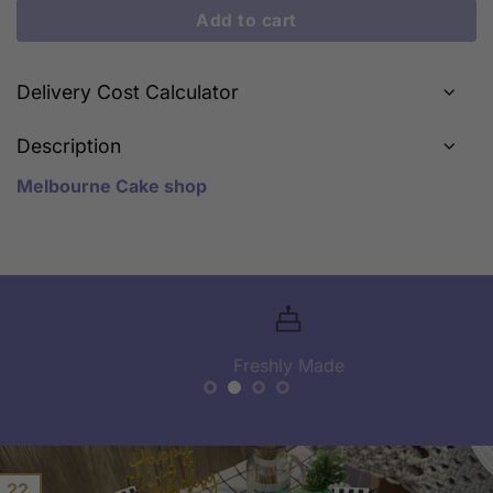
Add to cart
Delivery Cost Calculator
Description
Melbourne Cake shop
Freshly Made
22