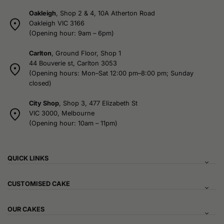
Oakleigh
, Shop 2 & 4, 10A Atherton Road
Oakleigh VIC 3166
(Opening hour: 9am – 6pm)
Carlton
, Ground Floor, Shop 1
44 Bouverie st, Carlton 3053
(Opening hours: Mon–Sat 12:00 pm–8:00 pm; Sunday
closed)
City Shop
, Shop 3, 477 Elizabeth St
VIC 3000, Melbourne
(Opening hour: 10am – 11pm)
QUICK LINKS
CUSTOMISED CAKE
OUR CAKES