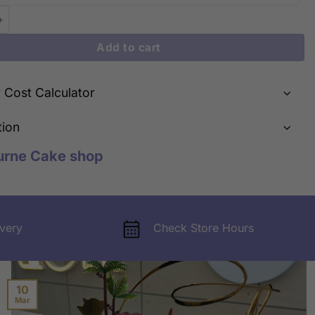
Smiles: Cute Smiling Face Bear Cake | iCake Melbourne quantity
Add to cart
y Cost Calculator
tion
urne Cake shop
very
Check Store Hours
10
Mar