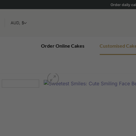
Skip
Order daily ca
to
content
Order Online Cakes
Customised Cak