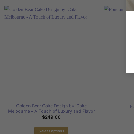
Golden Bear Cake Design by iCake
F
Melbourne – A Touch of Luxury and Flavor
$
249.00
Select options