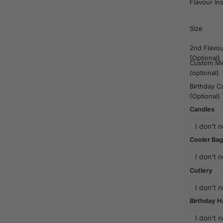
Flavour In
Size
2nd Flavo
(Optional)
Custom M
(optional)
Birthday C
(Optional)
Candles
Cooler Bag
Cutlery
Birthday H