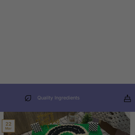
Quality Ingredients
22
Mar