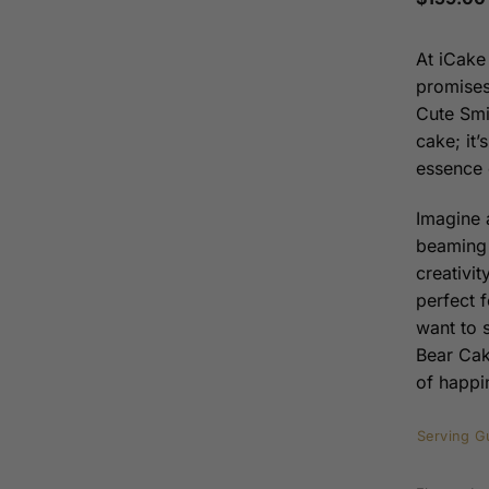
At iCake
promises
Cute Smi
cake; it’
essence 
Imagine a
beaming 
creativit
perfect 
want to 
Bear Cake
of happi
Serving G