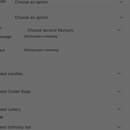
side
ur
essage
30
characters remaining
ard
100
characters remaining
at