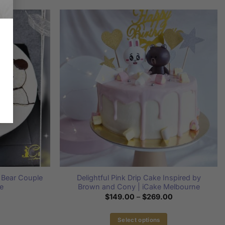
y Bear Couple
Delightful Pink Drip Cake Inspired by
e
Brown and Cony | iCake Melbourne
Price
$
149.00
–
$
269.00
range:
$149.00
through
Select options
$269.00