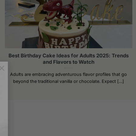
Best Birthday Cake Ideas for Adults 2025: Trends
and Flavors to Watch
×
Adults are embracing adventurous flavor profiles that go
beyond the traditional vanilla or chocolate. Expect [...]