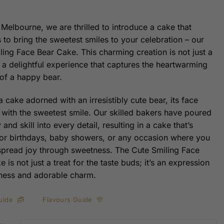
 Melbourne, we are thrilled to introduce a cake that
 to bring the sweetest smiles to your celebration – our
ling Face Bear Cake. This charming creation is not just a
s a delightful experience that captures the heartwarming
of a happy bear.
 cake adorned with an irresistibly cute bear, its face
with the sweetest smile. Our skilled bakers have poured
y and skill into every detail, resulting in a cake that’s
for birthdays, baby showers, or any occasion where you
spread joy through sweetness. The Cute Smiling Face
 is not just a treat for the taste buds; it’s an expression
ness and adorable charm.
uide
Flavours Guide