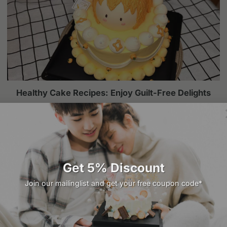
Healthy Cake Recipes: Enjoy Guilt-Free Delights
Cakes are a universal symbol of celebration, joy, and
indulgence. However, the growing awareness of [...]
Get 5% Discount
Join our mailinglist and get your free coupon code*
Related products