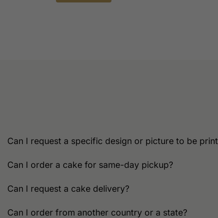
This
product
has
multiple
variants.
The
options
may
be
chosen
on
the
Can I request a specific design or picture to be pri
product
page
Can I order a cake for same-day pickup?
Can I request a cake delivery?
Can I order from another country or a state?