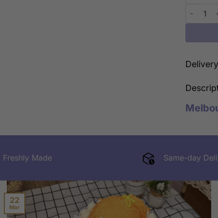
Sweetest 
Deliver
Descrip
Melbo
Freshly Made
Same-day Deli
22
Mar