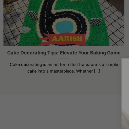
Cake Decorating Tips: Elevate Your Baking Game
Cake decorating is an art form that transforms a simple
cake into a masterpiece. Whether [...]