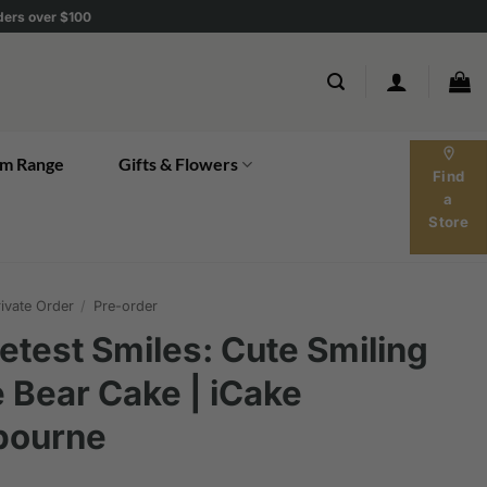
rders over $100
location_on
m Range
Gifts & Flowers
Find
a
Store
ivate Order
/
Pre-order
test Smiles: Cute Smiling
 Bear Cake | iCake
bourne