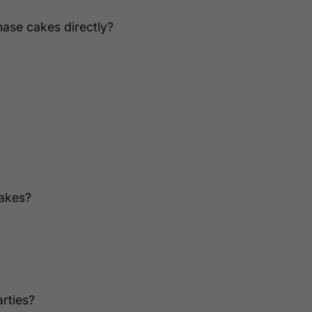
hase cakes directly?
cakes?
rties?