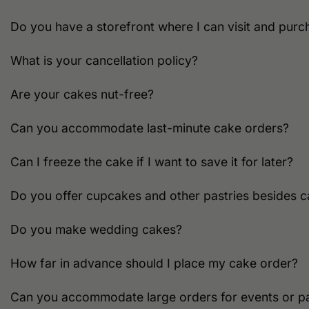
Do you have a storefront where I can visit and purc
What is your cancellation policy?
Are your cakes nut-free?
Can you accommodate last-minute cake orders?
Can I freeze the cake if I want to save it for later?
Do you offer cupcakes and other pastries besides 
Do you make wedding cakes?
How far in advance should I place my cake order?
Can you accommodate large orders for events or pa