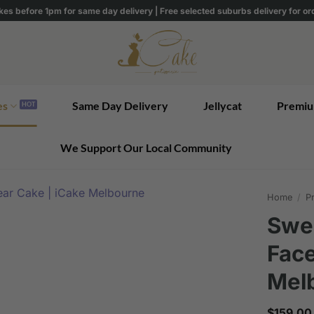
kes before 1pm for same day delivery | Free selected suburbs delivery for o
es
Same Day Delivery
Jellycat
Premiu
We Support Our Local Community
Home
/
Pr
Swee
Face
Mel
$
159.00