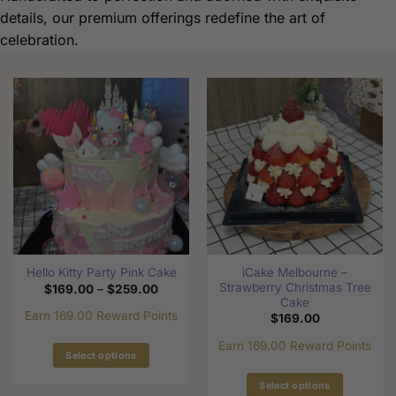
details, our premium offerings redefine the art of
celebration.
iCake Melbourne –
Hello Kitty Party Pink Cake
Strawberry Christmas Tree
Price
$
169.00
–
$
259.00
range:
Cake
$169.00
Earn 169.00 Reward Points
$
169.00
through
$259.00
Earn 169.00 Reward Points
Select options
This
Select options
product