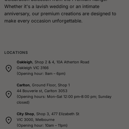
The
The
Whether it's a lavish wedding or an intimate
options
options
anniversary, our premium creations are designed to
may
may
be
be
make every occasion unforgettable.
chosen
chosen
on
on
the
the
product
product
page
page
LOCATIONS
Oakleigh
, Shop 2 & 4, 10A Atherton Road
Oakleigh VIC 3166
(Opening hour: 9am – 6pm)
Carlton
, Ground Floor, Shop 1
44 Bouverie st, Carlton 3053
(Opening hours: Mon–Sat 12:00 pm–8:00 pm; Sunday
closed)
City Shop
, Shop 3, 477 Elizabeth St
VIC 3000, Melbourne
(Opening hour: 10am – 11pm)