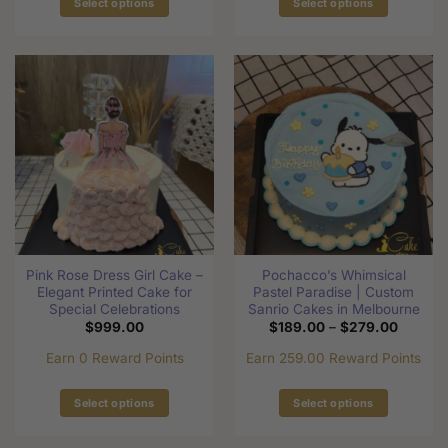
Select options
Select options
This
This
product
product
has
has
multiple
multiple
variants.
variants.
The
The
options
options
may
may
be
be
chosen
chosen
on
on
the
the
Pink Rose Dress Girl Cake –
Pochacco’s Whimsical
product
product
Elegant Printed Cake for
Pastel Paradise | Custom
page
page
Special Celebrations
Sanrio Cakes in Melbourne
Price
$
999.00
$
189.00
–
$
279.00
range:
$189.0
Earn 0 Reward Points
Earn 259.00 Reward Points
through
$279.0
Select options
Select options
This
This
product
product