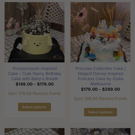
has
has
multiple
multiple
variants.
variants.
The
The
options
options
may
may
be
be
chosen
chosen
on
on
the
the
Pompompurin-Inspired
Princess Collection Cake |
product
product
Cake – Cute Starry Birthday
Elegant Disney-Inspired
page
page
Cake with Baby’s Breath
Princess Cake by iCake
Melbourne
Price
$
149.00
–
$
179.00
range:
Price
$
179.00
–
$
299.00
$149.00
range:
Earn 179.00 Reward Points
through
$179.0
Earn 299.00 Reward Points
$179.00
through
$299.0
Select options
Select options
This
This
product
product
has
has
multiple