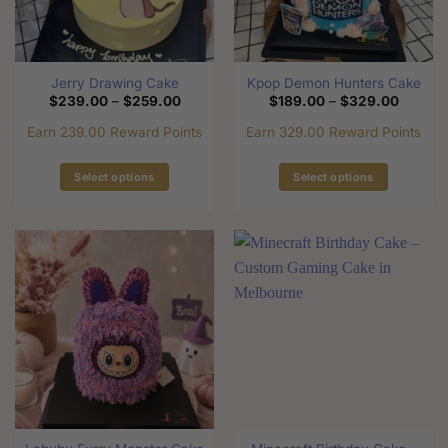
be
be
chosen
chosen
on
on
the
the
Jerry Drawing Cake
Kpop Demon Hunters Cake
product
product
Price
Price
$
239.00
–
$
259.00
$
189.00
–
$
329.00
page
page
range:
range:
$239.00
$189.0
Earn 239.00 Reward Points
Earn 329.00 Reward Points
through
through
$259.00
$329.0
Select options
Select options
This
This
product
product
has
has
multiple
multiple
variants.
variants.
The
The
options
options
may
may
be
be
chosen
chosen
on
on
the
the