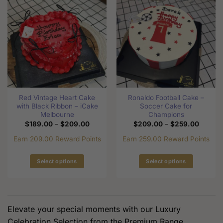
multiple
variants.
variants.
The
The
options
options
may
may
be
be
chosen
chosen
on
on
the
the
product
Red Vintage Heart Cake
Ronaldo Football Cake –
product
page
with Black Ribbon – iCake
Soccer Cake for
page
Melbourne
Champions
Price
Price
$
189.00
–
$
209.00
$
209.00
–
$
259.00
range:
range:
$189.00
$209.0
Earn 209.00 Reward Points
Earn 259.00 Reward Points
through
through
$209.00
$259.0
Select options
Select options
This
This
product
product
has
has
multiple
multiple
Elevate your special moments with our Luxury
variants.
variants.
Celebration Selection from the Premium Range.