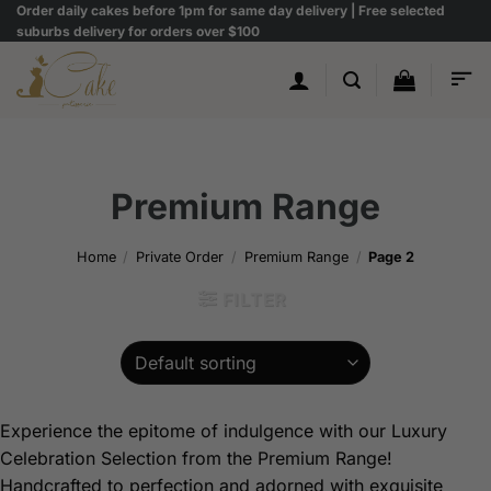
Skip
Order daily cakes before 1pm for same day delivery | Free selected
suburbs delivery for orders over $100
to
content
Premium Range
Home
/
Private Order
/
Premium Range
/
Page 2
FILTER
Experience the epitome of indulgence with our Luxury
Celebration Selection from the Premium Range!
Handcrafted to perfection and adorned with exquisite