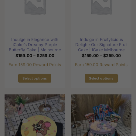
options
may
may
be
be
chosen
chosen
on
on
the
the
product
Indulge in Elegance with
Indulge in Fruitylicious
product
page
iCake’s Dreamy Purple
Delight: Our Signature Fruit
page
Butterfly Cake | Melbourne
Cake | iCake Melbourne
Price
Price
$
159.00
–
$
259.00
$
159.00
–
$
259.00
range:
range:
$159.00
$159.0
Earn 159.00 Reward Points
Earn 159.00 Reward Points
through
through
$259.00
$259.0
Select options
Select options
This
This
product
product
has
has
multiple
multiple
variants.
variants.
The
The
options
options
may
may