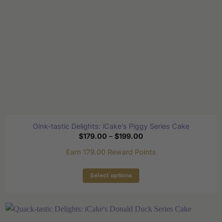
on
the
product
page
Oink-tastic Delights: iCake’s Piggy Series Cake
Price
$
179.00
–
$
199.00
range:
$179.00
Earn 179.00 Reward Points
through
$199.00
Select options
This
product
has