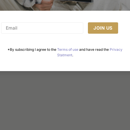
$219.00
Select options
This
product
has
multiple
variants.
The
*By subscribing I agree to the
Terms of use
and have read the
Privacy
Statment
.
options
may
be
chosen
on
the
product
page