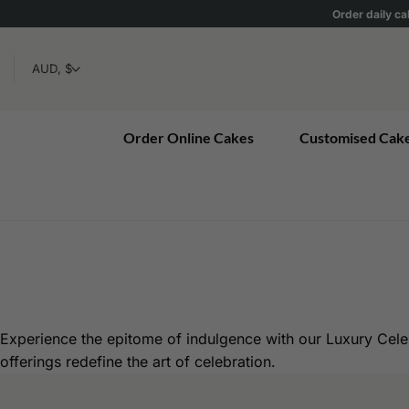
Skip
Order daily ca
to
content
Order Online Cakes
Customised Cak
Experience the epitome of indulgence with our Luxury Cele
offerings redefine the art of celebration.