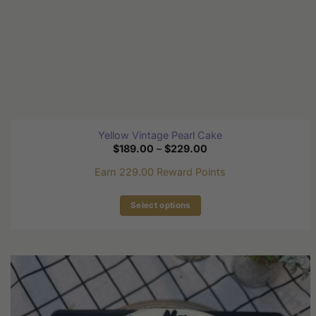
page
Yellow Vintage Pearl Cake
Price
$
189.00
–
$
229.00
range:
$189.00
Earn 229.00 Reward Points
through
$229.00
Select options
This
product
has
multiple
variants.
The