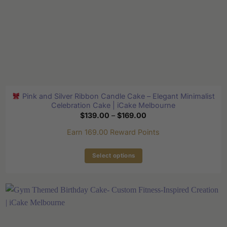
Pink and Silver Ribbon Candle Cake – Elegant Minimalist
Celebration Cake | iCake Melbourne
Price
$
139.00
–
$
169.00
range:
$139.00
Earn 169.00 Reward Points
through
$169.00
Select options
This
product
has
multiple
variants.
The