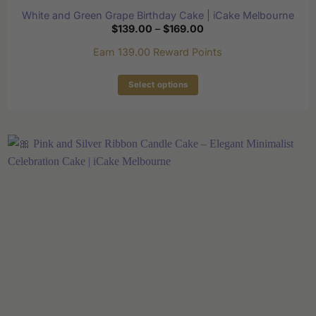
White and Green Grape Birthday Cake | iCake Melbourne
Price
$
139.00
–
$
169.00
range:
$139.00
Earn 139.00 Reward Points
through
$169.00
Select options
This
product
has
multiple
variants.
The
options
may
be
chosen
on
the
product
page