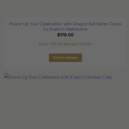
Power Up Your Celebration with Dragon Ball Series Cakes
by iCake in Melbourne
$
179.00
Earn 179.00 Reward Points
Select options
This
product
has
multiple
variants.
The
options
may
be
chosen