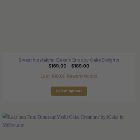
page
Sweet Nostalgia: iCake’s Snoopy Cake Delights
Price
$
169.00
–
$
189.00
range:
$169.00
Earn 169.00 Reward Points
through
$189.00
Select options
This
product
has
multiple
variants.
The