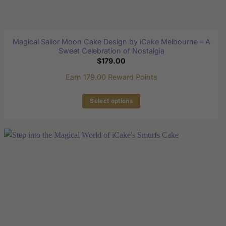
Magical Sailor Moon Cake Design by iCake Melbourne – A
Sweet Celebration of Nostalgia
$
179.00
Earn 179.00 Reward Points
Select options
This
product
has
multiple
variants.
The
options
may
be
chosen