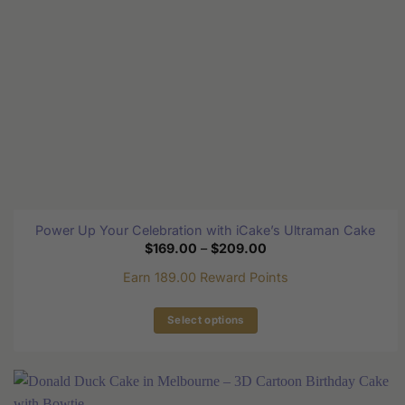
on
the
product
page
Power Up Your Celebration with iCake’s Ultraman Cake
Price
$
169.00
–
$
209.00
range:
$169.00
Earn 189.00 Reward Points
through
$209.00
Select options
This
product
has