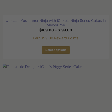
Unleash Your Inner Ninja with iCake’s Ninja Series Cakes in
Melbourne
Price
$
189.00
–
$
199.00
range:
$189.00
Earn 199.00 Reward Points
through
$199.00
Select options
This
product
has
multiple
variants.
The
options
may
be
chosen