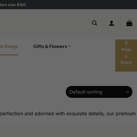
rders over $100
location_on
m Range
Gifts & Flowers
Find
a
Store
erfection and adorned with exquisite details, our premium