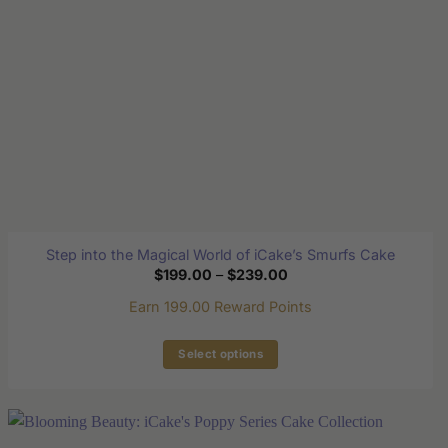
on
the
product
page
Step into the Magical World of iCake’s Smurfs Cake
Price
$
199.00
–
$
239.00
range:
$199.00
Earn 199.00 Reward Points
through
$239.00
Select options
This
product
has