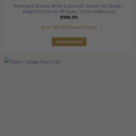
Whimsical Snowy White Cake with Shaun the Sheep –
Delightful Fun for All Ages | iCake Melbourne
$
199.00
Earn 199.00 Reward Points
Select options
This
product
has
multiple
variants.
The
options
may
be
chosen
on
the
product