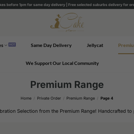
kes before 1pm for same day delivery | Free selected suburbs delivery for o
es
Same Day Delivery
Jellycat
Premiu
We Support Our Local Community
Premium Range
Home
/
Private Order
/
Premium Range
/
Page 4
bration Selection from the Premium Range! Handcrafted to p