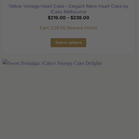
Yellow Vintage Heart Cake – Elegant Retro Heart Cake by
iCake Melbourne
Price
$
219.00
–
$
239.00
range:
$219.00
Earn 239.00 Reward Points
through
$239.00
Select options
This
product
has
multiple
variants.
The
options
may
be
chosen
on
the
product