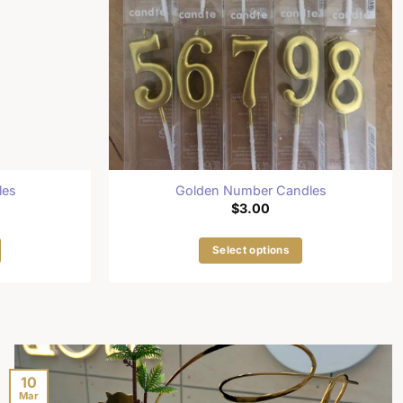
les
Golden Number Candles
$
3.00
Select options
This
product
has
multiple
.
variants.
The
10
Mar
options