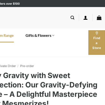
rders over $100
location_on
m Range
Gifts & Flowers
Find
a
Store
ivate Order
/
Pre-order
 Gravity with Sweet
ection: Our Gravity-Defying
 – A Delightful Masterpiece
t Mesmerizes!