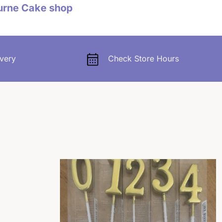
urne Cake shop
very
Check Store Hours