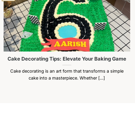
Cake Decorating Tips: Elevate Your Baking Game
Cake decorating is an art form that transforms a simple
cake into a masterpiece. Whether [...]