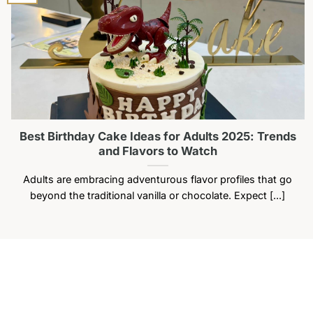
may
be
chosen
on
the
product
page
Best Birthday Cake Ideas for Adults 2025: Trends
and Flavors to Watch
Adults are embracing adventurous flavor profiles that go
beyond the traditional vanilla or chocolate. Expect [...]