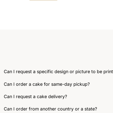
This
product
has
multiple
variants.
The
options
may
be
chosen
on
the
Can I request a specific design or picture to be pri
product
page
Can I order a cake for same-day pickup?
Can I request a cake delivery?
Can I order from another country or a state?