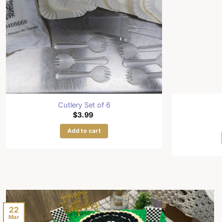
Cutlery Set of 6
$
3.99
Add to cart
22
Mar