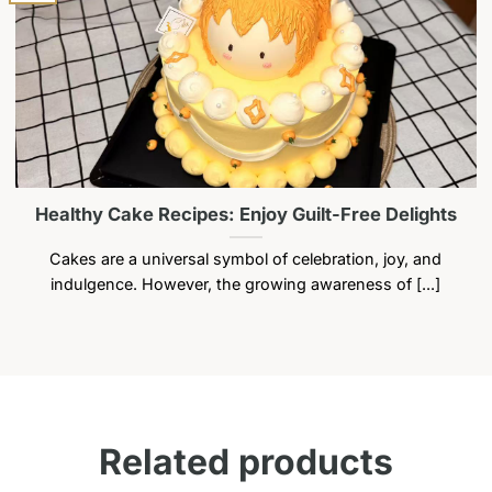
may
may
be
be
chosen
chosen
on
on
the
the
product
product
page
page
Healthy Cake Recipes: Enjoy Guilt-Free Delights
Cakes are a universal symbol of celebration, joy, and
indulgence. However, the growing awareness of [...]
Related products