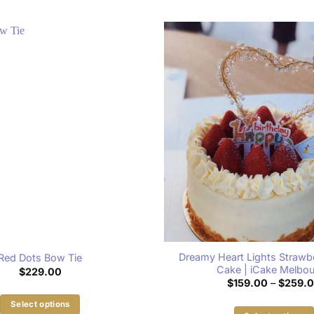
Dreamy Heart Lights Strawbe
Red Dots Bow Tie
Cake | iCake Melbo
$
229.00
$
159.00
–
$
259.
Select options