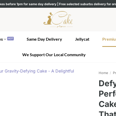
kes before 1pm for same day delivery | Free selected suburbs delivery for o
es
Same Day Delivery
Jellycat
Premiu
We Support Our Local Community
Home
/
Pr
Defy
Perf
Cake
Tha