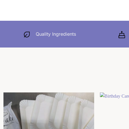
Quality Ingredients