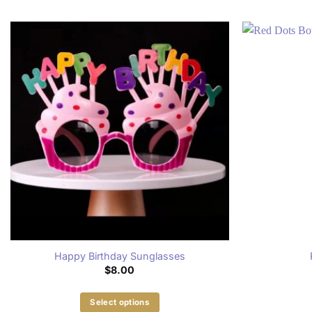
Happy Birthday Sunglasses
$
8.00
Select options