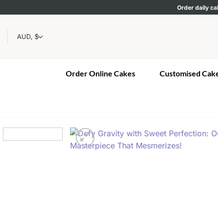
Skip
Order daily ca
to
content
Order Online Cakes
Customised Cak