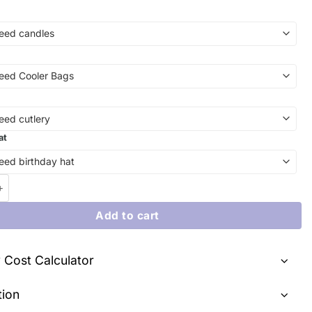
at
ity with Sweet Perfection: Our Gravity-Defying Cake - A Delightfu
Add to cart
y Cost Calculator
tion