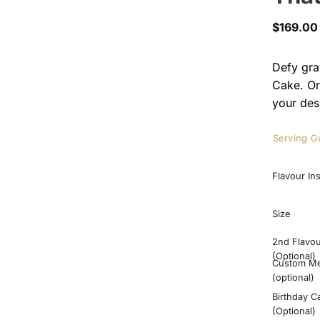
$
169.00
Defy gra
Cake. Or
your des
Serving G
Flavour In
Size
2nd Flavo
(Optional)
Custom M
(optional)
Birthday C
(Optional)