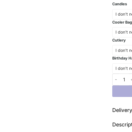
Candles
Cooler Bag
Cutlery
Birthday H
Defy Grav
Deliver
Descrip