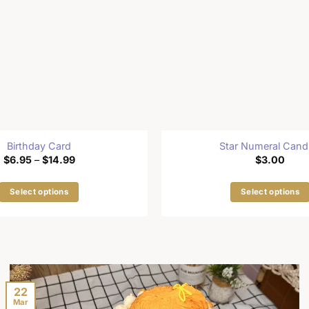
Birthday Card
Star Numeral Cand
Price
$
6.95
–
$
14.99
$
3.00
range:
$6.95
through
Select options
Select options
$14.99
This
This
product
product
has
has
multiple
multiple
variants.
variants
The
The
22
Mar
options
options