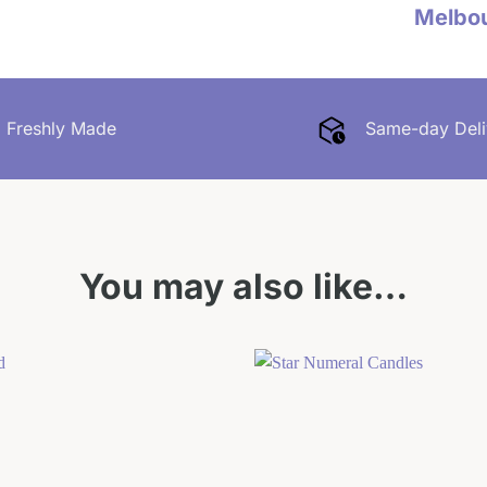
Melbo
Freshly Made
Same-day Deli
You may also like…