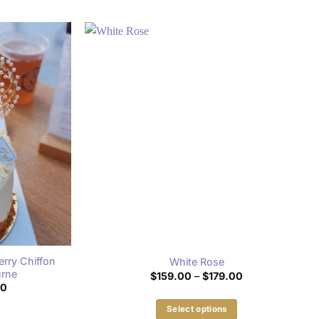
rry Chiffon
White Rose
urne
Price
$
159.00
–
$
179.00
range:
Price
00
$159.00
range:
through
$159.00
Select options
$179.00
through