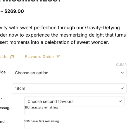
Price
–
$
269.00
range:
$169.00
through
vity with sweet perfection through our Gravity-Defying
$269.00
der now to experience the mesmerizing delight that turns
sert moments into a celebration of sweet wonder.
uide
Flavours Guide
CLEAR
side
ur
essage
30
characters remaining
ard
100
characters remaining