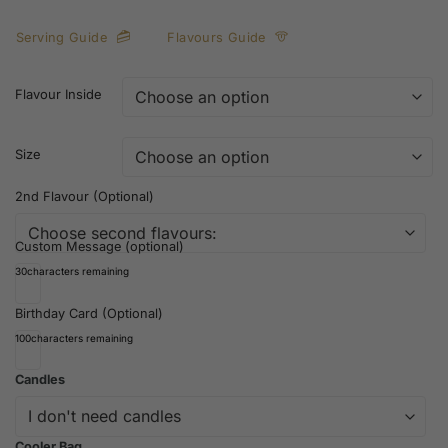
Serving Guide
Flavours Guide
Flavour Inside
Size
2nd Flavour (Optional)
Custom Message (optional)
30
characters remaining
Birthday Card (Optional)
100
characters remaining
Candles
Cooler Bag