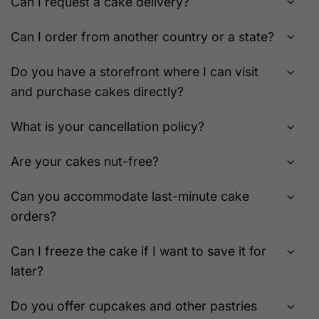
Can I request a cake delivery?
Can I order from another country or a state?
Do you have a storefront where I can visit
and purchase cakes directly?
What is your cancellation policy?
Are your cakes nut-free?
Can you accommodate last-minute cake
orders?
Can I freeze the cake if I want to save it for
later?
Do you offer cupcakes and other pastries