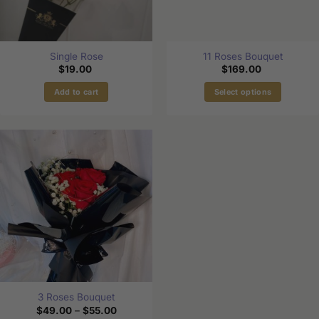
Single Rose
11 Roses Bouquet
$
19.00
$
169.00
Add to cart
Select options
3 Roses Bouquet
Price
$
49.00
–
$
55.00
range: