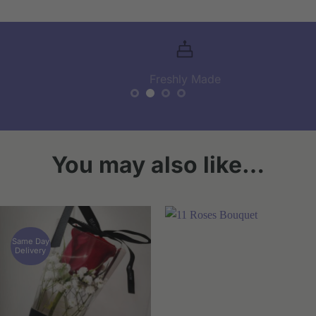
Freshly Made
You may also like…
Same Day
Delivery