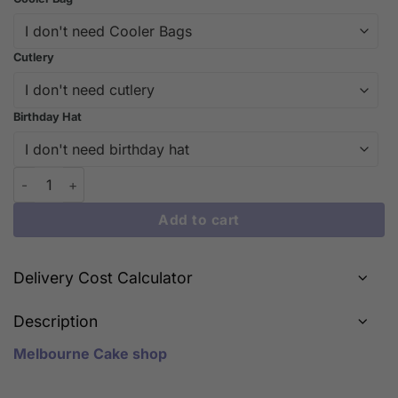
Cutlery
Birthday Hat
Indulge in Fruitylicious Delight: Our Signature Fruit Cake | iCa
Add to cart
Delivery Cost Calculator
Description
Melbourne Cake shop