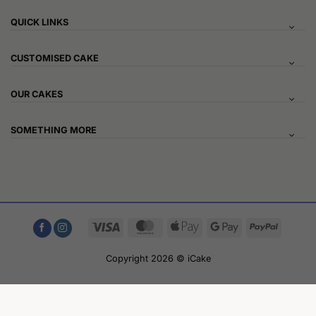
QUICK LINKS
CUSTOMISED CAKE
OUR CAKES
SOMETHING MORE
Visa
MasterCard
Apple
Google
PayPal
Pay
Pay
Copyright 2026 © iCake