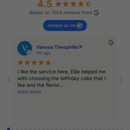
4.5
Based on 1024 reviews from
review us on
Vanesa Theophilla P
11h ago
I like the service here, Ellie helped me
I
with choosing the birthday cake that I
C
like and the flavor
...
a
read more
r