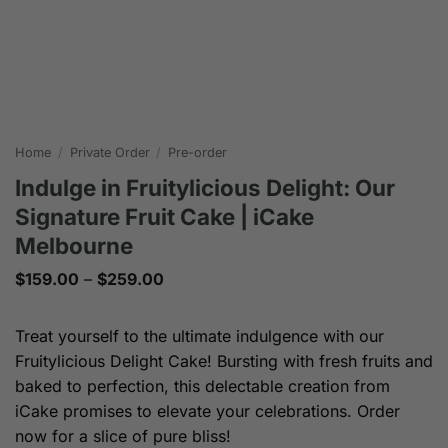
Home
/
Private Order
/
Pre-order
Indulge in Fruitylicious Delight: Our
Signature Fruit Cake | iCake
Melbourne
Price
$
159.00
–
$
259.00
range:
$159.00
through
Treat yourself to the ultimate indulgence with our
$259.00
Fruitylicious Delight Cake! Bursting with fresh fruits and
baked to perfection, this delectable creation from
iCake promises to elevate your celebrations. Order
now for a slice of pure bliss!