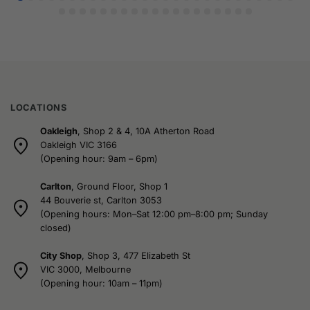
LOCATIONS
Oakleigh
, Shop 2 & 4, 10A Atherton Road
Oakleigh VIC 3166
(Opening hour: 9am – 6pm)
Carlton
, Ground Floor, Shop 1
44 Bouverie st, Carlton 3053
(Opening hours: Mon–Sat 12:00 pm–8:00 pm; Sunday
closed)
City Shop
, Shop 3, 477 Elizabeth St
VIC 3000, Melbourne
(Opening hour: 10am – 11pm)