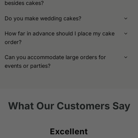
besides cakes?
Do you make wedding cakes?
How far in advance should I place my cake
order?
Can you accommodate large orders for
events or parties?
What Our Customers Say
Excellent