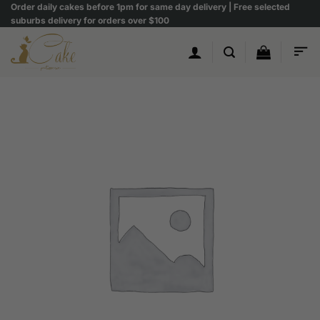
Skip
Order daily cakes before 1pm for same day delivery | Free selected
suburbs delivery for orders over $100
to
content