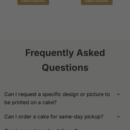
Select options
Select options
$179.00
$139.0
h
This
This
00
product
product
has
has
multiple
multiple
variants.
variants.
The
The
options
options
Frequently Asked
may
may
be
be
chosen
chosen
Questions
on
on
the
the
product
product
page
page
Can I request a specific design or picture to
be printed on a cake?
Can I order a cake for same-day pickup?