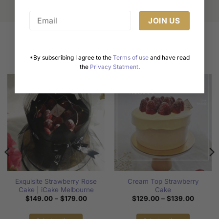
Related products
*By subscribing I agree to the
Terms of use
and have read
the
Privacy Statment
.
Exquisite Strawberry Rose
Cream Top Strawberry
Cake | iCake Melbourne
Cake
Price
Price
$
149.00
–
$
179.00
$
129.00
–
$
139.00
range:
range:
$149.00
$129.0
through
through
00