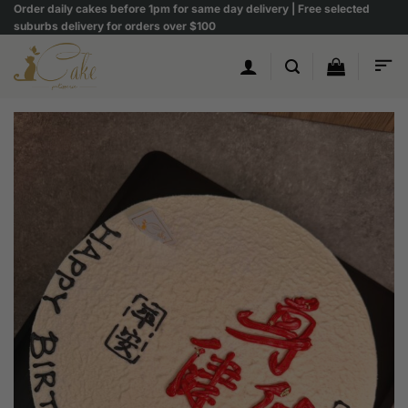
Skip
Order daily cakes before 1pm for same day delivery | Free selected
suburbs delivery for orders over $100
to
content