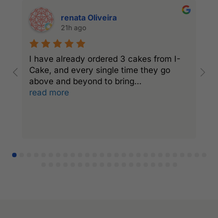
renata Oliveira
21h ago
I have already ordered 3 cakes from I-
I
Cake, and every single time they go
C
above and beyond to bring
...
a
read more
r