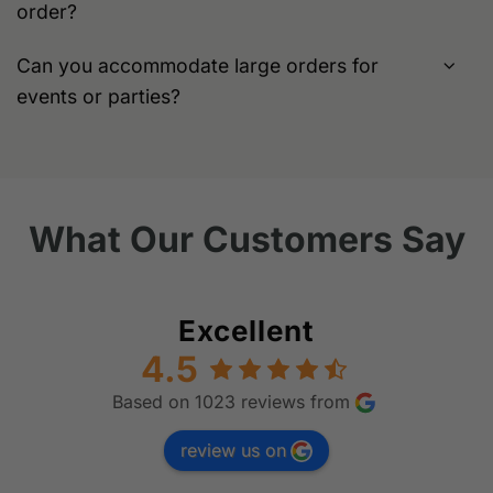
order?
Can you accommodate large orders for
events or parties?
What Our Customers Say
Excellent
4.5
Based on 1023 reviews from
review us on