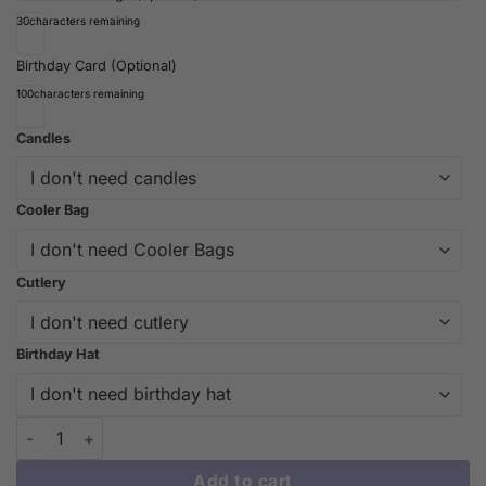
30
characters remaining
Birthday Card (Optional)
100
characters remaining
Candles
Cooler Bag
Cutlery
Birthday Hat
Beautiful Blessing Cake Design | Custom Cakes Melbourne - iC
Add to cart