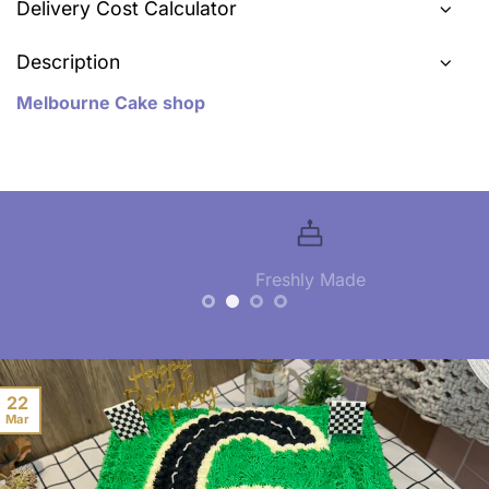
Delivery Cost Calculator
Description
Melbourne Cake shop
Freshly Made
22
Mar