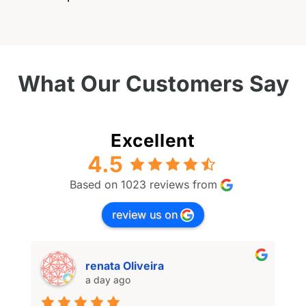
What Our Customers Say
Excellent
4.5
Based on 1023 reviews from
review us on
renata Oliveira
a day ago