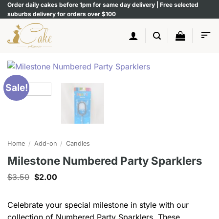
Skip
Order daily cakes before 1pm for same day delivery | Free selected
suburbs delivery for orders over $100
to
content
Sale!
Home
/
Add-on
/
Candles
Milestone Numbered Party Sparklers
Original
Current
$
3.50
$
2.00
price
price
was:
is:
$3.50.
$2.00.
Celebrate your special milestone in style with our
collection of Numbered Party Sparklers. These