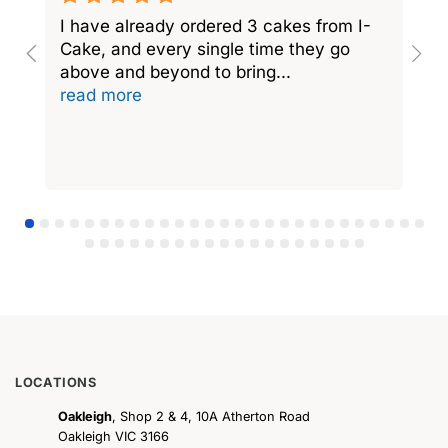
I have already ordered 3 cakes from I-
I
Cake, and every single time they go
C
above and beyond to bring
...
a
read more
r
LOCATIONS
Oakleigh
, Shop 2 & 4, 10A Atherton Road
Oakleigh VIC 3166