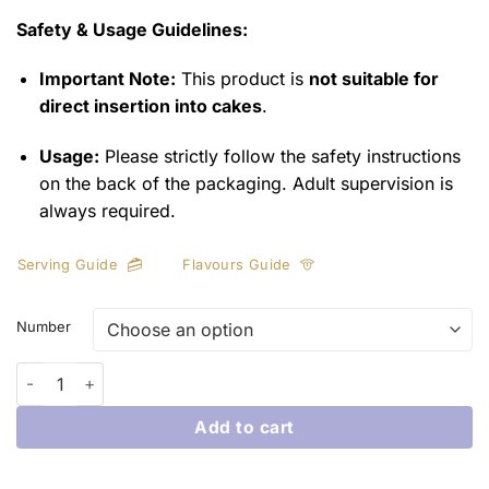
Safety & Usage Guidelines:
Important Note:
This product is
not suitable for
direct insertion into cakes
.
Usage:
Please strictly follow the safety instructions
on the back of the packaging. Adult supervision is
always required.
Serving Guide
Flavours Guide
Number
Milestone Numbered Party Sparklers quantity
Add to cart