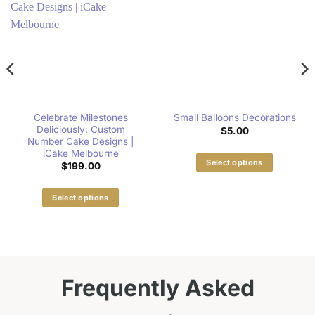
Celebrate Milestones
Small Balloons Decorations
Deliciously: Custom
$
5.00
Number Cake Designs |
iCake Melbourne
Select options
$
199.00
This
product
Select options
has
This
multiple
product
variants.
has
The
multiple
options
variants.
Frequently Asked
may
The
be
options
chosen