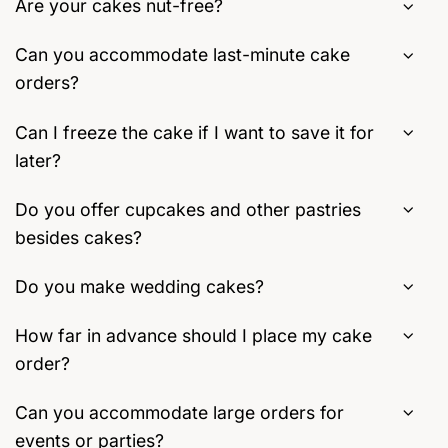
Are your cakes nut-free?
Can you accommodate last-minute cake
orders?
Can I freeze the cake if I want to save it for
later?
Do you offer cupcakes and other pastries
besides cakes?
Do you make wedding cakes?
How far in advance should I place my cake
order?
Can you accommodate large orders for
events or parties?