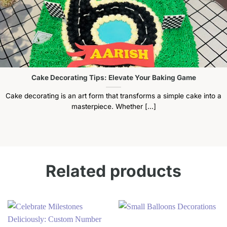
Cake Decorating Tips: Elevate Your Baking Game
Cake decorating is an art form that transforms a simple cake into a
masterpiece. Whether [...]
Related products