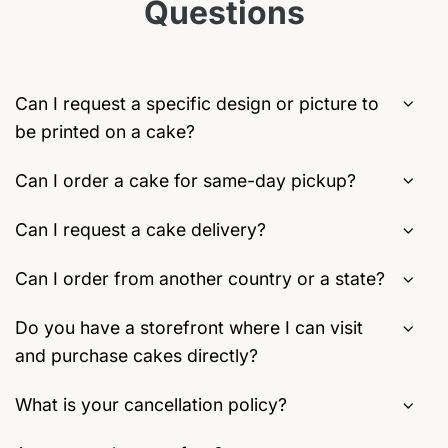
Questions
may
on
be
the
chosen
product
on
page
the
Can I request a specific design or picture to
product
be printed on a cake?
page
Can I order a cake for same-day pickup?
Can I request a cake delivery?
Can I order from another country or a state?
Do you have a storefront where I can visit
and purchase cakes directly?
What is your cancellation policy?