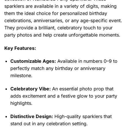
sparklers are available in a variety of digits, making
them the ideal choice for personalized birthday
celebrations, anniversaries, or any age-specific event.
They provide a brilliant, celebratory touch to your
party photos and help create unforgettable moments.
Key Features:
Customizable Ages:
Available in numbers 0–9 to
perfectly match any birthday or anniversary
milestone.
Celebratory Vibe:
An essential photo prop that
adds excitement and a festive glow to your party
highlights.
Distinctive Design:
High-quality sparklers that
stand out in any celebration setting.