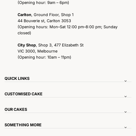
(Opening hour: 9am – 6pm)
Carlton
, Ground Floor, Shop 1
44 Bouverie st, Carlton 3053
(Opening hours: Mon–Sat 12:00 pm–8:00 pm; Sunday
closed)
City Shop
, Shop 3, 477 Elizabeth St
VIC 3000, Melbourne
(Opening hour: 10am – 11pm)
QUICK LINKS
CUSTOMISED CAKE
OUR CAKES
SOMETHING MORE