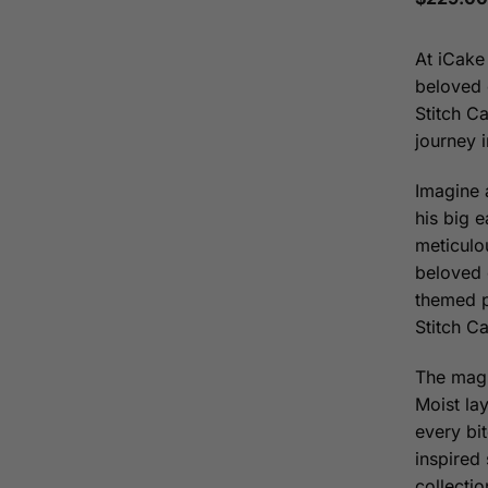
At iCake
beloved 
Stitch Ca
journey 
Imagine 
his big 
meticulou
beloved 
themed p
Stitch Ca
The magi
Moist la
every bit
inspired 
collecti