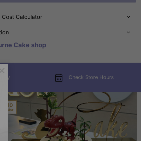
y Cost Calculator
tion
urne Cake shop
×
very
Check Store Hours
10
Mar