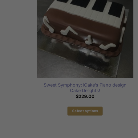
Sweet Symphony: iCake’s Piano design
Cake Delights!
$
229.00
Select options
This
product
has