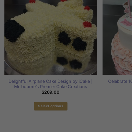
Delightful Airplane Cake Design by iCake |
Celebrate 
Melbourne’s Premier Cake Creations
$
269.00
Select options
This
product
has