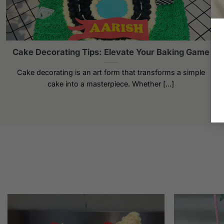
Cake Decorating Tips: Elevate Your Baking Game
Cake decorating is an art form that transforms a simple
cake into a masterpiece. Whether [...]