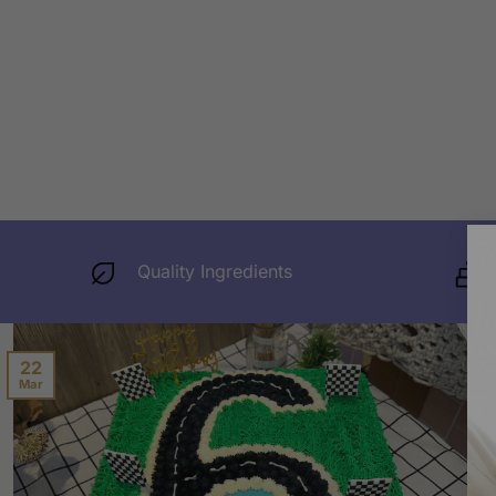
Quality Ingredients
22
Mar