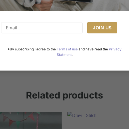
Healthy Cake Recipes: Enjoy Guilt-Free Delights
Cakes are a universal symbol of celebration, joy, and
indulgence. However, the growing awareness of [...]
*By subscribing I agree to the
Terms of use
and have read the
Privacy
Statment
.
Related products