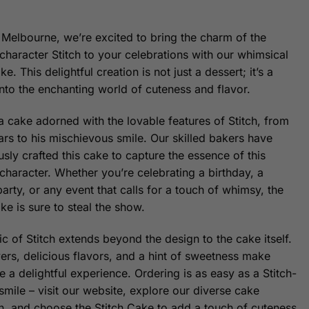
 Melbourne, we’re excited to bring the charm of the
character Stitch to your celebrations with our whimsical
ke. This delightful creation is not just a dessert; it’s a
into the enchanting world of cuteness and flavor.
a cake adorned with the lovable features of Stitch, from
ears to his mischievous smile. Our skilled bakers have
sly crafted this cake to capture the essence of this
character. Whether you’re celebrating a birthday, a
arty, or any event that calls for a touch of whimsy, the
ke is sure to steal the show.
c of Stitch extends beyond the design to the cake itself.
yers, delicious flavors, and a hint of sweetness make
e a delightful experience. Ordering is as easy as a Stitch-
smile – visit our website, explore our diverse cake
on, and choose the Stitch Cake to add a touch of cuteness