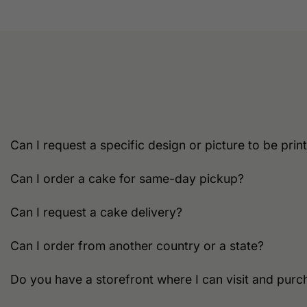
multiple
variants.
The
options
may
be
chosen
on
the
Can I request a specific design or picture to be pri
product
page
Can I order a cake for same-day pickup?
Can I request a cake delivery?
Can I order from another country or a state?
Do you have a storefront where I can visit and purc