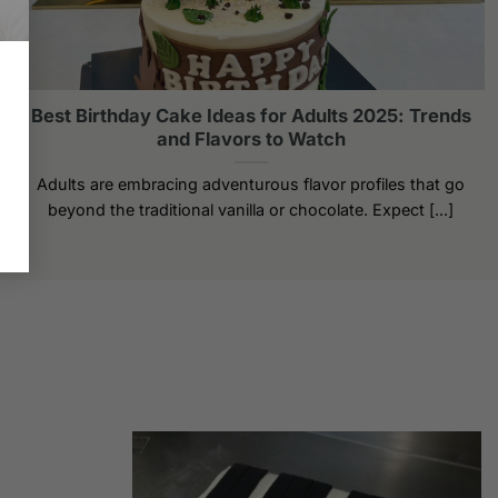
Best Birthday Cake Ideas for Adults 2025: Trends
and Flavors to Watch
Adults are embracing adventurous flavor profiles that go
beyond the traditional vanilla or chocolate. Expect [...]