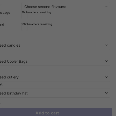
ur
essage
30
characters remaining
ard
100
characters remaining
at
 Wonders: Dive into Delight with Our Stitch Cake | iCake Melbourn
Add to cart