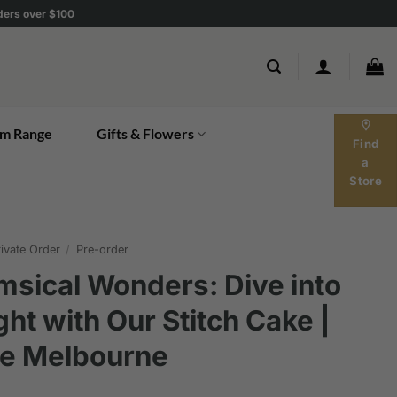
rders over $100
location_on
m Range
Gifts & Flowers
Find
a
Store
ivate Order
/
Pre-order
sical Wonders: Dive into
ght with Our Stitch Cake |
ke Melbourne