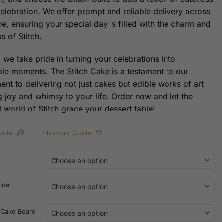
celebration. We offer prompt and reliable delivery across
e, ensuring your special day is filled with the charm and
s of Stitch.
 we take pride in turning your celebrations into
e moments. The Stitch Cake is a testament to our
nt to delivering not just cakes but edible works of art
ng joy and whimsy to your life. Order now and let the
l world of Stitch grace your dessert table!
uide
Flavours Guide
side
 Cake Board