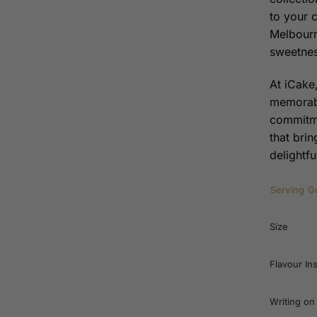
to your 
Melbourn
sweetnes
At iCake,
memorabl
commitme
that bri
delightfu
Serving G
Size
Flavour In
Writing on