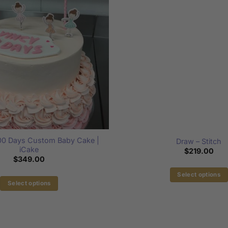
100 Days Custom Baby Cake |
Draw – Stitch
iCake
$
219.00
$
349.00
Select options
Select options
This
This
product
product
has
has
multiple