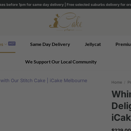
kes before 1pm for same day delivery | Free selected suburbs delivery for o
es
Same Day Delivery
Jellycat
Premiu
We Support Our Local Community
Home
/
Pr
Whim
Deli
iCa
$
229.00