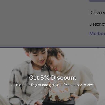
Deliver
Descrip
Melbo
Freshly Made
Same-day Deli
Get 5% Discount
22
Mar
Join our mailinglist and get your free coupon code*