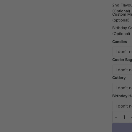
2nd Flavo
(Optional)
Custom M
(optional)
Birthday C
(Optional)
Candles
Cooler Bag
Cutlery
Birthday H
Whimsical