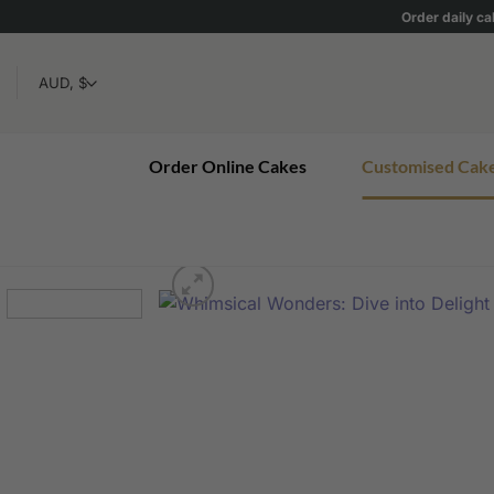
Skip
Order daily ca
to
content
Order Online Cakes
Customised Cak