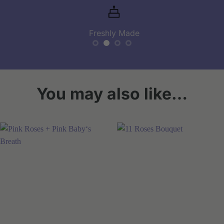
Freshly Made
You may also like…