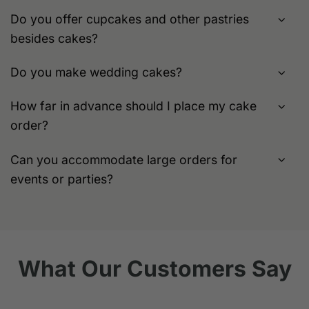
Do you offer cupcakes and other pastries
besides cakes?
Do you make wedding cakes?
How far in advance should I place my cake
order?
Can you accommodate large orders for
events or parties?
What Our Customers Say