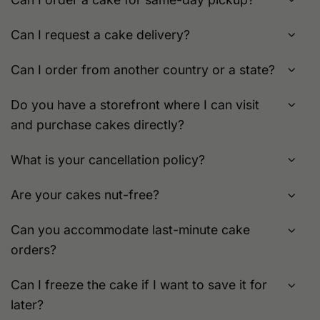
Can I request a cake delivery?
Can I order from another country or a state?
Do you have a storefront where I can visit
and purchase cakes directly?
What is your cancellation policy?
Are your cakes nut-free?
Can you accommodate last-minute cake
orders?
Can I freeze the cake if I want to save it for
later?