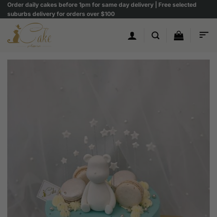
Skip
Order daily cakes before 1pm for same day delivery | Free selected
suburbs delivery for orders over $100
to
content