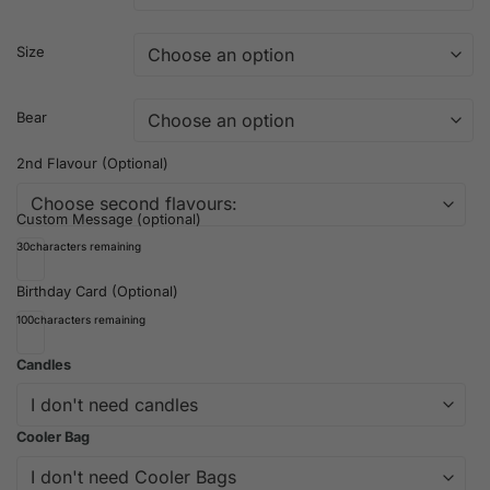
Size
Bear
2nd Flavour (Optional)
Custom Message (optional)
30
characters remaining
Birthday Card (Optional)
100
characters remaining
Candles
Cooler Bag