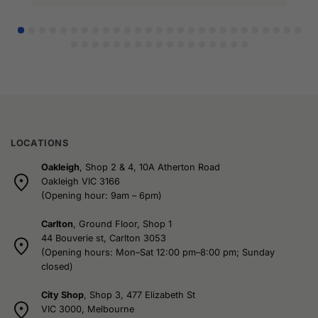
LOCATIONS
Oakleigh
, Shop 2 & 4, 10A Atherton Road
Oakleigh VIC 3166
(Opening hour: 9am – 6pm)
Carlton
, Ground Floor, Shop 1
44 Bouverie st, Carlton 3053
(Opening hours: Mon–Sat 12:00 pm–8:00 pm; Sunday
closed)
City Shop
, Shop 3, 477 Elizabeth St
VIC 3000, Melbourne