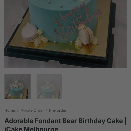
Home
/
Private Order
/
Pre-order
Adorable Fondant Bear Birthday Cake |
iCake Melbourne