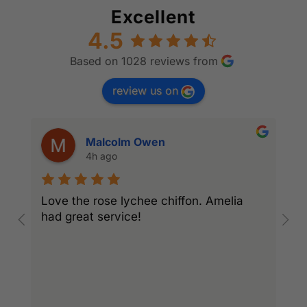
Excellent
4.5
Based on 1028 reviews from
review us on
Malcolm Owen
4h ago
Love the rose lychee chiffon. Amelia
I
had great service!
w
l
r