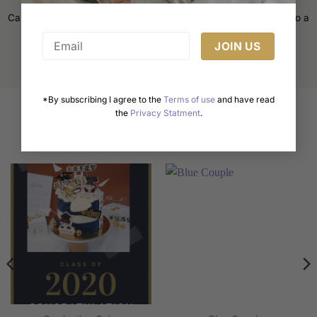
Cake decorating is an art form that transforms a simple cake into a
masterpiece. Whether [...]
*By subscribing I agree to the
Terms of use
and have read
the
Privacy Statment
.
Related products