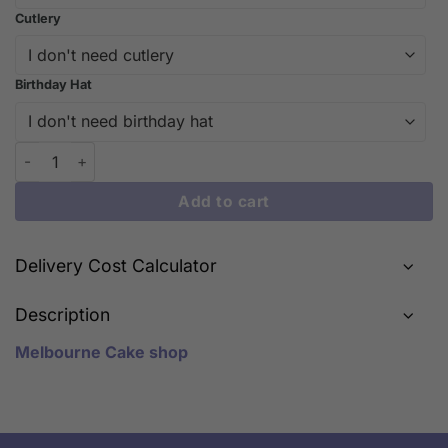
Cutlery
Birthday Hat
Adorable Fondant Bear Birthday Cake | iCake Melbourne quanti
Add to cart
Delivery Cost Calculator
Description
Melbourne Cake shop