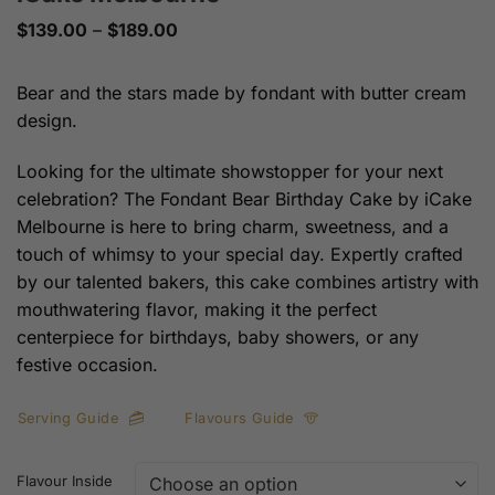
Price
$
139.00
–
$
189.00
range:
$139.00
through
Bear and the stars made by fondant with butter cream
$189.00
design.
Looking for the ultimate showstopper for your next
celebration? The Fondant Bear Birthday Cake by iCake
Melbourne is here to bring charm, sweetness, and a
touch of whimsy to your special day. Expertly crafted
by our talented bakers, this cake combines artistry with
mouthwatering flavor, making it the perfect
centerpiece for birthdays, baby showers, or any
festive occasion.
Serving Guide
Flavours Guide
Flavour Inside