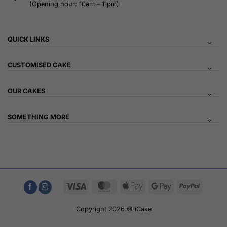
(Opening hour: 10am – 11pm)
QUICK LINKS
CUSTOMISED CAKE
OUR CAKES
SOMETHING MORE
Visa
MasterCard
Apple
Google
PayPal
Pay
Pay
Copyright 2026 © iCake