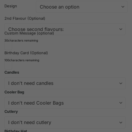
Design
2nd Flavour (Optional)
Custom Message (optional)
30
characters remaining
Birthday Card (Optional)
100
characters remaining
Candles
Cooler Bag
Cutlery
Birthday Hat