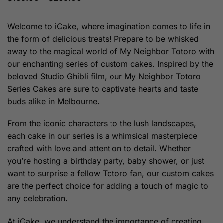
range:
$169.00
through
Welcome to iCake, where imagination comes to life in
$269.00
the form of delicious treats! Prepare to be whisked
away to the magical world of My Neighbor Totoro with
our enchanting series of custom cakes. Inspired by the
beloved Studio Ghibli film, our My Neighbor Totoro
Series Cakes are sure to captivate hearts and taste
buds alike in Melbourne.
From the iconic characters to the lush landscapes,
each cake in our series is a whimsical masterpiece
crafted with love and attention to detail. Whether
you’re hosting a birthday party, baby shower, or just
want to surprise a fellow Totoro fan, our custom cakes
are the perfect choice for adding a touch of magic to
any celebration.
At iCake, we understand the importance of creating