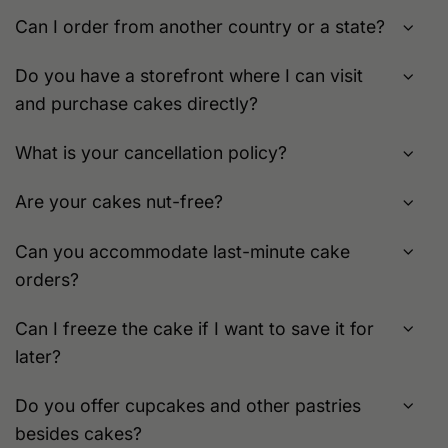
Can I order from another country or a state?
Do you have a storefront where I can visit
and purchase cakes directly?
What is your cancellation policy?
Are your cakes nut-free?
Can you accommodate last-minute cake
orders?
Can I freeze the cake if I want to save it for
later?
Do you offer cupcakes and other pastries
besides cakes?