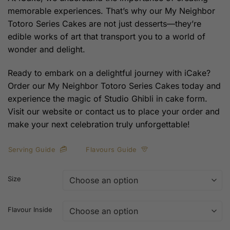
memorable experiences. That’s why our My Neighbor
Totoro Series Cakes are not just desserts—they’re
edible works of art that transport you to a world of
wonder and delight.
Ready to embark on a delightful journey with iCake?
Order our My Neighbor Totoro Series Cakes today and
experience the magic of Studio Ghibli in cake form.
Visit our website or contact us to place your order and
make your next celebration truly unforgettable!
Serving Guide
Flavours Guide
Size
Flavour Inside