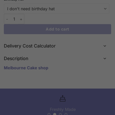
Whimsical Wonders: iCake's My Neighbor Totoro Series Cakes i
Add to cart
Delivery Cost Calculator
Description
Melbourne Cake shop
Freshly Made