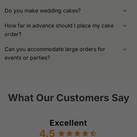
Do you make wedding cakes?
How far in advance should I place my cake
order?
Can you accommodate large orders for
events or parties?
What Our Customers Say
Excellent
4.5