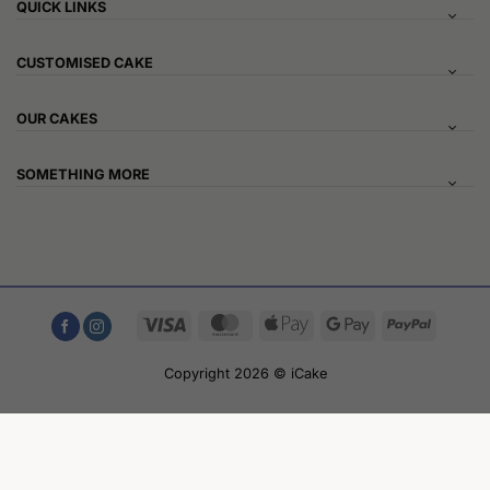
QUICK LINKS
CUSTOMISED CAKE
OUR CAKES
SOMETHING MORE
Visa
MasterCard
Apple
Google
PayPal
Pay
Pay
Copyright 2026 © iCake