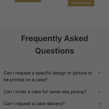
$179.00
gh
Select options
This
.00
This
product
product
has
has
multiple
multiple
variants.
variants.
The
The
options
Frequently Asked
options
may
may
be
Questions
be
chosen
chosen
on
on
the
the
product
product
page
Can I request a specific design or picture to
page
be printed on a cake?
Can I order a cake for same-day pickup?
Can I request a cake delivery?