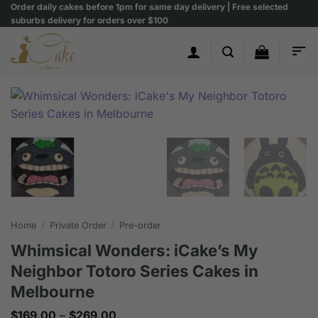
Skip
Order daily cakes before 1pm for same day delivery | Free selected
suburbs delivery for orders over $100
to
content
Home
/
Private Order
/
Pre-order
Whimsical Wonders: iCake’s My
Neighbor Totoro Series Cakes in
Melbourne
Price
$
169.00
–
$
269.00