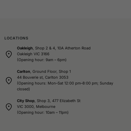
LOCATIONS
Oakleigh
, Shop 2 & 4, 10A Atherton Road
Oakleigh VIC 3166
(Opening hour: 9am – 6pm)
Carlton
, Ground Floor, Shop 1
44 Bouverie st, Carlton 3053
(Opening hours: Mon–Sat 12:00 pm–8:00 pm; Sunday
closed)
City Shop
, Shop 3, 477 Elizabeth St
VIC 3000, Melbourne
(Opening hour: 10am – 11pm)