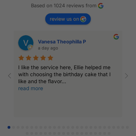
Based on 1024 reviews from
review us on
Vanesa Theophilla P
a day ago
I like the service here, Ellie helped me
I
with choosing the birthday cake that I
C
like and the flavor
...
a
read more
r