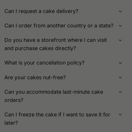
Can I request a cake delivery?
Can I order from another country or a state?
Do you have a storefront where I can visit
and purchase cakes directly?
What is your cancellation policy?
Are your cakes nut-free?
Can you accommodate last-minute cake
orders?
Can I freeze the cake if I want to save it for
later?