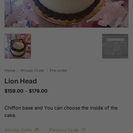
Home
/
Private Order
/
Pre-order
Lion Head
Price
$
159.00
–
$
179.00
range:
$159.00
through
Chiffon base and You can choose the inside of the
$179.00
cake.
Serving Guide
Flavours Guide