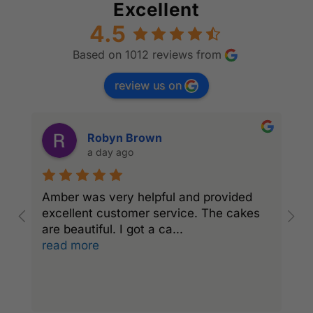
Excellent
4.5
Based on 1012 reviews from
review us on
Robyn Brown
a day ago
Amber was very helpful and provided
l
excellent customer service. The cakes
c
are beautiful. I got a ca
...
read more