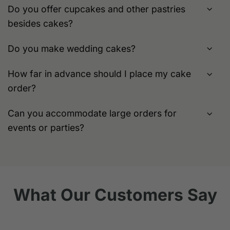
Do you offer cupcakes and other pastries
besides cakes?
Do you make wedding cakes?
How far in advance should I place my cake
order?
Can you accommodate large orders for
events or parties?
What Our Customers Say