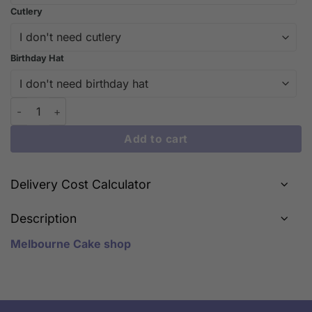
Cutlery
Birthday Hat
Lion Head quantity
Add to cart
Delivery Cost Calculator
Description
Melbourne Cake shop