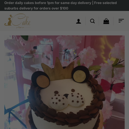
Skip
Order daily cakes before 1pm for same day delivery | Free selected
suburbs delivery for orders over $100
to
content