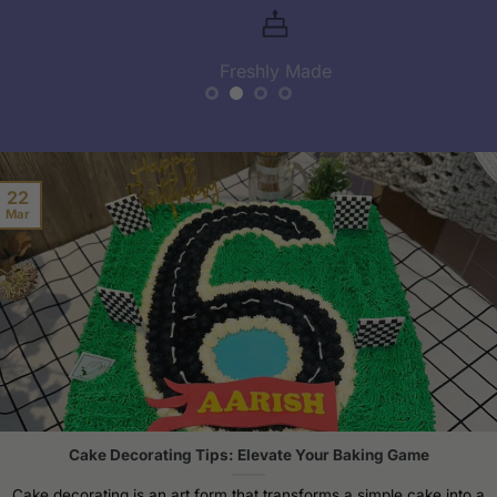
Freshly Made
22
Mar
Cake Decorating Tips: Elevate Your Baking Game
Cake decorating is an art form that transforms a simple cake into a