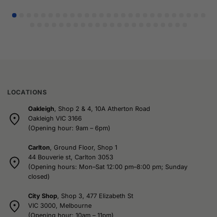
LOCATIONS
Oakleigh
, Shop 2 & 4, 10A Atherton Road
Oakleigh VIC 3166
(Opening hour: 9am – 6pm)
Carlton
, Ground Floor, Shop 1
44 Bouverie st, Carlton 3053
(Opening hours: Mon–Sat 12:00 pm–8:00 pm; Sunday
closed)
City Shop
, Shop 3, 477 Elizabeth St
VIC 3000, Melbourne
(Opening hour: 10am – 11pm)