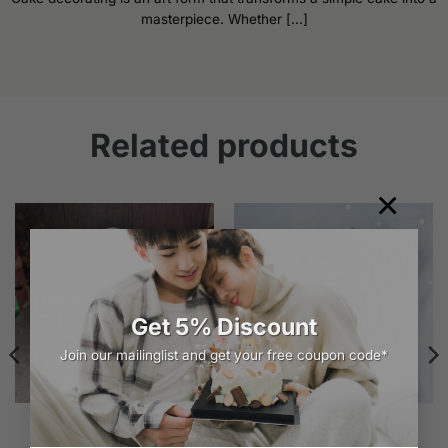
masterpiece. Whether [...]
Related products
×
Get 5% Discount
Join our mailinglist and get your free coupon code*
Exquisite White Rich Cake
Purple n White Cloud
Design | iCake
Price
$
149.00
–
$
259.00