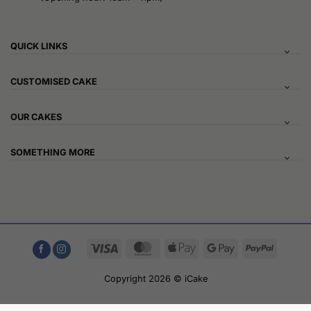
QUICK LINKS
CUSTOMISED CAKE
OUR CAKES
SOMETHING MORE
Visa
MasterCard
Apple
Google
PayPal
Pay
Pay
Copyright 2026 © iCake