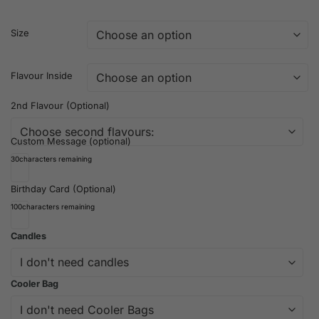
Size
Flavour Inside
2nd Flavour (Optional)
Custom Message (optional)
30
characters remaining
Birthday Card (Optional)
100
characters remaining
Candles
Cooler Bag