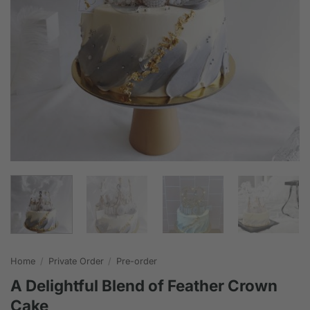
Home
/
Private Order
/
Pre-order
A Delightful Blend of Feather Crown
Cake