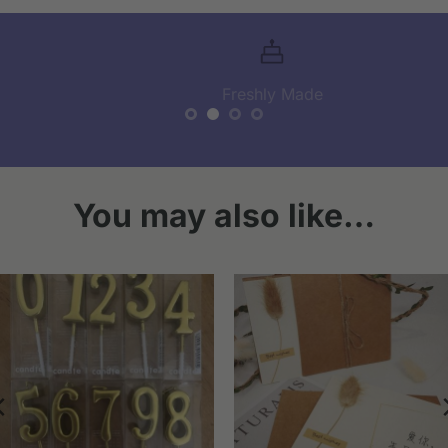
Freshly Made
You may also like…