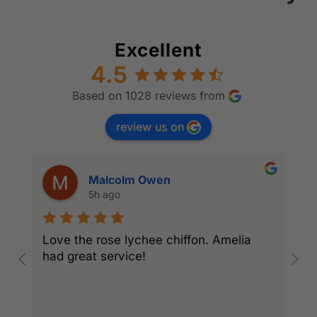
Excellent
4.5
Based on 1028 reviews from
review us on
Malcolm Owen
5h ago
Love the rose lychee chiffon. Amelia
I
had great service!
w
l
r