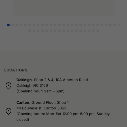
LOCATIONS
Oakleigh
, Shop 2 & 4, 10A Atherton Road
Oakleigh VIC 3166
(Opening hour: 9am – 6pm)
Carlton
, Ground Floor, Shop 1
44 Bouverie st, Carlton 3053
(Opening hours: Mon–Sat 12:00 pm–8:00 pm; Sunday
closed)