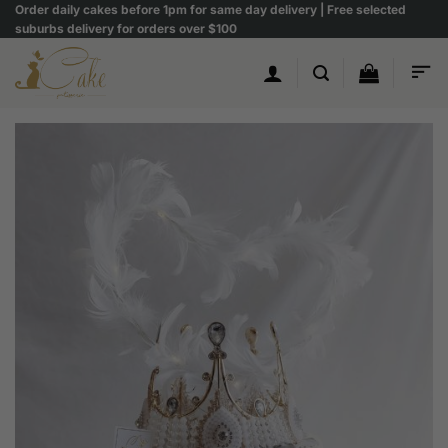
Skip
Order daily cakes before 1pm for same day delivery | Free selected
suburbs delivery for orders over $100
to
content