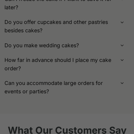
later?
Do you offer cupcakes and other pastries
besides cakes?
Do you make wedding cakes?
How far in advance should I place my cake
order?
Can you accommodate large orders for
events or parties?
What Our Customers Say