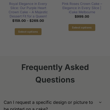
Royal Elegance in Every
Pink Roses Crown Cake –
Slice: Our Purple Heart
Elegance in Every Slice |
Crown Cake – A Majestic
iCake Melbourne
:
Dessert Fit for a Queen!
$
999.00
00
Price
$
159.00
–
$
269.00
gh
range:
00
$159.00
Select options
through
Select options
This
$269.00
This
product
product
has
has
multiple
multiple
variants.
variants.
The
The
options
Frequently Asked
options
may
may
be
Questions
be
chosen
chosen
on
on
the
the
product
product
page
Can I request a specific design or picture to
page
be printed on a cake?