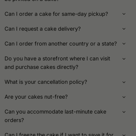
Can I order a cake for same-day pickup?
Can I request a cake delivery?
Can I order from another country or a state?
Do you have a storefront where I can visit
and purchase cakes directly?
What is your cancellation policy?
Are your cakes nut-free?
Can you accommodate last-minute cake
orders?
Can I freeze the cake if I want to save it for