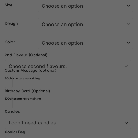
Size
Design
Color
2nd Flavour (Optional)
Custom Message (optional)
30
characters remaining
Birthday Card (Optional)
100
characters remaining
Candles
Cooler Bag