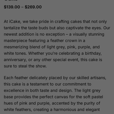
Price
$
139.00
–
$
269.00
range:
$139.00
through
At iCake, we take pride in crafting cakes that not only
$269.00
tantalize the taste buds but also captivate the eyes. Our
newest addition is no exception – a visually stunning
masterpiece featuring a feather crown in a
mesmerizing blend of light grey, pink, purple, and
white tones. Whether you’re celebrating a birthday,
anniversary, or any other special event, this cake is
sure to steal the show.
Each feather delicately placed by our skilled artisans,
this cake is a testament to our commitment to
excellence in both taste and design. The light grey
base provides the perfect canvas for the soft pastel
hues of pink and purple, accented by the purity of
white feathers, creating a harmonious and elegant