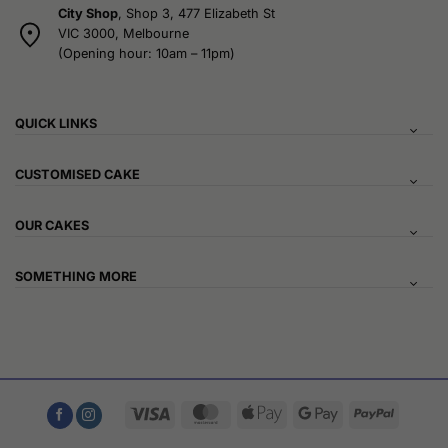
City Shop
, Shop 3, 477 Elizabeth St
VIC 3000, Melbourne
(Opening hour: 10am – 11pm)
QUICK LINKS
CUSTOMISED CAKE
OUR CAKES
SOMETHING MORE
Visa
MasterCard
Apple
Google
PayPal
Pay
Pay