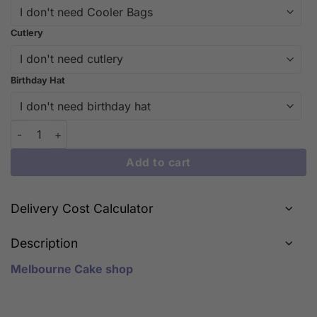
Cutlery
Birthday Hat
A Delightful Blend of Feather Crown Cake quantity
Add to cart
Delivery Cost Calculator
Description
Melbourne Cake shop