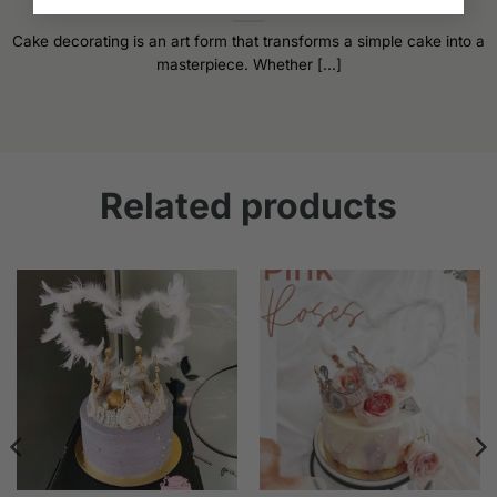
Cake Decorating Tips: Elevate Your Baking Game
Cake decorating is an art form that transforms a simple cake into a
masterpiece. Whether [...]
Related products