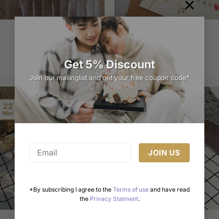
×
Golden Number Candles
Birthday Card
Price
$
3.00
$
6.95
–
$
14.99
range:
$6.95
through
Select options
Select options
Get 5% Discount
$14.99
This
This
Join our mailinglist and get your free coupon code*
product
product
has
has
multiple
multiple
22
variants.
variants.
Mar
The
The
options
options
may
may
be
be
chosen
chosen
on
on
the
the
*By subscribing I agree to the
Terms of use
and have read
product
product
the
Privacy Statment
.
page
page