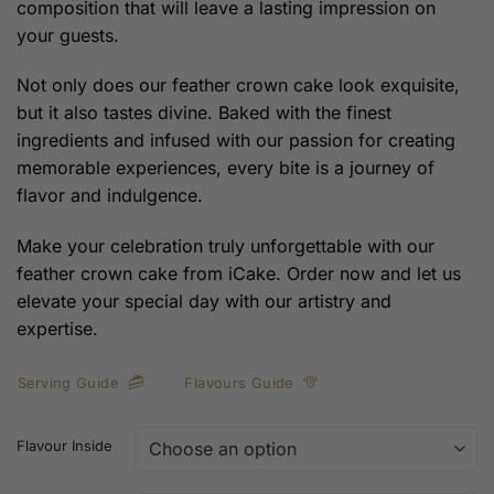
composition that will leave a lasting impression on
your guests.
Not only does our feather crown cake look exquisite,
but it also tastes divine. Baked with the finest
ingredients and infused with our passion for creating
memorable experiences, every bite is a journey of
flavor and indulgence.
Make your celebration truly unforgettable with our
feather crown cake from iCake. Order now and let us
elevate your special day with our artistry and
expertise.
Serving Guide
Flavours Guide
Flavour Inside