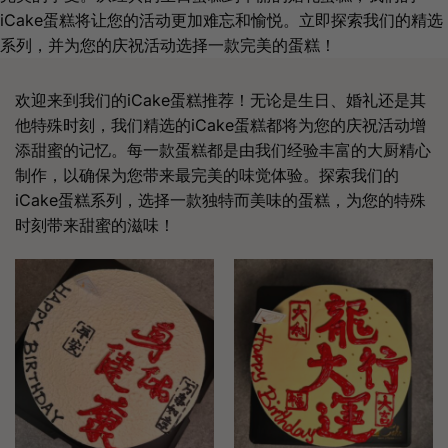
iCake蛋糕将让您的活动更加难忘和愉悦。立即探索我们的精选
系列，并为您的庆祝活动选择一款完美的蛋糕！
欢迎来到我们的iCake蛋糕推荐！无论是生日、婚礼还是其
他特殊时刻，我们精选的iCake蛋糕都将为您的庆祝活动增
添甜蜜的记忆。每一款蛋糕都是由我们经验丰富的大厨精心
制作，以确保为您带来最完美的味觉体验。探索我们的
iCake蛋糕系列，选择一款独特而美味的蛋糕，为您的特殊
时刻带来甜蜜的滋味！