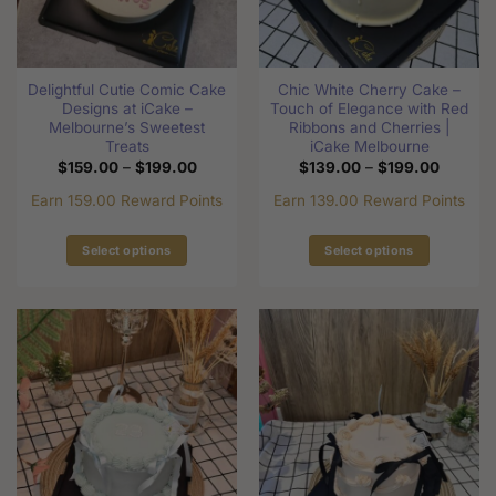
be
chosen
chosen
on
on
the
the
product
Delightful Cutie Comic Cake
Chic White Cherry Cake –
product
page
Designs at iCake –
Touch of Elegance with Red
page
Melbourne’s Sweetest
Ribbons and Cherries |
Treats
iCake Melbourne
Price
Price
$
159.00
–
$
199.00
$
139.00
–
$
199.00
range:
range:
$159.00
$139.0
Earn 159.00 Reward Points
Earn 139.00 Reward Points
through
through
$199.00
$199.0
Select options
Select options
This
This
product
product
has
has
multiple
multiple
variants.
variants.
The
The
options
options
may
may
be
be
chosen
chosen