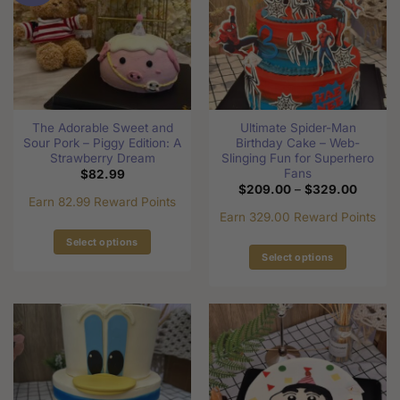
options
options
may
may
be
be
chosen
chosen
on
on
the
the
product
The Adorable Sweet and
Ultimate Spider-Man
product
page
Sour Pork – Piggy Edition: A
Birthday Cake – Web-
page
Strawberry Dream
Slinging Fun for Superhero
Fans
$
82.99
Price
$
209.00
–
$
329.00
range:
Earn 82.99 Reward Points
$209.0
Earn 329.00 Reward Points
through
$329.0
Select options
Select options
This
This
product
product
has
has
multiple
multiple
variants.
variants.
The
The
options
options
may