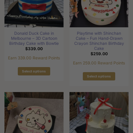
may
be
be
chosen
chosen
on
on
the
the
product
Donald Duck Cake in
Playtime with Shinchan
product
page
Melbourne – 3D Cartoon
Cake – Fun Hand-Drawn
page
Birthday Cake with Bowtie
Crayon Shinchan Birthday
Cake
$
339.00
$
259.00
Earn 339.00 Reward Points
Earn 259.00 Reward Points
Select options
Select options
This
This
product
product
has
has
multiple
multiple
variants.
variants.
The
The
options
options
may
may
be