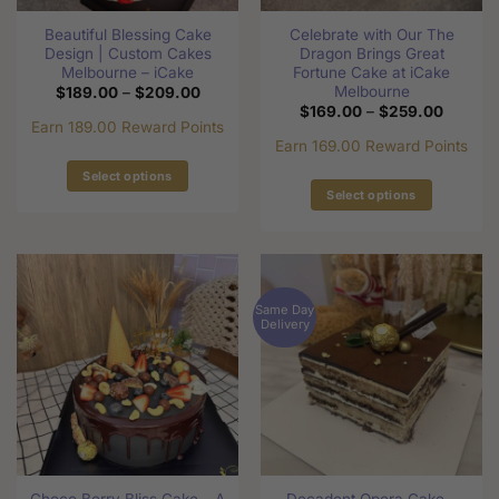
Beautiful Blessing Cake
Celebrate with Our The
Design | Custom Cakes
Dragon Brings Great
Melbourne – iCake
Fortune Cake at iCake
Melbourne
Price
$
189.00
–
$
209.00
range:
Price
$
169.00
–
$
259.00
$189.00
range:
Earn 189.00 Reward Points
through
$169.0
Earn 169.00 Reward Points
$209.00
through
$259.0
Select options
Select options
This
This
product
product
has
has
multiple
multiple
variants.
Same Day
variants.
The
Delivery
The
options
options
may
may
be
be
chosen
chosen
on
on
the
the
product
Choco Berry Bliss Cake – A
Decadent Opera Cake –