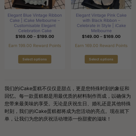
on
on
the
the
Elegant Blue Vintage Ribbon
Elegant Vintage Pink Cake
product
product
Cake | iCake Melbourne –
with Black Ribbon –
page
page
Customisable Elegant
Celebrate in Style | iCake
Celebration Cake
Melbourne
Price
Price
$
169.00
–
$
199.00
$
149.00
–
$
169.00
range:
range:
$169.00
$149.0
Earn 199.00 Reward Points
Earn 169.00 Reward Points
through
through
$199.00
$169.0
Select options
Select options
This
This
product
product
has
has
multiple
multiple
我们的iCake蛋糕不仅仅是甜点，更是您特殊时刻的象征和
variants.
variants.
回忆。每一款蛋糕都是用最优质的材料制作而成，以确保为
The
The
您带来最美味的享受。无论是庆祝生日、婚礼还是其他特殊
options
options
时刻，我们的iCake蛋糕都将成为您活动的亮点。现在就下
may
may
be
be
单，让我们为您的庆祝活动增添一份甜蜜的滋味！
chosen
chosen
on
on