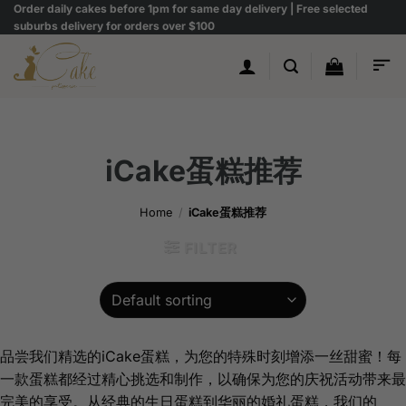
Skip
Order daily cakes before 1pm for same day delivery | Free selected
suburbs delivery for orders over $100
to
content
iCake蛋糕推荐
Home
/
iCake蛋糕推荐
FILTER
品尝我们精选的iCake蛋糕，为您的特殊时刻增添一丝甜蜜！每
一款蛋糕都经过精心挑选和制作，以确保为您的庆祝活动带来最
完美的享受。从经典的生日蛋糕到华丽的婚礼蛋糕，我们的