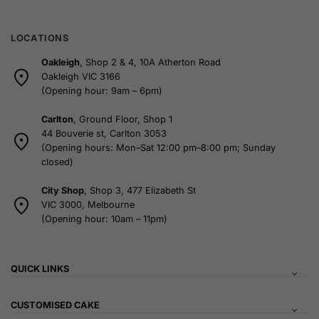
the
the
product
product
page
page
LOCATIONS
Oakleigh
, Shop 2 & 4, 10A Atherton Road
Oakleigh VIC 3166
(Opening hour: 9am – 6pm)
Carlton
, Ground Floor, Shop 1
44 Bouverie st, Carlton 3053
(Opening hours: Mon–Sat 12:00 pm–8:00 pm; Sunday
closed)
City Shop
, Shop 3, 477 Elizabeth St
VIC 3000, Melbourne
(Opening hour: 10am – 11pm)
QUICK LINKS
CUSTOMISED CAKE