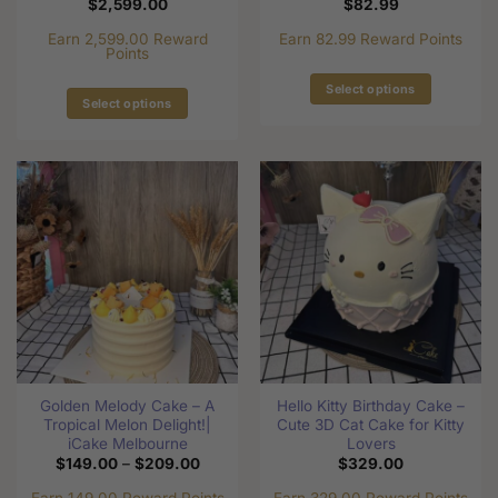
$
2,599.00
$
82.99
Earn 2,599.00 Reward
Earn 82.99 Reward Points
Points
Select options
Select options
This
This
product
product
has
has
multiple
multiple
variants.
variants.
The
The
options
options
may
may
be
be
chosen
chosen
on
on
the
the
product
Golden Melody Cake – A
Hello Kitty Birthday Cake –
product
page
Tropical Melon Delight!|
Cute 3D Cat Cake for Kitty
page
iCake Melbourne
Lovers
Price
$
149.00
–
$
209.00
$
329.00
range:
$149.00