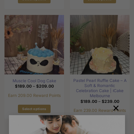
This
This
product
product
has
has
multiple
multiple
variants.
variants.
The
The
options
options
may
may
be
be
chosen
chosen
on
on
the
the
Pastel Pearl Ruffle Cake – A
Muscle Cool Dog Cake
product
product
Soft & Romantic
Price
$
189.00
–
$
209.00
page
page
range:
Celebration Cake | iCake
$189.00
Earn 209.00 Reward Points
Melbourne
through
Price
$
189.00
–
$
239.00
$209.00
×
range:
$189.0
Select options
Earn 239.00 Reward Points
through
This
$239.0
product
Select options
has
This