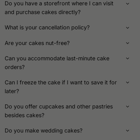
Do you have a storefront where I can visit
and purchase cakes directly?
What is your cancellation policy?
Are your cakes nut-free?
Can you accommodate last-minute cake
orders?
Can I freeze the cake if I want to save it for
later?
Do you offer cupcakes and other pastries
besides cakes?
Do you make wedding cakes?