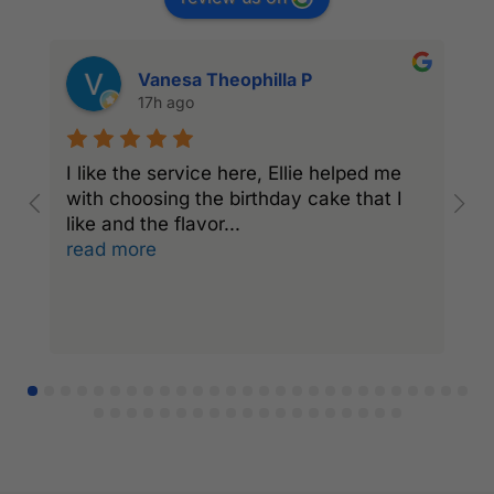
Vanesa Theophilla P
17h ago
I like the service here, Ellie helped me
I
with choosing the birthday cake that I
C
like and the flavor
...
a
read more
r