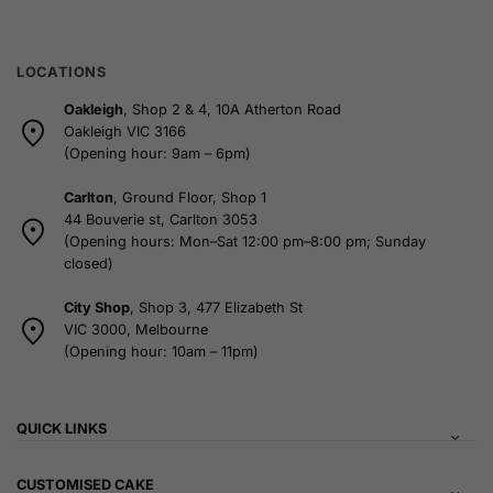
LOCATIONS
Oakleigh
, Shop 2 & 4, 10A Atherton Road
Oakleigh VIC 3166
(Opening hour: 9am – 6pm)
Carlton
, Ground Floor, Shop 1
44 Bouverie st, Carlton 3053
(Opening hours: Mon–Sat 12:00 pm–8:00 pm; Sunday
closed)
City Shop
, Shop 3, 477 Elizabeth St
VIC 3000, Melbourne
(Opening hour: 10am – 11pm)
QUICK LINKS
CUSTOMISED CAKE