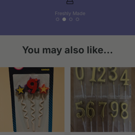
Freshly Made
You may also like…