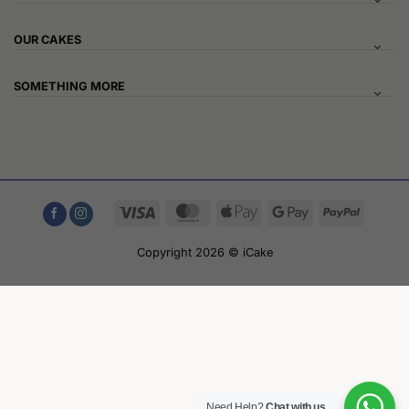
OUR CAKES
SOMETHING MORE
Visa
MasterCard
Apple
Google
PayPal
Pay
Pay
Copyright 2026 © iCake
Need Help?
Chat with us