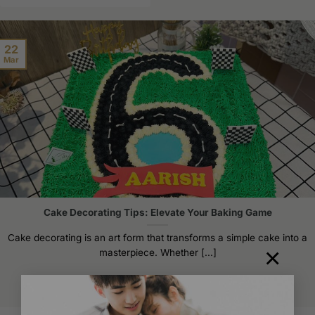
product
has
multiple
22
variants.
Mar
The
options
may
be
chosen
on
the
product
page
Cake Decorating Tips: Elevate Your Baking Game
Cake decorating is an art form that transforms a simple cake into a
×
masterpiece. Whether [...]