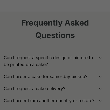
product
product
has
has
multiple
multiple
variants.
variants.
Frequently Asked
The
The
options
options
Questions
may
may
be
be
chosen
chosen
on
on
the
the
Can I request a specific design or picture to
product
product
be printed on a cake?
page
page
Can I order a cake for same-day pickup?
Can I request a cake delivery?
Can I order from another country or a state?