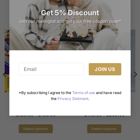
Related products
Get 5% Discount
Join our mailinglist and get your free coupon code*
*By subscribing I agree to the
Terms of use
and have read
Violet Forest Style Chiffon
Delightful Pink Drip Cake
the
Privacy Statment
.
Cake | Delicate Elegance
Inspired by Brown and
by iCake Melbourne
Cony | iCake Melbourne
Price
Price
$
129.00
–
$
199.00
$
149.00
–
$
269.00
range:
range:
$129.00
$149.0
through
through
Select options
Select options
$199.00
$269.0
This
This