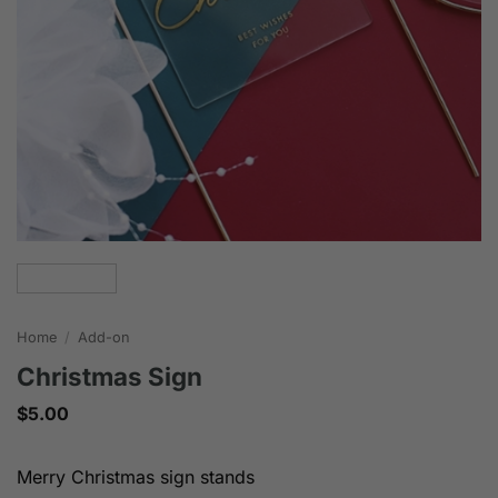
Home
/
Add-on
Christmas Sign
$
5.00
Merry Christmas sign stands