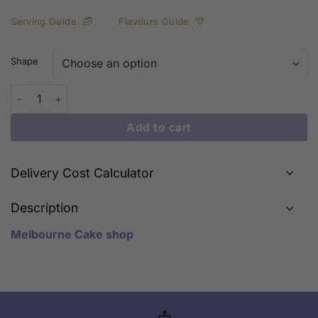
Serving Guide
Flavours Guide
Shape
Christmas Sign quantity
Add to cart
Delivery Cost Calculator
Description
Melbourne Cake shop