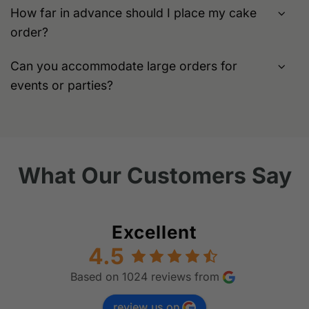
How far in advance should I place my cake
order?
Can you accommodate large orders for
events or parties?
What Our Customers Say
Excellent
4.5
Based on 1024 reviews from
review us on