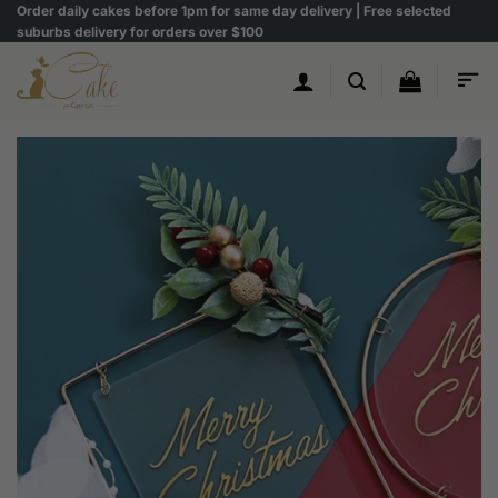
Skip
Order daily cakes before 1pm for same day delivery | Free selected
suburbs delivery for orders over $100
to
content