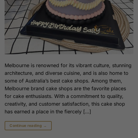
Melbourne is renowned for its vibrant culture, stunning
architecture, and diverse cuisine, and is also home to
some of Australia’s best cake shops. Among them,
Melbourne brand cake shops are the favorite places
for cake enthusiasts. With a commitment to quality,
creativity, and customer satisfaction, this cake shop
has earned a place in the fiercely […]
Continue reading
→