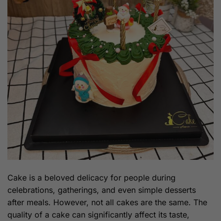
Cake is a beloved delicacy for people during
celebrations, gatherings, and even simple desserts
after meals. However, not all cakes are the same. The
quality of a cake can significantly affect its taste,