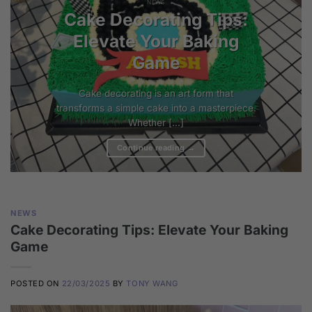
NEWS
Cake Decorating Tips:
Elevate Your Baking
Game
Cake decorating is an art form that
transforms a simple cake into a masterpiece.
Whether [...]
Continue reading
→
NEWS
Cake Decorating Tips: Elevate Your Baking
Game
POSTED ON
22/03/2025
BY
TONY WANG