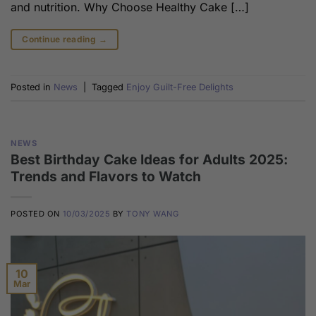
and nutrition. Why Choose Healthy Cake […]
Continue reading
→
Posted in
News
|
Tagged
Enjoy Guilt-Free Delights
NEWS
Best Birthday Cake Ideas for Adults 2025:
Trends and Flavors to Watch
POSTED ON
10/03/2025
BY
TONY WANG
10
Mar