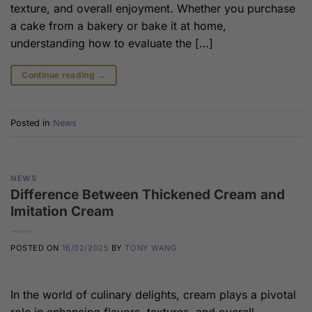
texture, and overall enjoyment. Whether you purchase
a cake from a bakery or bake it at home,
understanding how to evaluate the […]
Continue reading
→
Posted in
News
NEWS
Difference Between Thickened Cream and
Imitation Cream
POSTED ON
16/02/2025
BY
TONY WANG
In the world of culinary delights, cream plays a pivotal