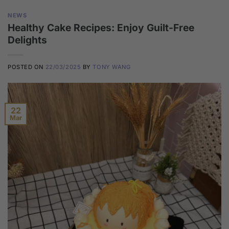
NEWS
Healthy Cake Recipes: Enjoy Guilt-Free
Delights
POSTED ON
22/03/2025
BY
TONY WANG
22
Mar