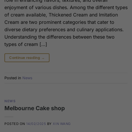
role in enhancing flavors, textures, and overall
enjoyment of various dishes. Among the different types
of cream available, Thickened Cream and Imitation
Cream are two prominent categories that cater to
diverse dietary preferences and culinary applications.
Understanding the differences between these two
types of cream […]
Continue reading
→
Posted in
News
NEWS
Melbourne Cake shop
POSTED ON
14/02/2025
BY
XIN WANG