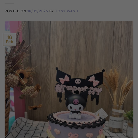
POSTED ON
16/02/2025
BY
TONY WANG
16
Feb