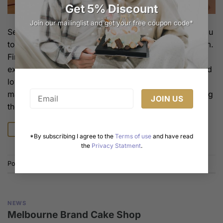
Get 5% Discount
Join our mailinglist and get your free coupon code*
Several birthday cakes that symbolize love, taking you
to experience the romance and sweetness within them.
Firstly, red velvet cake is a classic choice for
expressing love. Its bright red symbolizes passion and
love, and its dense taste and rich chocolate flavor
make people take one bite after another, as if savoring
the sweetness of […]
Continue reading
→
*By subscribing I agree to the
Terms of use
and have read
the
Privacy Statment
.
Posted in
News
NEWS
Melbourne Brand Cake Shop