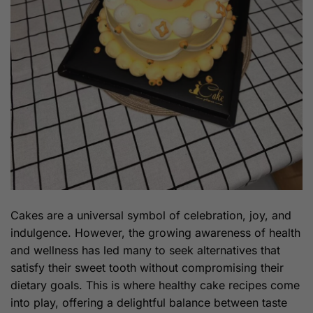
Cakes are a universal symbol of celebration, joy, and
indulgence. However, the growing awareness of health
and wellness has led many to seek alternatives that
satisfy their sweet tooth without compromising their
dietary goals. This is where healthy cake recipes come
into play, offering a delightful balance between taste