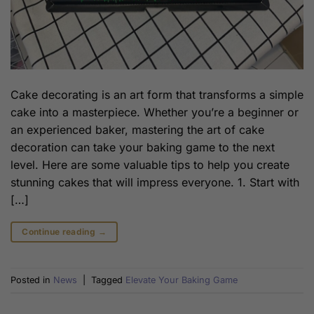
Cake decorating is an art form that transforms a simple
cake into a masterpiece. Whether you’re a beginner or
an experienced baker, mastering the art of cake
decoration can take your baking game to the next
level. Here are some valuable tips to help you create
stunning cakes that will impress everyone. 1. Start with
[…]
Continue reading
→
Posted in
News
|
Tagged
Elevate Your Baking Game