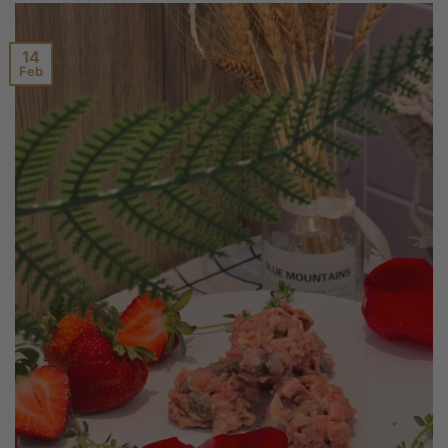
14
Feb