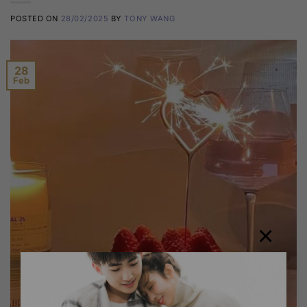
POSTED ON
28/02/2025
BY
TONY WANG
28
Feb
×