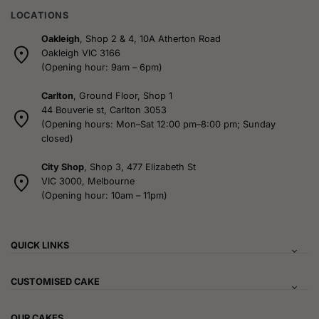
LOCATIONS
Oakleigh
, Shop 2 & 4, 10A Atherton Road
Oakleigh VIC 3166
(Opening hour: 9am – 6pm)
Carlton
, Ground Floor, Shop 1
44 Bouverie st, Carlton 3053
(Opening hours: Mon–Sat 12:00 pm–8:00 pm; Sunday
closed)
City Shop
, Shop 3, 477 Elizabeth St
VIC 3000, Melbourne
(Opening hour: 10am – 11pm)
QUICK LINKS
CUSTOMISED CAKE
OUR CAKES