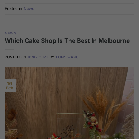
Posted in
News
NEWS
Which Cake Shop Is The Best In Melbourne
POSTED ON
16/02/2025
BY
TONY WANG
16
Feb