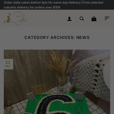
Skip
Order daily cakes before 1pm for same day delivery | Free selected
suburbs delivery for orders over $100
to
content
CATEGORY ARCHIVES:
NEWS
22
Mar