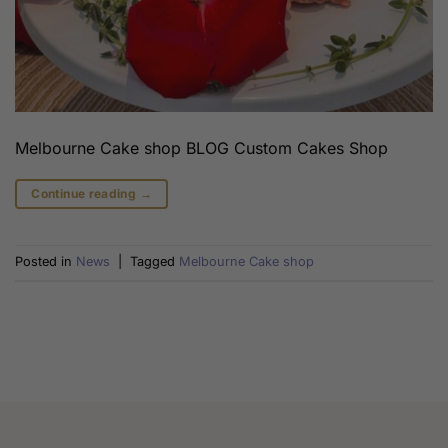
Melbourne Cake shop BLOG Custom Cakes Shop
Continue reading
→
Posted in
News
|
Tagged
Melbourne Cake shop