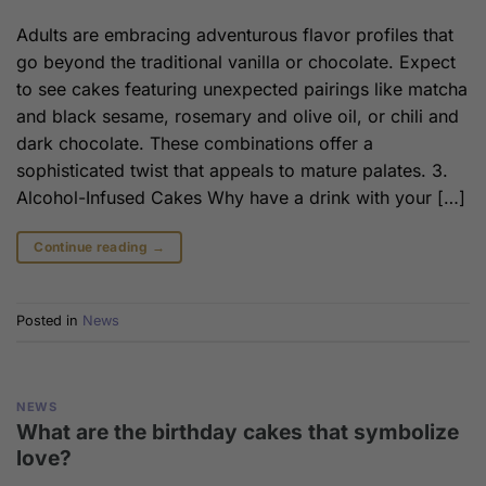
Adults are embracing adventurous flavor profiles that
go beyond the traditional vanilla or chocolate. Expect
to see cakes featuring unexpected pairings like matcha
and black sesame, rosemary and olive oil, or chili and
dark chocolate. These combinations offer a
sophisticated twist that appeals to mature palates. 3.
Alcohol-Infused Cakes Why have a drink with your […]
Continue reading
→
Posted in
News
NEWS
What are the birthday cakes that symbolize
love?