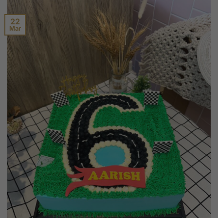
22
Mar