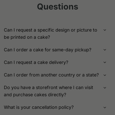
chosen
Questions
may
on
be
the
chosen
product
on
page
the
Can I request a specific design or picture to
product
be printed on a cake?
page
Can I order a cake for same-day pickup?
Can I request a cake delivery?
Can I order from another country or a state?
Do you have a storefront where I can visit
and purchase cakes directly?
What is your cancellation policy?