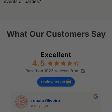
events or parties?
What Our Customers Say
Excellent
4.5
Based on 1023 reviews from
review us on
renata Oliveira
a day ago