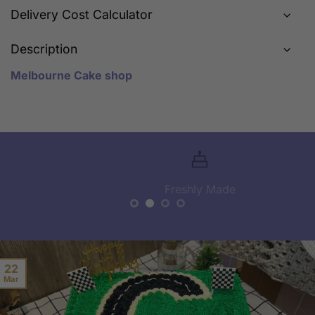
Delivery Cost Calculator
Description
Melbourne Cake shop
Freshly Made
22
Mar