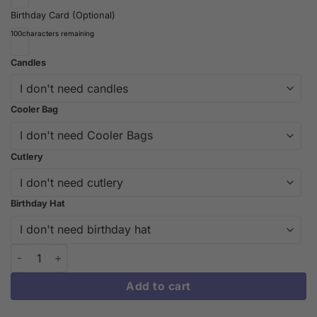
Birthday Card (Optional)
100
characters remaining
Candles
Cooler Bag
Cutlery
Birthday Hat
Yellow Colour Mill Oil-Based Food Colouring | iCake Melbourne 
Add to cart