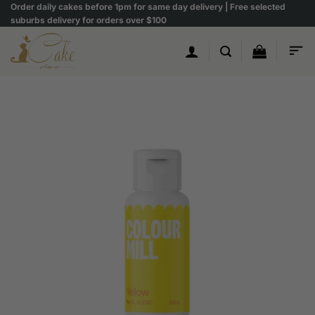
Skip
Order daily cakes before 1pm for same day delivery | Free selected
suburbs delivery for orders over $100
to
content