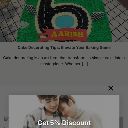
Cake Decorating Tips: Elevate Your Baking Game
Cake decorating is an art form that transforms a simple cake into a
masterpiece. Whether [...]
×
Related products
Get 5% Discount