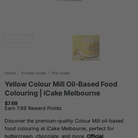
Home
/
Private Order
/
Pre-order
Yellow Colour Mill Oil-Based Food
Colouring | iCake Melbourne
$
7.69
Earn 7.69 Reward Points
Discover the premium-quality Colour Mill oil-based
food colouring at iCake Melbourne, perfect for
buttercream, chocolate, and more.
Official