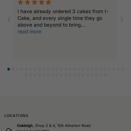
I have already ordered 3 cakes from I-
I
Cake, and every single time they go
C
above and beyond to bring
...
a
read more
r
LOCATIONS
Oakleigh
, Shop 2 & 4, 10A Atherton Road