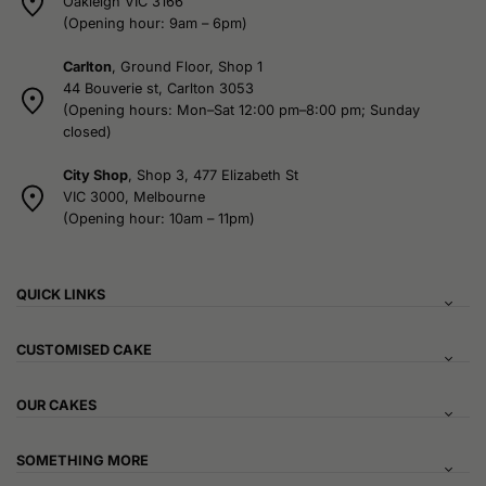
Oakleigh VIC 3166
(Opening hour: 9am – 6pm)
Carlton
, Ground Floor, Shop 1
44 Bouverie st, Carlton 3053
(Opening hours: Mon–Sat 12:00 pm–8:00 pm; Sunday
closed)
City Shop
, Shop 3, 477 Elizabeth St
VIC 3000, Melbourne
(Opening hour: 10am – 11pm)
QUICK LINKS
CUSTOMISED CAKE
OUR CAKES
SOMETHING MORE