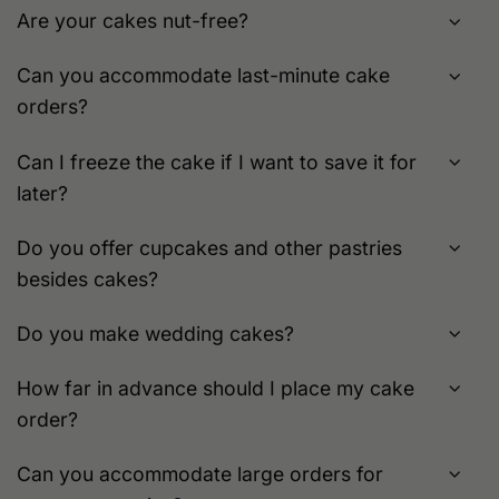
Are your cakes nut-free?
Can you accommodate last-minute cake
orders?
Can I freeze the cake if I want to save it for
later?
Do you offer cupcakes and other pastries
besides cakes?
Do you make wedding cakes?
How far in advance should I place my cake
order?
Can you accommodate large orders for