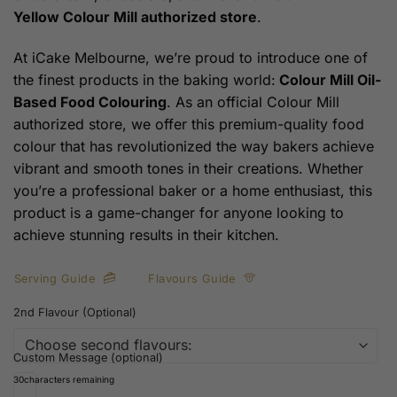
Yellow
Colour Mill authorized store
.
At iCake Melbourne, we’re proud to introduce one of
the finest products in the baking world:
Colour Mill Oil-
Based Food Colouring
. As an official Colour Mill
authorized store, we offer this premium-quality food
colour that has revolutionized the way bakers achieve
vibrant and smooth tones in their creations. Whether
you’re a professional baker or a home enthusiast, this
product is a game-changer for anyone looking to
achieve stunning results in their kitchen.
Serving Guide
Flavours Guide
2nd Flavour (Optional)
Custom Message (optional)
30
characters remaining