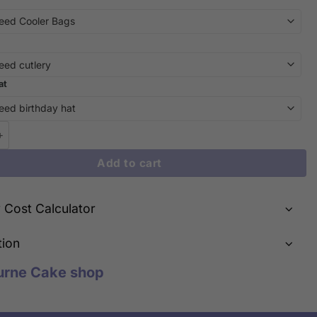
at
he Moon and Back: The Viral Jellycat Style Moon and Heart Cake i
Add to cart
y Cost Calculator
tion
urne Cake shop