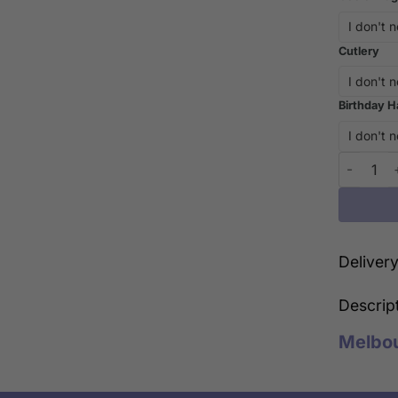
Cutlery
Birthday H
Love to t
Deliver
Descrip
Melbo