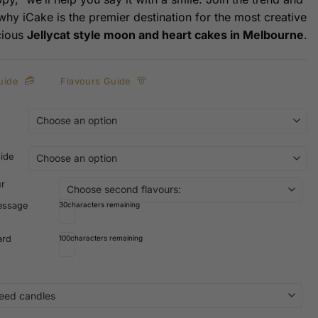
 why iCake is the premier destination for the most creative
cious
Jellycat style moon and heart cakes in Melbourne
.
uide
Flavours Guide
side
ur
essage
30
characters remaining
ard
100
characters remaining