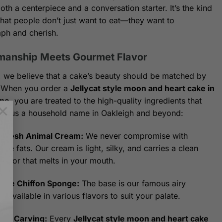
oth a centerpiece and a conversation starter. It’s the kind
that people don’t just want to eat—they want to
ph and cherish.
manship Meets Gourmet Flavor
, we believe that a cake’s beauty should be matched by
e. When you order a
Jellycat style moon and heart cake in
ne
, you are treated to the high-quality ingredients that
×
e us a household name in Oakleigh and beyond:
Fresh Animal Cream:
We never compromise with
ble fats. Our cream is light, silky, and carries a clean
flavor that melts in your mouth.
ture Chiffon Sponge:
The base is our famous airy
n, available in various flavors to suit your palate.
anal Carving:
Every
Jellycat style moon and heart cake