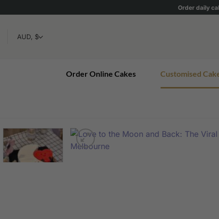
Skip
Order daily ca
to
content
Order Online Cakes
Customised Cak