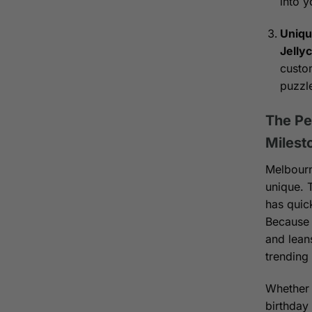
into y
Uniqu
Jelly
custom
puzzl
The Pe
Milest
Melbourn
unique.
has quic
Because 
and leans
trending
Whether i
birthday