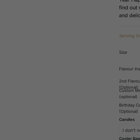
find out
and deli
Serving G
Size
Flavour In
2nd Flavo
(Optional)
Custom M
(optional)
Birthday C
(Optional)
Candles
Cooler Bag