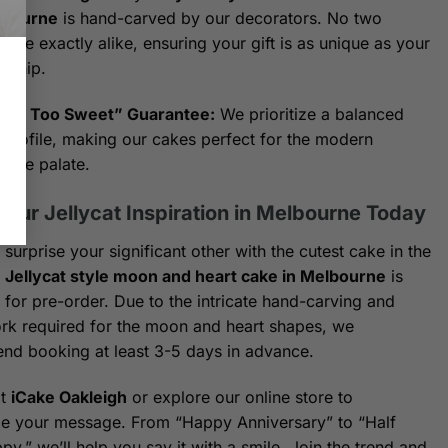
lbourne
is hand-carved by our decorators. No two
are exactly alike, ensuring your gift is as unique as your
onship.
Not Too Sweet” Guarantee:
We prioritize a balanced
 profile, making our cakes perfect for the modern
urne palate.
Your Jellycat Inspiration in Melbourne Today
surprise your significant other with the cutest cake in the
r
Jellycat style moon and heart cake in Melbourne
is
e for pre-order. Due to the intricate hand-carving and
ork required for the moon and heart shapes, we
d booking at least 3-5 days in advance.
at
iCake Oakleigh
or explore our online store to
e your message. From “Happy Anniversary” to “Half
y,” we’ll help you say it with a smile. Join the trend and