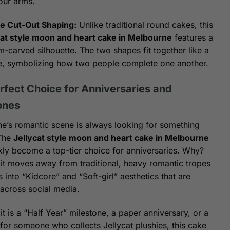
our arms.
e Cut-Out Shaping:
Unlike traditional round cakes, this
cat style moon and heart cake in Melbourne
features a
-carved silhouette. The two shapes fit together like a
e, symbolizing how two people complete one another.
rfect Choice for Anniversaries and
ones
e’s romantic scene is always looking for something
 The
Jellycat style moon and heart cake in Melbourne
kly become a top-tier choice for anniversaries. Why?
it moves away from traditional, heavy romantic tropes
 into “Kidcore” and “Soft-girl” aesthetics that are
 across social media.
t is a “Half Year” milestone, a paper anniversary, or a
 for someone who collects Jellycat plushies, this cake