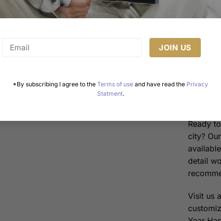
in Me
moons 
relati
The “
flavor
Melbo
*By subscribing I agree to the
Terms of use
and have read the
Privacy
Statment
.
Order 
Ready to 
city? Ou
availabl
detail w
recommen
Visit us 
customiz
Year Happ