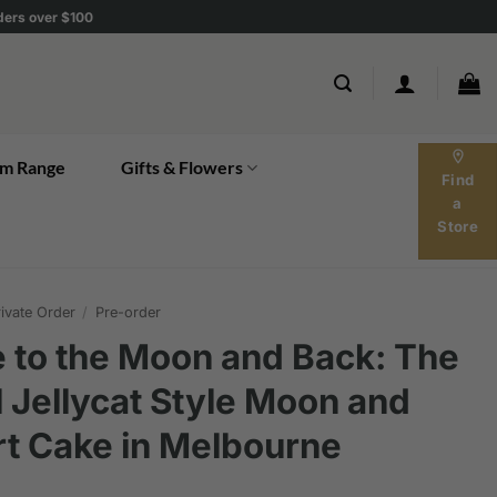
rders over $100
location_on
m Range
Gifts & Flowers
Find
a
Store
ivate Order
/
Pre-order
 to the Moon and Back: The
l Jellycat Style Moon and
t Cake in Melbourne