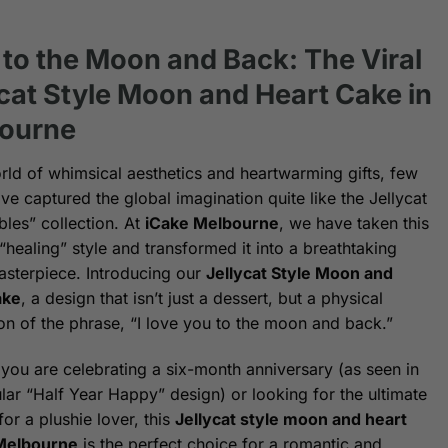
 to the Moon and Back: The Viral
ycat Style Moon and Heart Cake in
ourne
orld of whimsical aesthetics and heartwarming gifts, few
ve captured the global imagination quite like the Jellycat
les” collection. At
iCake Melbourne
, we have taken this
“healing” style and transformed it into a breathtaking
asterpiece. Introducing our
Jellycat Style Moon and
ake
, a design that isn’t just a dessert, but a physical
on of the phrase, “I love you to the moon and back.”
you are celebrating a six-month anniversary (as seen in
lar “Half Year Happy” design) or looking for the ultimate
for a plushie lover, this
Jellycat style moon and heart
 Melbourne
is the perfect choice for a romantic and