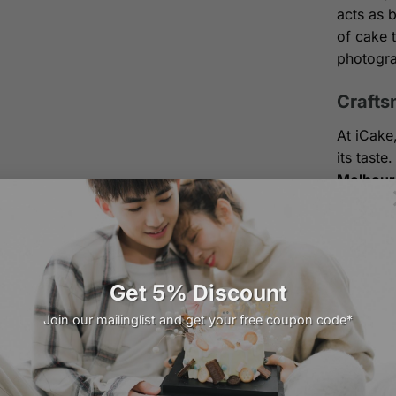
acts as b
of cake 
photogra
Crafts
At iCake
its tast
Melbour
have mad
100% 
vegeta
dairy 
Get 5% Discount
Join our mailinglist and get your free coupon code*
Signa
chiffo
Artis