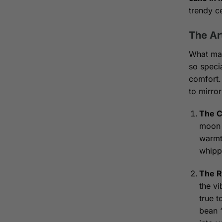
trendy c
The Ar
What ma
so specia
comfort.
to mirror
The C
moon f
warmth
whippi
The R
the vi
true t
bean “