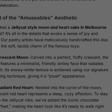
elebration.
t of the “Amuseables” Aesthetic
kes a
Jellycat style moon and heart cake in Melbourne
l? It’s all in the details that evoke a sense of joy and
 Our pastry artists have meticulously handcrafted this duo
 the soft, tactile charm of the famous toys:
rescent Moon:
Carved into a perfect, fluffy crescent, the
eatures a minimalist, friendly smiley face that radiates
. Its snowy-white texture is achieved using our signature
ng technique, giving it a “plush” appearance.
adiant Red Heart:
Nestled into the curve of the moon,
brant red heart represents a deep, cozy affection. To stay
o the Jellycat vibe, we’ve added the iconic chocolate
feet,” making the heart look like it’s ready to walk right