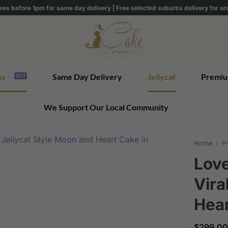
kes before 1pm for same day delivery | Free selected suburbs delivery for o
es
Same Day Delivery
Jellycat
Premiu
We Support Our Local Community
Home
/
Pr
Love
Vira
Hear
$
299.00