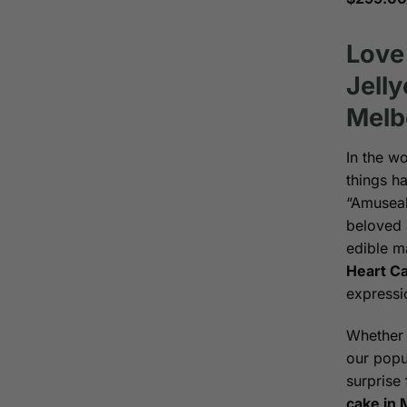
Love
Jell
Melb
In the w
things ha
“Amuseab
beloved 
edible m
Heart C
expressi
Whether 
our popu
surprise 
cake in