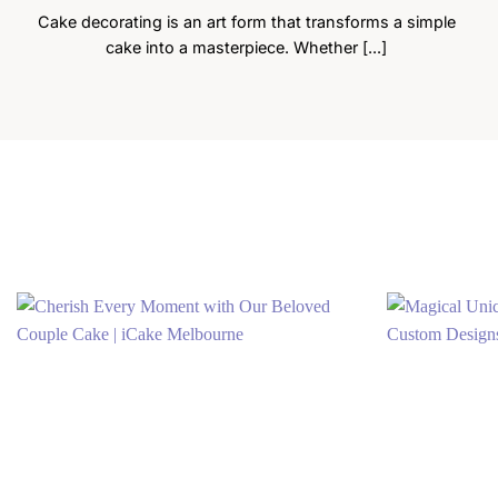
Cake decorating is an art form that transforms a simple
cake into a masterpiece. Whether [...]