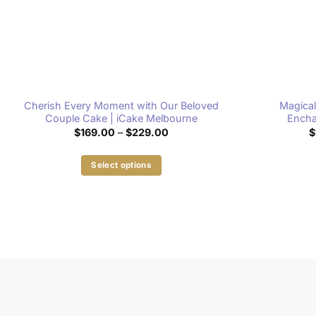
Cherish Every Moment with Our Beloved
Magical
Couple Cake | iCake Melbourne
Encha
Price
$
169.00
–
$
229.00
$
range:
$169.00
through
Select options
$229.00
This
product
has
multiple
variants.
The
options
may
be