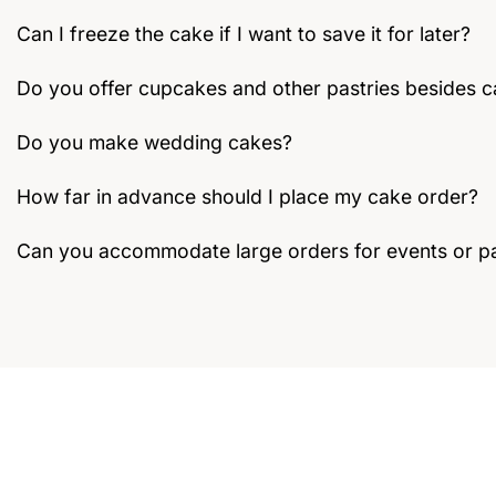
Can I freeze the cake if I want to save it for later?
Do you offer cupcakes and other pastries besides 
Do you make wedding cakes?
How far in advance should I place my cake order?
Can you accommodate large orders for events or pa