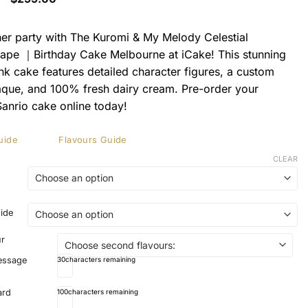
range:
$199.00
through
her party with The Kuromi & My Melody Celestial
$299.00
pe ｜Birthday Cake Melbourne at iCake! This stunning
ink cake features detailed character figures, a custom
que, and 100% fresh dairy cream. Pre-order your
anrio cake online today!
uide
Flavours Guide
CLEAR
side
ur
essage
30
characters remaining
ard
100
characters remaining