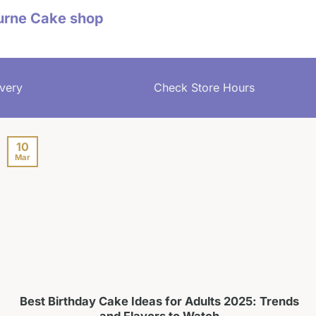
urne Cake shop
very
Check Store Hours
10
Mar
Best Birthday Cake Ideas for Adults 2025: Trends
and Flavors to Watch