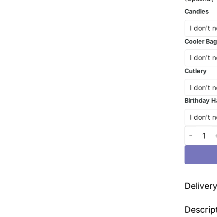
Candles
Cooler Bag
Cutlery
Birthday H
The Kurom
Deliver
Descrip