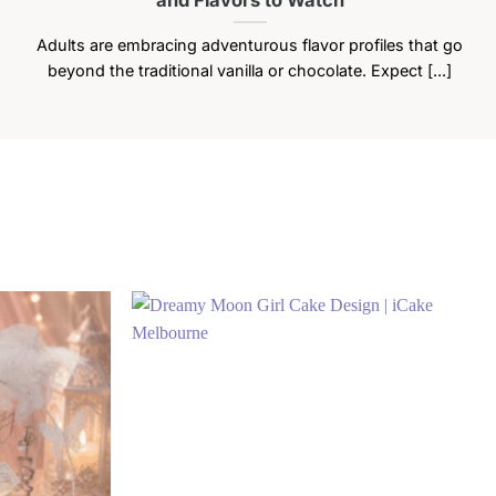
Adults are embracing adventurous flavor profiles that go
beyond the traditional vanilla or chocolate. Expect [...]