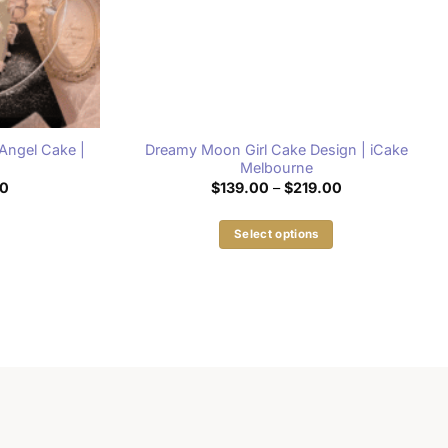
Angel Cake |
Dreamy Moon Girl Cake Design | iCake
e
Melbourne
Price
Price
00
$
139.00
–
$
219.00
range:
range:
$139.00
$139.00
through
through
Select options
$149.00
$219.00
This
product
has
multiple
variants.
The
options
may
be