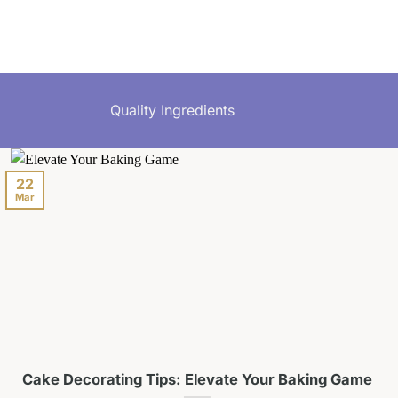
Quality Ingredients
22
Mar
Cake Decorating Tips: Elevate Your Baking Game