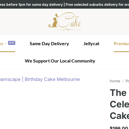
kes before 1pm for same day delivery | Free selected suburbs delivery for o
es
Same Day Delivery
Jellycat
Premiu
We Support Our Local Community
Home
/
Pr
The
Cele
Cak
$
199.00