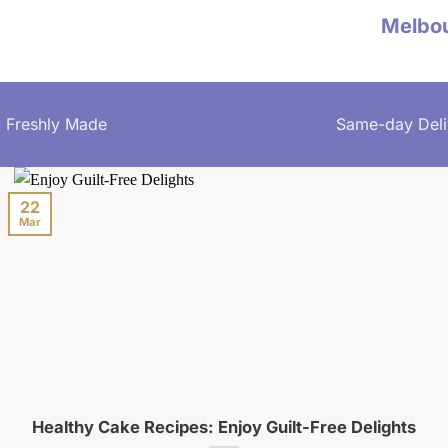
Melbo
Freshly Made
Same-day Deli
22
Mar
Healthy Cake Recipes: Enjoy Guilt-Free Delights