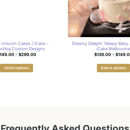
 Unicorn Cakes | iCake –
Dreamy Delight: Sleepy Baby 
nting Custom Designs
iCake Melbourn
Price
149.00
–
$
299.00
$
139.00
–
$
149.
range:
$149.00
through
Select options
Select options
$299.00
This
This
product
product
has
has
multiple
multiple
variants.
variants.
The
The
options
options
may
may
Frequently Asked Questions
be
be