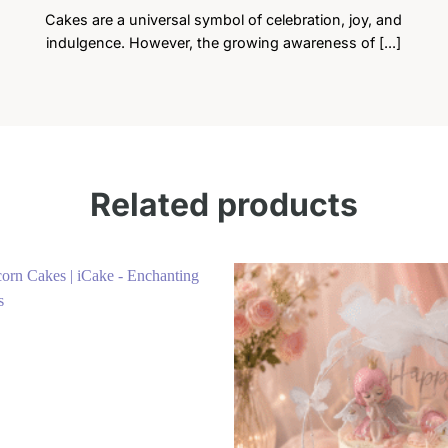
Cakes are a universal symbol of celebration, joy, and
indulgence. However, the growing awareness of [...]
Related products