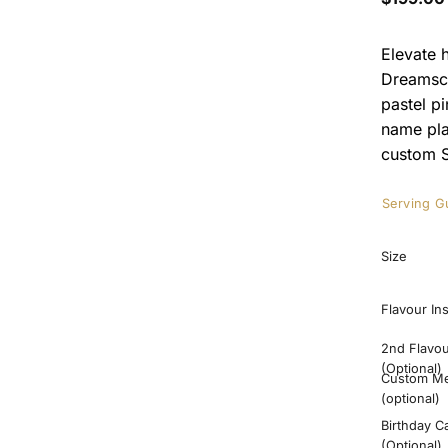
Elevate 
Dreamsca
pastel p
name pla
custom S
Serving G
Size
Flavour In
2nd Flavo
(Optional)
Custom M
(optional)
Birthday C
(Optional)