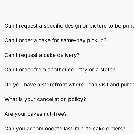
chosen
on
the
Can I request a specific design or picture to be pri
product
page
Can I order a cake for same-day pickup?
Can I request a cake delivery?
Can I order from another country or a state?
Do you have a storefront where I can visit and purc
What is your cancellation policy?
Are your cakes nut-free?
Can you accommodate last-minute cake orders?