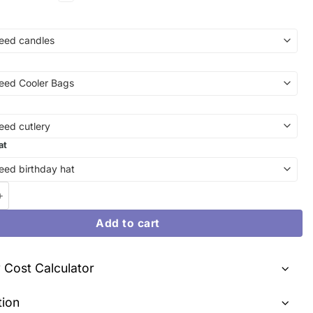
at
i & My Melody Celestial Dreamscape | Birthday Cake Melbourne q
Add to cart
y Cost Calculator
tion