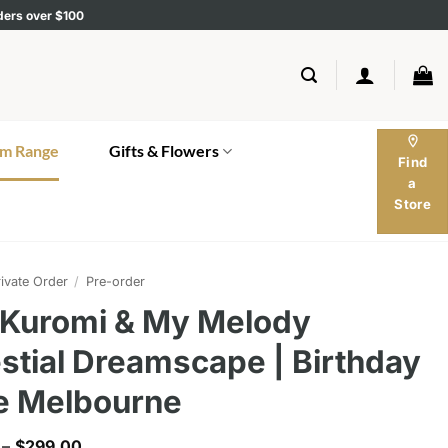
rders over $100
location_on
m Range
Gifts & Flowers
Find
a
Store
ivate Order
/
Pre-order
 Kuromi & My Melody
stial Dreamscape | Birthday
e Melbourne
Price
–
$
299.00