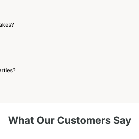
cakes?
rties?
What Our Customers Say