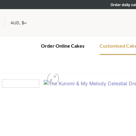
Skip
Order daily ca
to
content
Order Online Cakes
Customised Cak