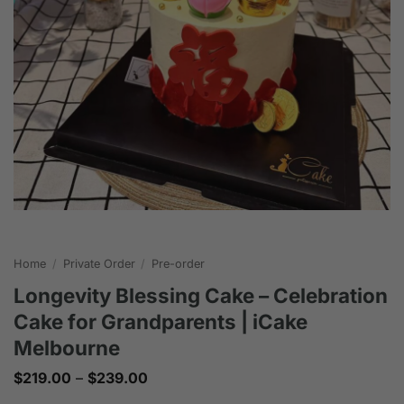
Home
/
Private Order
/
Pre-order
Longevity Blessing Cake – Celebration
Cake for Grandparents | iCake
Melbourne
Price
$
219.00
–
$
239.00
range: