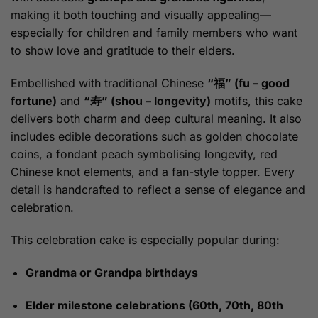
making it both touching and visually appealing—
especially for children and family members who want
to show love and gratitude to their elders.
Embellished with traditional Chinese
“福” (fu – good
fortune)
and
“寿” (shou – longevity)
motifs, this cake
delivers both charm and deep cultural meaning. It also
includes edible decorations such as golden chocolate
coins, a fondant peach symbolising longevity, red
Chinese knot elements, and a fan-style topper. Every
detail is handcrafted to reflect a sense of elegance and
celebration.
This celebration cake is especially popular during:
Grandma or Grandpa birthdays
Elder milestone celebrations (60th, 70th, 80th