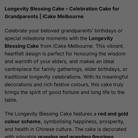
$219.00
through
Longevity Blessing Cake – Celebration Cake for
$239.00
Grandparents | iCake Melbourne
Celebrate your beloved grandparents’ birthdays or
special milestone moments with the
Longevity
Blessing Cake
from iCake Melbourne. This vibrant,
heartfelt design is perfect for honouring the wisdom
and warmth of your elders, and makes an ideal
centrepiece for family gatherings, elder birthdays, or
traditional longevity celebrations. With its meaningful
decorations and rich festive colours, this cake truly
brings the spirit of good fortune and long life to the
table.
The Longevity Blessing Cake features a
red and gold
colour scheme
, symbolising happiness, prosperity,
and health in Chinese culture. The cake is decorated
with adorable
grandpa and grandma figurines
,