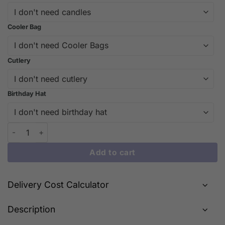
Cooler Bag
Cutlery
Birthday Hat
Longevity Blessing Cake – Celebration Cake for Grandparents |
Add to cart
Delivery Cost Calculator
Description