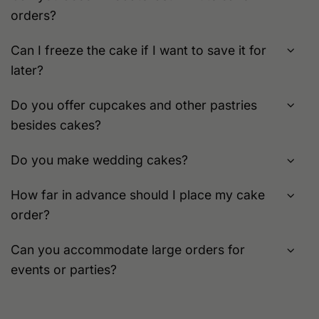
orders?
Can I freeze the cake if I want to save it for
later?
Do you offer cupcakes and other pastries
besides cakes?
Do you make wedding cakes?
How far in advance should I place my cake
order?
Can you accommodate large orders for
events or parties?