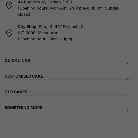
44 Bouverie st, Carlton 3053
(Opening hours: Mon–Sat 12:00 pm–8:00 pm; Sunday
closed)
City Shop
, Shop 3, 477 Elizabeth St
VIC 3000, Melbourne
(Opening hour: 10am – 11pm)
QUICK LINKS
CUSTOMISED CAKE
OUR CAKES
SOMETHING MORE