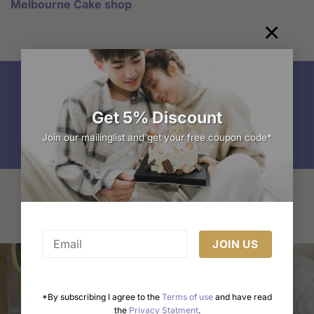
Melbourne Cake shop
×
Get 5% Discount
Freshly Made
Join our mailinglist and get your free coupon code*
You may also like…
*By subscribing I agree to the
Terms of use
and have read
the
Privacy Statment
.