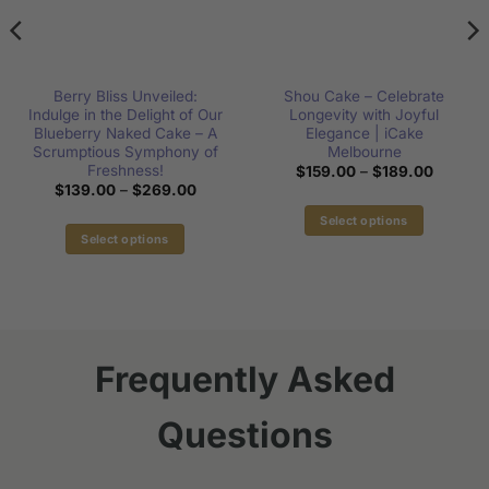
Berry Bliss Unveiled:
Shou Cake – Celebrate
Indulge in the Delight of Our
Longevity with Joyful
Blueberry Naked Cake – A
Elegance | iCake
Scrumptious Symphony of
Melbourne
Freshness!
Price
$
159.00
–
$
189.00
range:
Price
$
139.00
–
$
269.00
00
$159.0
range:
h
through
$139.00
Select options
00
$189.0
through
Select options
This
$269.00
This
product
product
has
has
multiple
multiple
variants.
variants.
The
Frequently Asked
The
options
options
may
Questions
may
be
be
chosen
chosen
on