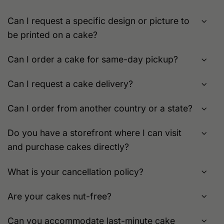
on
the
the
product
Can I request a specific design or picture to
product
page
be printed on a cake?
page
Can I order a cake for same-day pickup?
Can I request a cake delivery?
Can I order from another country or a state?
Do you have a storefront where I can visit
and purchase cakes directly?
What is your cancellation policy?
Are your cakes nut-free?
Can you accommodate last-minute cake