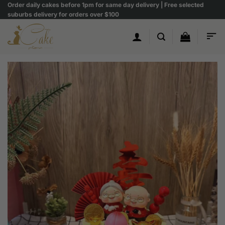
Skip
Order daily cakes before 1pm for same day delivery | Free selected
suburbs delivery for orders over $100
to
content