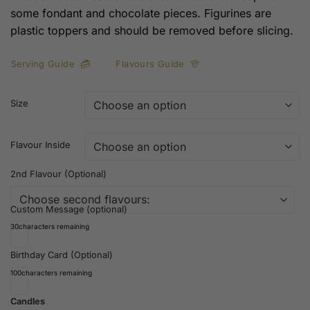
some fondant and chocolate pieces. Figurines are
plastic toppers and should be removed before slicing.
Serving Guide
Flavours Guide
Size
Flavour Inside
2nd Flavour (Optional)
Custom Message (optional)
30
characters remaining
Birthday Card (Optional)
100
characters remaining
Candles