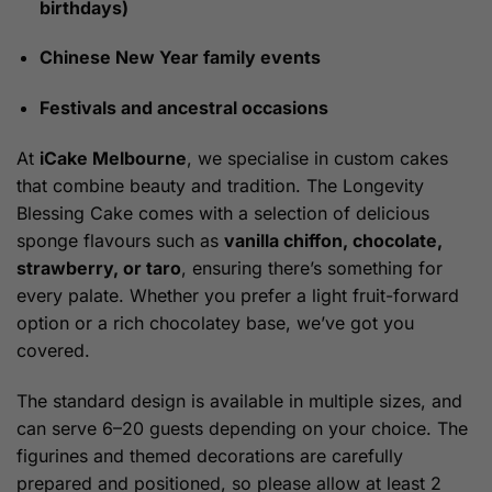
birthdays)
Chinese New Year family events
Festivals and ancestral occasions
At
iCake Melbourne
, we specialise in custom cakes
that combine beauty and tradition. The Longevity
Blessing Cake comes with a selection of delicious
sponge flavours such as
vanilla chiffon, chocolate,
strawberry, or taro
, ensuring there’s something for
every palate. Whether you prefer a light fruit-forward
option or a rich chocolatey base, we’ve got you
covered.
The standard design is available in multiple sizes, and
can serve 6–20 guests depending on your choice. The
figurines and themed decorations are carefully
prepared and positioned, so please allow at least 2