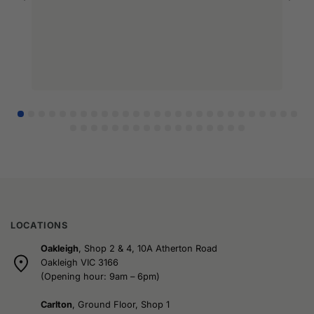
l
r
LOCATIONS
Oakleigh
, Shop 2 & 4, 10A Atherton Road
Oakleigh VIC 3166
(Opening hour: 9am – 6pm)
Carlton
, Ground Floor, Shop 1