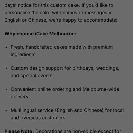
days’ notice for this custom cake. If you’d like to
personalise the cake with names or messages in
English or Chinese, we’re happy to accommodate!
Why choose iCake Melbourne:
Fresh, handcrafted cakes made with premium
ingredients
Custom design support for birthdays, weddings,
and special events
Convenient online ordering and Melbourne-wide
delivery
Multilingual service (English and Chinese) for local
and overseas customers
Please Note:
Decorations are non-edible except for