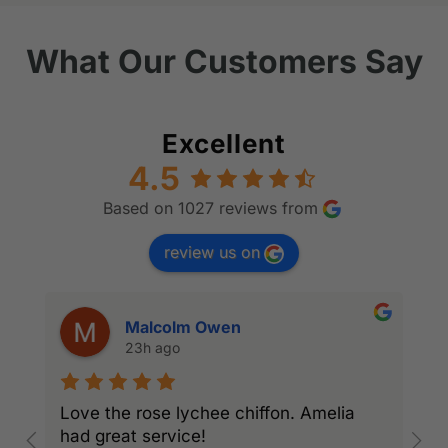
What Our Customers Say
Excellent
4.5
Based on 1027 reviews from
review us on
Malcolm Owen
23h ago
Love the rose lychee chiffon. Amelia
I
had great service!
w