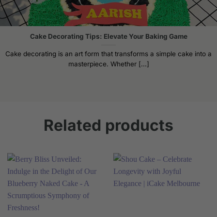
the
product
page
Cake Decorating Tips: Elevate Your Baking Game
Cake decorating is an art form that transforms a simple cake into a
masterpiece. Whether [...]
Related products