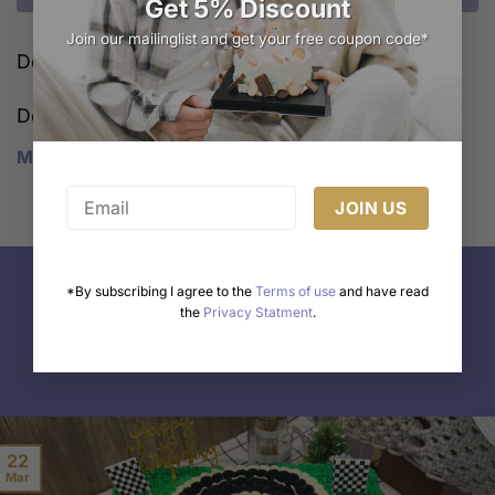
Get 5% Discount
Join our mailinglist and get your free coupon code*
Delivery Cost Calculator
Description
Melbourne Cake shop
*By subscribing I agree to the
Terms of use
and have read
the
Privacy Statment
.
Freshly Made
22
Mar