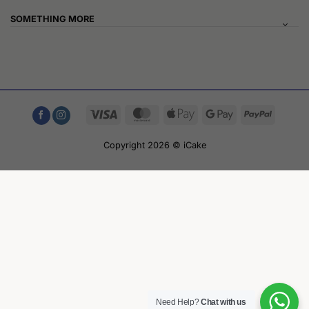
SOMETHING MORE
Visa
MasterCard
Apple
Google
PayPal
Pay
Pay
Copyright 2026 © iCake
Need Help?
Chat with us