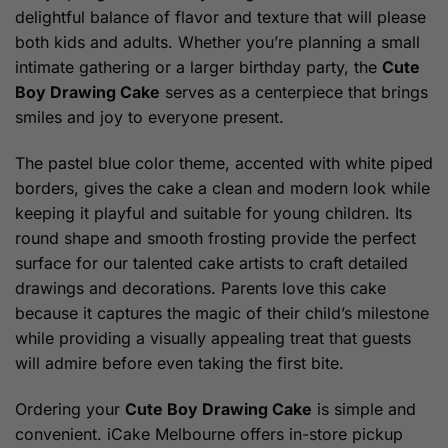
delightful balance of flavor and texture that will please
both kids and adults. Whether you’re planning a small
intimate gathering or a larger birthday party, the
Cute
Boy Drawing Cake
serves as a centerpiece that brings
smiles and joy to everyone present.
The pastel blue color theme, accented with white piped
borders, gives the cake a clean and modern look while
keeping it playful and suitable for young children. Its
round shape and smooth frosting provide the perfect
surface for our talented cake artists to craft detailed
drawings and decorations. Parents love this cake
because it captures the magic of their child’s milestone
while providing a visually appealing treat that guests
will admire before even taking the first bite.
Ordering your
Cute Boy Drawing Cake
is simple and
convenient. iCake Melbourne offers in-store pickup