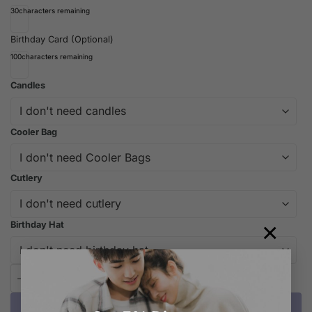
30
characters remaining
Birthday Card (Optional)
100
characters remaining
Candles
Cooler Bag
Cutlery
×
Birthday Hat
iCake Melbourne Cute Boy Drawing Cake quantity
Add to cart