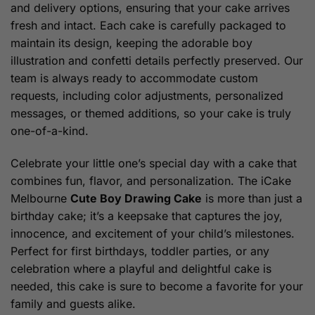
and delivery options, ensuring that your cake arrives
fresh and intact. Each cake is carefully packaged to
maintain its design, keeping the adorable boy
illustration and confetti details perfectly preserved. Our
team is always ready to accommodate custom
requests, including color adjustments, personalized
messages, or themed additions, so your cake is truly
one-of-a-kind.
Celebrate your little one’s special day with a cake that
combines fun, flavor, and personalization. The iCake
Melbourne
Cute Boy Drawing Cake
is more than just a
birthday cake; it’s a keepsake that captures the joy,
innocence, and excitement of your child’s milestones.
Perfect for first birthdays, toddler parties, or any
celebration where a playful and delightful cake is
needed, this cake is sure to become a favorite for your
family and guests alike.