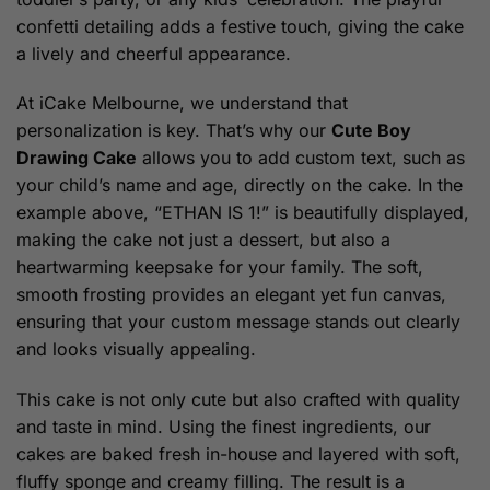
confetti detailing adds a festive touch, giving the cake
a lively and cheerful appearance.
At iCake Melbourne, we understand that
personalization is key. That’s why our
Cute Boy
Drawing Cake
allows you to add custom text, such as
your child’s name and age, directly on the cake. In the
example above, “ETHAN IS 1!” is beautifully displayed,
making the cake not just a dessert, but also a
heartwarming keepsake for your family. The soft,
smooth frosting provides an elegant yet fun canvas,
ensuring that your custom message stands out clearly
and looks visually appealing.
This cake is not only cute but also crafted with quality
and taste in mind. Using the finest ingredients, our
cakes are baked fresh in-house and layered with soft,
fluffy sponge and creamy filling. The result is a