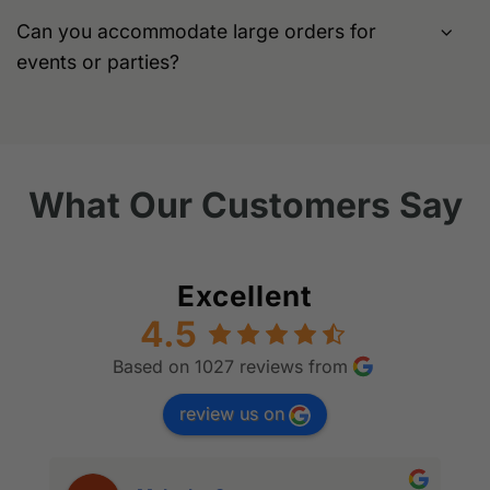
Can you accommodate large orders for
events or parties?
What Our Customers Say
Excellent
4.5
Based on 1027 reviews from
review us on