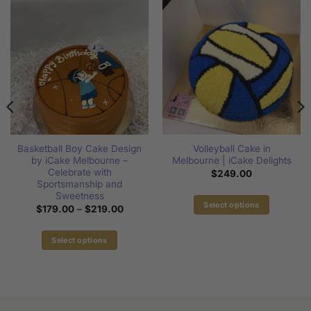
Basketball Boy Cake Design
Volleyball Cake in
by iCake Melbourne –
Melbourne | iCake Delights
Celebrate with
$
249.00
Sportsmanship and
:
Sweetness
00
Select options
Price
$
179.00
–
$
219.00
gh
range:
This
00
$179.00
product
through
Select options
$219.00
has
This
multiple
product
variants.
has
The
multiple
options