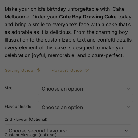
Make your child’s birthday unforgettable with iCake
Melbourne. Order your
Cute Boy Drawing Cake
today
and bring a smile to everyone’s face with a cake that’s
as adorable as it is delicious. From the charming boy
illustration to the customizable text and confetti details,
every element of this cake is designed to make your
celebration joyful, memorable, and picture-perfect.
Serving Guide
Flavours Guide
Size
Flavour Inside
2nd Flavour (Optional)
Custom Message (optional)