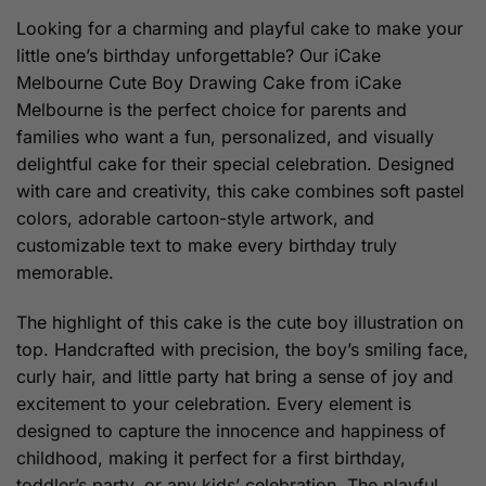
through
Looking for a charming and playful cake to make your
$209.00
little one’s birthday unforgettable? Our iCake
Melbourne Cute Boy Drawing Cake from iCake
Melbourne is the perfect choice for parents and
families who want a fun, personalized, and visually
delightful cake for their special celebration. Designed
with care and creativity, this cake combines soft pastel
colors, adorable cartoon-style artwork, and
customizable text to make every birthday truly
memorable.
The highlight of this cake is the cute boy illustration on
top. Handcrafted with precision, the boy’s smiling face,
curly hair, and little party hat bring a sense of joy and
excitement to your celebration. Every element is
designed to capture the innocence and happiness of
childhood, making it perfect for a first birthday,
toddler’s party, or any kids’ celebration. The playful