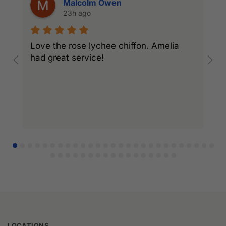
Malcolm Owen
23h ago
Love the rose lychee chiffon. Amelia
I
had great service!
w
l
r
LOCATIONS