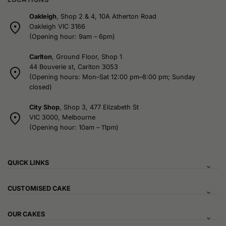
Oakleigh
, Shop 2 & 4, 10A Atherton Road
Oakleigh VIC 3166
(Opening hour: 9am – 6pm)
Carlton
, Ground Floor, Shop 1
44 Bouverie st, Carlton 3053
(Opening hours: Mon–Sat 12:00 pm–8:00 pm; Sunday
closed)
City Shop
, Shop 3, 477 Elizabeth St
VIC 3000, Melbourne
(Opening hour: 10am – 11pm)
QUICK LINKS
CUSTOMISED CAKE
OUR CAKES