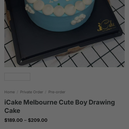
Home
/
Private Order
/
Pre-order
iCake Melbourne Cute Boy Drawing
Cake
Price
$
189.00
–
$
209.00
range:
$189.00