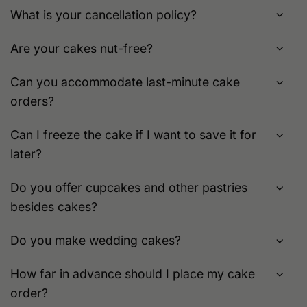
What is your cancellation policy?
Are your cakes nut-free?
Can you accommodate last-minute cake
orders?
Can I freeze the cake if I want to save it for
later?
Do you offer cupcakes and other pastries
besides cakes?
Do you make wedding cakes?
How far in advance should I place my cake
order?