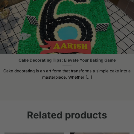
Cake Decorating Tips: Elevate Your Baking Game
Cake decorating is an art form that transforms a simple cake into a
masterpiece. Whether [...]
Related products