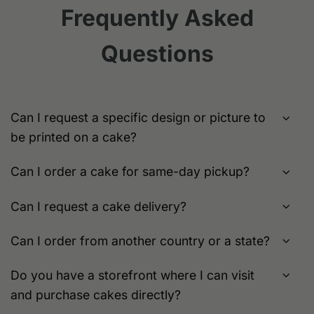
variants.
Frequently Asked
may
The
be
options
chosen
Questions
may
on
be
the
chosen
product
on
page
the
Can I request a specific design or picture to
product
be printed on a cake?
page
Can I order a cake for same-day pickup?
Can I request a cake delivery?
Can I order from another country or a state?
Do you have a storefront where I can visit
and purchase cakes directly?