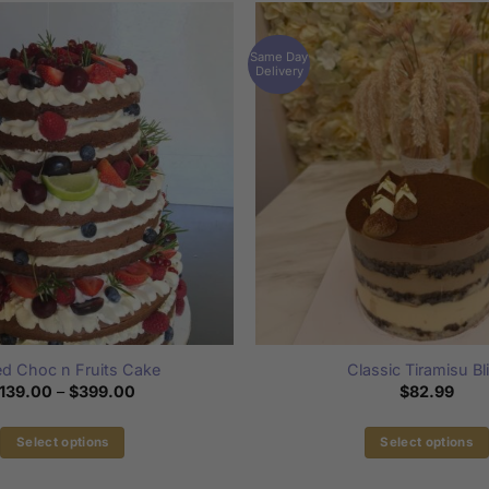
Same Day
Delivery
d Choc n Fruits Cake
Classic Tiramisu Bl
Price
139.00
–
$
399.00
$
82.99
range:
$139.00
through
Select options
Select options
$399.00
This
This