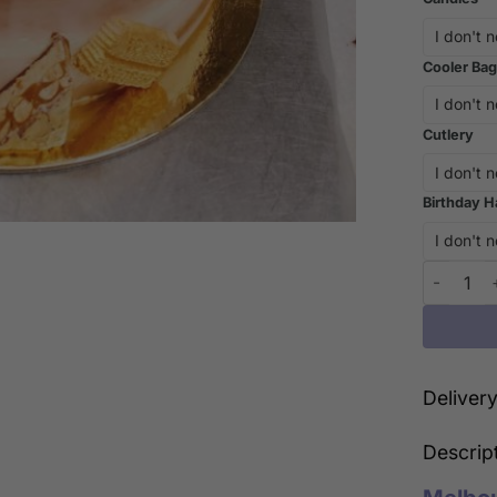
Cooler Bag
Cutlery
Birthday H
Indulge i
Deliver
Descrip