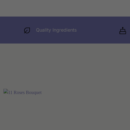
Quality Ingredients