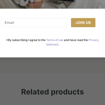
Healthy Cake Recipes: Enjoy Guilt-Free Delights
*By subscribing I agree to the
Terms of use
and have read the
Privacy
Statment
.
Cakes are a universal symbol of celebration, joy, and
indulgence. However, the growing awareness of [...]
Related products