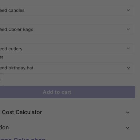
at
n Luxury: iCake's Golden Nugget Money Cake Delights! quantity
Add to cart
y Cost Calculator
tion