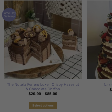
Same Day
Delivery
The Nutella Ferrero Luxe | Crispy Hazelnut
Nake
& Chocolate Chiffon
$
Price
$
29.99
–
$
85.99
range:
$29.99
through
Select options
$85.99
This