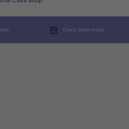
urne Cake shop
very
Check Store Hours