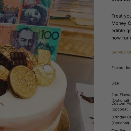
Treat yo
Money Ca
edible g
now for a
Serving G
Flavour In
Size
2nd Flavo
(Optional)
Custom M
(optional)
Birthday C
(Optional)
Candles