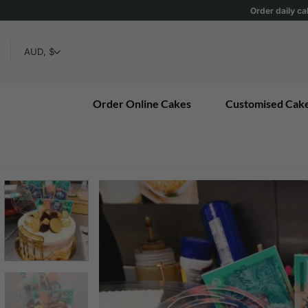
Skip
Order daily ca
to
content
Order Online Cakes
Customised Cak