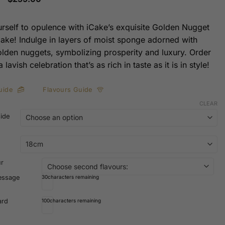
range:
$169.00
through
urself to opulence with iCake’s exquisite Golden Nugget
$259.00
ke! Indulge in layers of moist sponge adorned with
olden nuggets, symbolizing prosperity and luxury. Order
 lavish celebration that’s as rich in taste as it is in style!
uide
Flavours Guide
CLEAR
side
ur
essage
30
characters remaining
ard
100
characters remaining