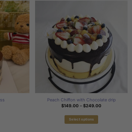
iss
Peach Chiffon with Chocolate drip
Price
$
149.00
–
$
249.00
range:
$149.00
through
Select options
$249.00
This