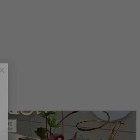
×
10
Mar