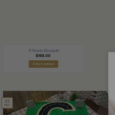
11 Roses Bouquet
$
169.00
Select options
22
Mar