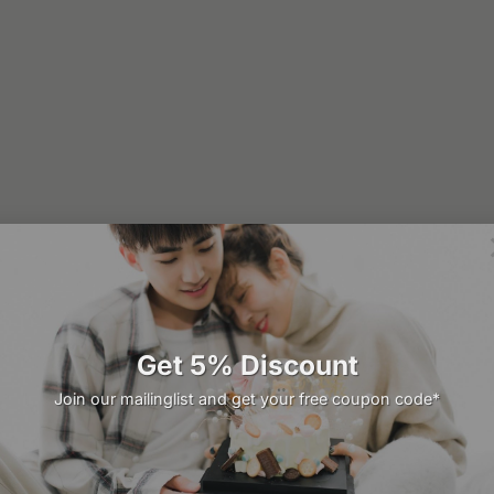
Get 5% Discount
Join our mailinglist and get your free coupon code*
22
Mar