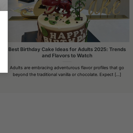
Best Birthday Cake Ideas for Adults 2025: Trends
and Flavors to Watch
Adults are embracing adventurous flavor profiles that go
beyond the traditional vanilla or chocolate. Expect [...]