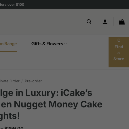
rders over $100
location_on
m Range
Gifts & Flowers
Find
a
Store
ivate Order
/
Pre-order
lge in Luxury: iCake’s
den Nugget Money Cake
ghts!
Price
–
$
259.00