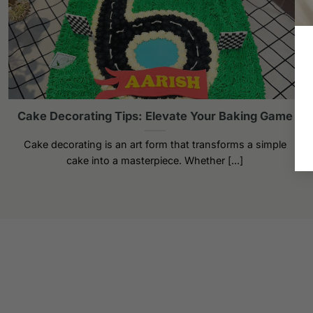
Cake Decorating Tips: Elevate Your Baking Game
Cake decorating is an art form that transforms a simple
cake into a masterpiece. Whether [...]