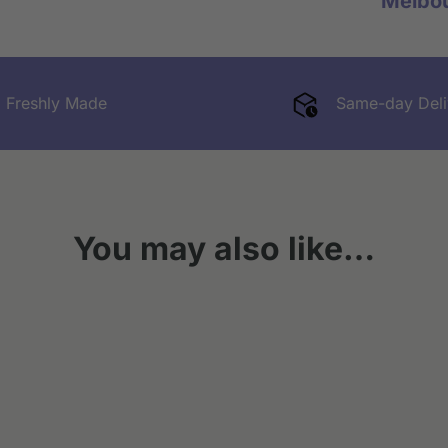
Melbo
Freshly Made
Same-day Deli
You may also like…