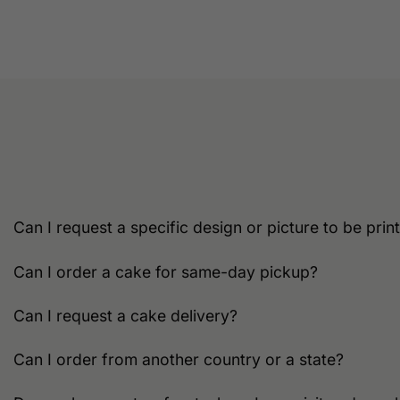
product
has
multiple
variants.
The
options
may
be
chosen
on
the
Can I request a specific design or picture to be pri
product
page
Can I order a cake for same-day pickup?
Can I request a cake delivery?
Can I order from another country or a state?