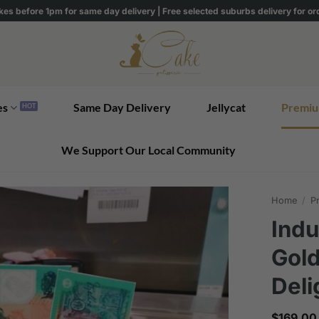
kes before 1pm for same day delivery | Free selected suburbs delivery for o
es
Same Day Delivery
Jellycat
Premiu
We Support Our Local Community
Home
/
Pr
Indu
Gol
Deli
$
169.00