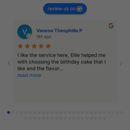
review us on
Vanesa Theophilla P
18h ago
I like the service here, Ellie helped me
I
with choosing the birthday cake that I
C
like and the flavor
...
a
read more
r