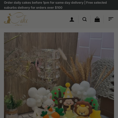
Skip
Order daily cakes before 1pm for same day delivery | Free selected
suburbs delivery for orders over $100
to
content