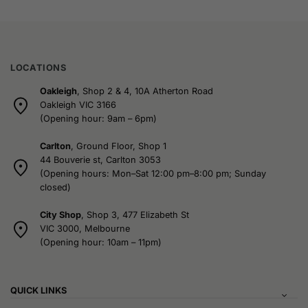
LOCATIONS
Oakleigh
, Shop 2 & 4, 10A Atherton Road
Oakleigh VIC 3166
(Opening hour: 9am – 6pm)
Carlton
, Ground Floor, Shop 1
44 Bouverie st, Carlton 3053
(Opening hours: Mon–Sat 12:00 pm–8:00 pm; Sunday
closed)
City Shop
, Shop 3, 477 Elizabeth St
VIC 3000, Melbourne
(Opening hour: 10am – 11pm)
QUICK LINKS