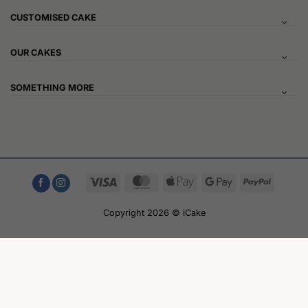
CUSTOMISED CAKE
OUR CAKES
SOMETHING MORE
Visa
MasterCard
Apple
Google
PayPal
Pay
Pay
Copyright 2026 © iCake