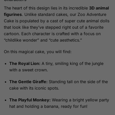
The heart of this design lies in its incredible
3D animal
figurines
. Unlike standard cakes, our Zoo Adventure
Cake is populated by a cast of super cute animal dolls
that look like they’ve stepped right out of a favorite
cartoon. Each character is crafted with a focus on
“childlike wonder” and “cute aesthetics.”
On this magical cake, you will find:
The Royal Lion:
A tiny, smiling king of the jungle
with a sweet crown.
The Gentle Giraffe:
Standing tall on the side of the
cake with its iconic spots.
The Playful Monkey:
Wearing a bright yellow party
hat and holding a banana, ready for fun!