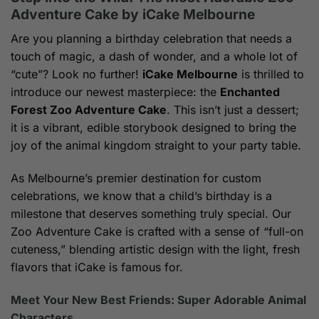
$259.00
Adventure Cake by iCake Melbourne
Are you planning a birthday celebration that needs a
touch of magic, a dash of wonder, and a whole lot of
“cute”? Look no further!
iCake Melbourne
is thrilled to
introduce our newest masterpiece: the
Enchanted
Forest Zoo Adventure Cake
. This isn’t just a dessert;
it is a vibrant, edible storybook designed to bring the
joy of the animal kingdom straight to your party table.
As Melbourne’s premier destination for custom
celebrations, we know that a child’s birthday is a
milestone that deserves something truly special. Our
Zoo Adventure Cake is crafted with a sense of “full-on
cuteness,” blending artistic design with the light, fresh
flavors that iCake is famous for.
Meet Your New Best Friends: Super Adorable Animal
Characters