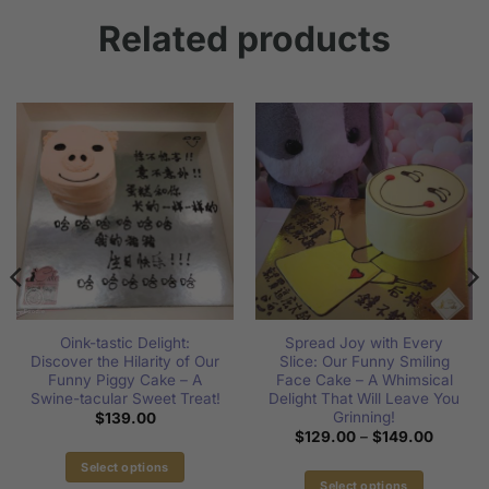
Related products
Oink-tastic Delight:
Spread Joy with Every
Discover the Hilarity of Our
Slice: Our Funny Smiling
Funny Piggy Cake – A
Face Cake – A Whimsical
Swine-tacular Sweet Treat!
Delight That Will Leave You
Grinning!
$
139.00
Price
$
129.00
–
$
149.00
range:
$129.0
Select options
through
Select options