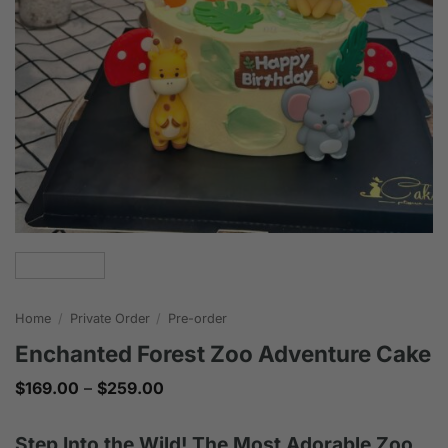
Home
/
Private Order
/
Pre-order
Enchanted Forest Zoo Adventure Cake
Price
$
169.00
–
$
259.00
range:
$169.00
through
Step Into the Wild! The Most Adorable Zoo