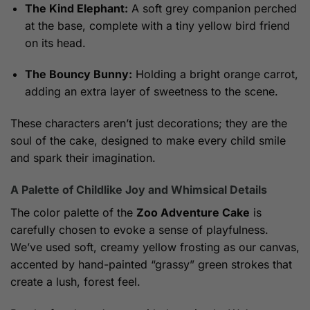
The Kind Elephant:
A soft grey companion perched
at the base, complete with a tiny yellow bird friend
on its head.
The Bouncy Bunny:
Holding a bright orange carrot,
adding an extra layer of sweetness to the scene.
These characters aren’t just decorations; they are the
soul of the cake, designed to make every child smile
and spark their imagination.
A Palette of Childlike Joy and Whimsical Details
The color palette of the
Zoo Adventure Cake
is
carefully chosen to evoke a sense of playfulness.
We’ve used soft, creamy yellow frosting as our canvas,
accented by hand-painted “grassy” green strokes that
create a lush, forest feel.