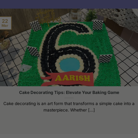
22
Mar
Cake Decorating Tips: Elevate Your Baking Game
Cake decorating is an art form that transforms a simple cake into a
masterpiece. Whether [...]