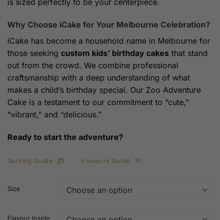
is sized perfectly to be your centerpiece.
Why Choose iCake for Your Melbourne Celebration?
iCake has become a household name in Melbourne for
those seeking
custom kids’ birthday cakes
that stand
out from the crowd. We combine professional
craftsmanship with a deep understanding of what
makes a child’s birthday special. Our Zoo Adventure
Cake is a testament to our commitment to “cute,”
“vibrant,” and “delicious.”
Ready to start the adventure?
Serving Guide
Flavours Guide
Size
Flavour Inside