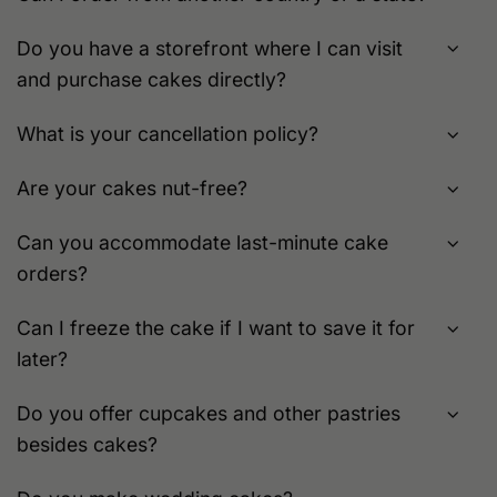
Do you have a storefront where I can visit
and purchase cakes directly?
What is your cancellation policy?
Are your cakes nut-free?
Can you accommodate last-minute cake
orders?
Can I freeze the cake if I want to save it for
later?
Do you offer cupcakes and other pastries
besides cakes?