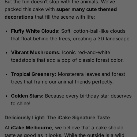
But the fun doesn’t stop with the animals. We’ve
packed this cake with
super many cute themed
decorations
that fill the scene with life:
Fluffy White Clouds:
Soft, cotton-ball-like clouds
that float behind the trees, creating a 3D landscape.
Vibrant Mushrooms:
Iconic red-and-white
toadstools that add a pop of classic forest color.
Tropical Greenery:
Monsterera leaves and forest
trees that frame our animal friends perfectly.
Golden Stars:
Because every birthday star deserves
to shine!
Deliciously Light: The iCake Signature Taste
At
iCake Melbourne
, we believe that a cake should
taste as good as it looks. While the outside is a wild