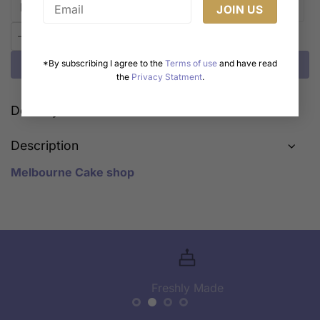
Enchanted Forest Zoo Adventure Cake quantity
Add to cart
*By subscribing I agree to the
Terms of use
and have read
the
Privacy Statment
.
Delivery Cost Calculator
Description
Melbourne Cake shop
Freshly Made