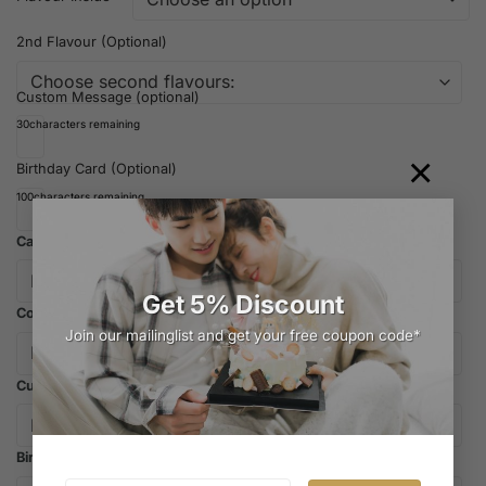
2nd Flavour (Optional)
Custom Message (optional)
30
characters remaining
×
Birthday Card (Optional)
100
characters remaining
Candles
Get 5% Discount
Cooler Bag
Join our mailinglist and get your free coupon code*
Cutlery
Birthday Hat