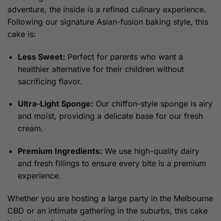
adventure, the inside is a refined culinary experience.
Following our signature Asian-fusion baking style, this
cake is:
Less Sweet:
Perfect for parents who want a
healthier alternative for their children without
sacrificing flavor.
Ultra-Light Sponge:
Our chiffon-style sponge is airy
and moist, providing a delicate base for our fresh
cream.
Premium Ingredients:
We use high-quality dairy
and fresh fillings to ensure every bite is a premium
experience.
Whether you are hosting a large party in the Melbourne
CBD or an intimate gathering in the suburbs, this cake