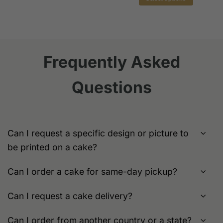
This
$149.0
This
product
product
has
has
multiple
multiple
variants.
variants.
The
Frequently Asked
The
options
options
may
Questions
may
be
be
chosen
chosen
on
on
the
the
product
Can I request a specific design or picture to
product
page
be printed on a cake?
page
Can I order a cake for same-day pickup?
Can I request a cake delivery?
Can I order from another country or a state?