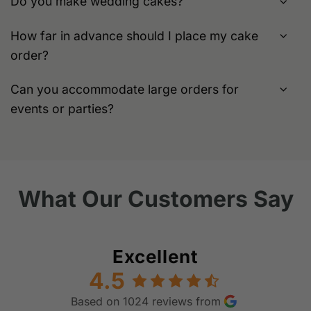
Do you make wedding cakes?
How far in advance should I place my cake
order?
Can you accommodate large orders for
events or parties?
What Our Customers Say
Excellent
4.5
Based on 1024 reviews from