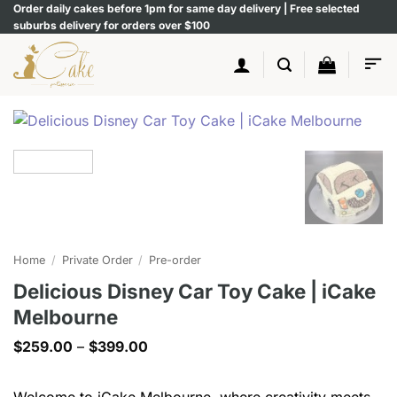
Skip
Order daily cakes before 1pm for same day delivery | Free selected
suburbs delivery for orders over $100
to
content
Home
/
Private Order
/
Pre-order
Delicious Disney Car Toy Cake | iCake
Melbourne
Price
$
259.00
–
$
399.00
range:
$259.00
through
Welcome to iCake Melbourne, where creativity meets