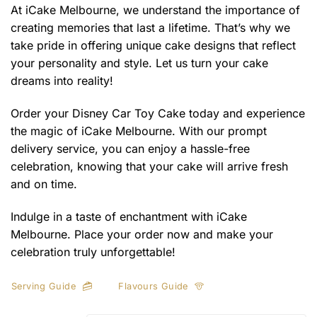
At iCake Melbourne, we understand the importance of
creating memories that last a lifetime. That’s why we
take pride in offering unique cake designs that reflect
your personality and style. Let us turn your cake
dreams into reality!
Order your Disney Car Toy Cake today and experience
the magic of iCake Melbourne. With our prompt
delivery service, you can enjoy a hassle-free
celebration, knowing that your cake will arrive fresh
and on time.
Indulge in a taste of enchantment with iCake
Melbourne. Place your order now and make your
celebration truly unforgettable!
Serving Guide
Flavours Guide