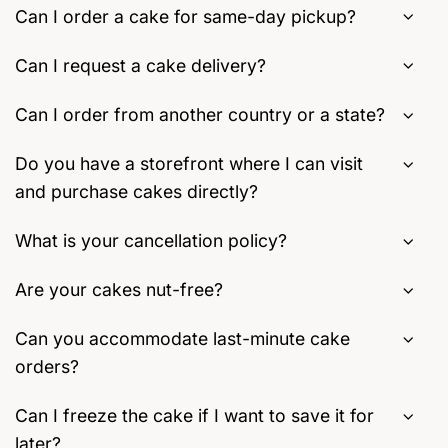
Can I order a cake for same-day pickup?
Can I request a cake delivery?
Can I order from another country or a state?
Do you have a storefront where I can visit
and purchase cakes directly?
What is your cancellation policy?
Are your cakes nut-free?
Can you accommodate last-minute cake
orders?
Can I freeze the cake if I want to save it for
later?