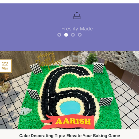
Freshly Made
22
Mar
Cake Decorating Tips: Elevate Your Baking Game