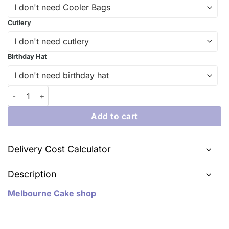
Cutlery
Birthday Hat
Delicious Disney Car Toy Cake | iCake Melbourne quantity
Add to cart
Delivery Cost Calculator
Description
Melbourne Cake shop