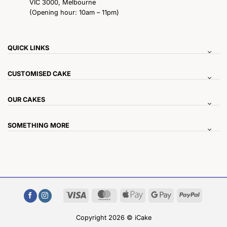
VIC 3000, Melbourne
(Opening hour: 10am – 11pm)
QUICK LINKS
CUSTOMISED CAKE
OUR CAKES
SOMETHING MORE
Visa
MasterCard
Apple
Google
PayPal
Pay
Pay
Copyright 2026 © iCake