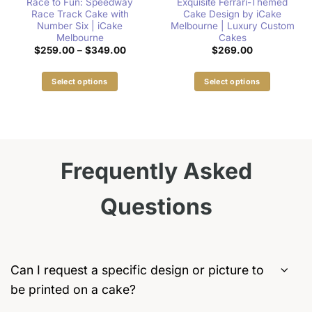
Race to Fun: Speedway
Exquisite Ferrari-Themed
Race Track Cake with
Cake Design by iCake
Number Six | iCake
Melbourne | Luxury Custom
Melbourne
Cakes
:
Price
$
259.00
–
$
349.00
$
269.00
00
range:
gh
$259.00
00
through
Select options
Select options
$349.00
This
This
product
product
has
has
multiple
multiple
variants.
variants.
Frequently Asked
The
The
options
options
Questions
may
may
be
be
chosen
chosen
on
on
the
the
Can I request a specific design or picture to
product
product
be printed on a cake?
page
page