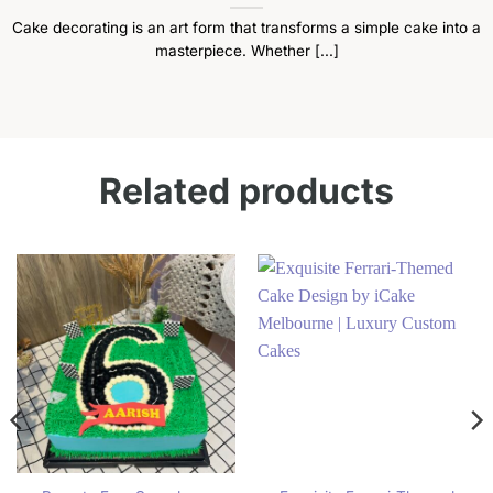
Cake decorating is an art form that transforms a simple cake into a
masterpiece. Whether [...]
Related products