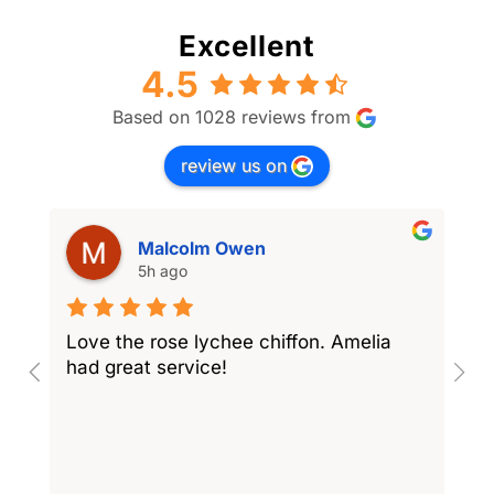
Excellent
4.5
Based on 1028 reviews from
review us on
Malcolm Owen
5h ago
Love the rose lychee chiffon. Amelia
I
had great service!
w
l
r