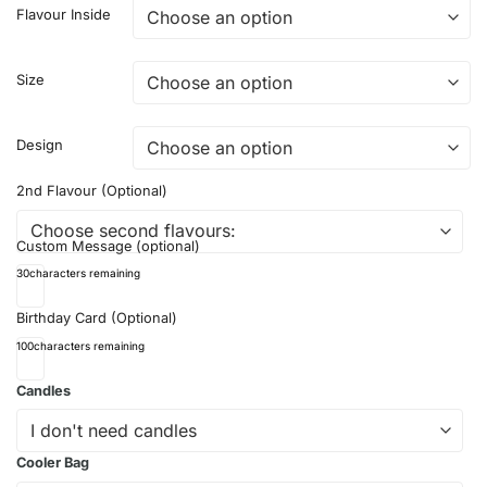
Flavour Inside
Size
Design
2nd Flavour (Optional)
Custom Message (optional)
30
characters remaining
Birthday Card (Optional)
100
characters remaining
Candles
Cooler Bag