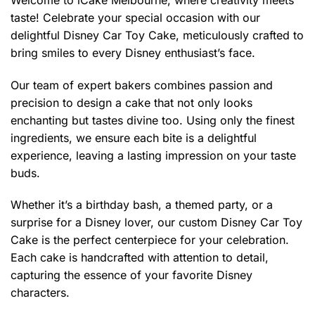
$399.00
taste! Celebrate your special occasion with our
delightful Disney Car Toy Cake, meticulously crafted to
bring smiles to every Disney enthusiast’s face.
Our team of expert bakers combines passion and
precision to design a cake that not only looks
enchanting but tastes divine too. Using only the finest
ingredients, we ensure each bite is a delightful
experience, leaving a lasting impression on your taste
buds.
Whether it’s a birthday bash, a themed party, or a
surprise for a Disney lover, our custom Disney Car Toy
Cake is the perfect centerpiece for your celebration.
Each cake is handcrafted with attention to detail,
capturing the essence of your favorite Disney
characters.