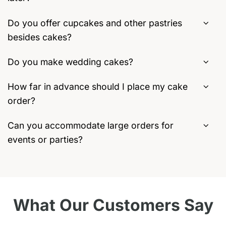
Do you offer cupcakes and other pastries
besides cakes?
Do you make wedding cakes?
How far in advance should I place my cake
order?
Can you accommodate large orders for
events or parties?
What Our Customers Say