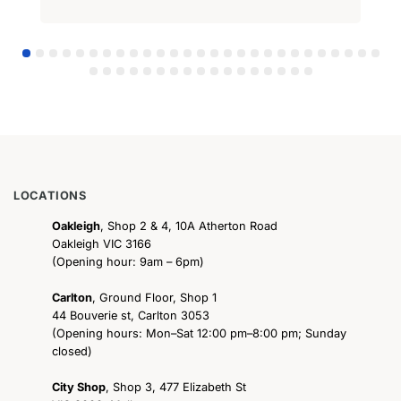
LOCATIONS
Oakleigh
, Shop 2 & 4, 10A Atherton Road
Oakleigh VIC 3166
(Opening hour: 9am – 6pm)
Carlton
, Ground Floor, Shop 1
44 Bouverie st, Carlton 3053
(Opening hours: Mon–Sat 12:00 pm–8:00 pm; Sunday
closed)
City Shop
, Shop 3, 477 Elizabeth St