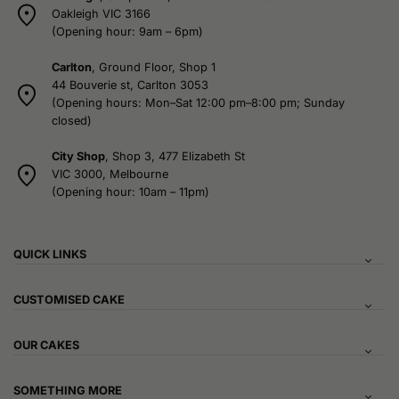
Oakleigh VIC 3166
(Opening hour: 9am – 6pm)
Carlton
, Ground Floor, Shop 1
44 Bouverie st, Carlton 3053
(Opening hours: Mon–Sat 12:00 pm–8:00 pm; Sunday
closed)
City Shop
, Shop 3, 477 Elizabeth St
VIC 3000, Melbourne
(Opening hour: 10am – 11pm)
QUICK LINKS
CUSTOMISED CAKE
OUR CAKES
SOMETHING MORE