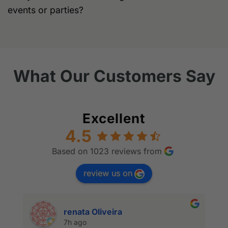
events or parties?
What Our Customers Say
Excellent
4.5
Based on 1023 reviews from
review us on
renata Oliveira
7h ago