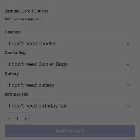
Birthday Card (Optional)
100
characters remaining
Candles
Cooler Bag
Cutlery
Birthday Hat
Custom Charizard Birthday Cake – A Pokémon Delight at iCake
Add to cart