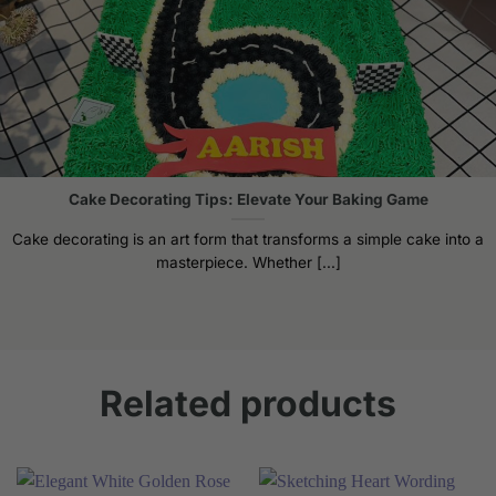
Cake Decorating Tips: Elevate Your Baking Game
Cake decorating is an art form that transforms a simple cake into a
masterpiece. Whether [...]
Related products