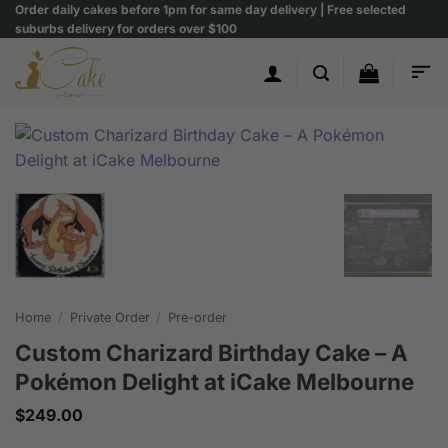
Skip
Order daily cakes before 1pm for same day delivery | Free selected
suburbs delivery for orders over $100
to
content
Home
/
Private Order
/
Pre-order
Custom Charizard Birthday Cake – A
Pokémon Delight at iCake Melbourne
$
249.00