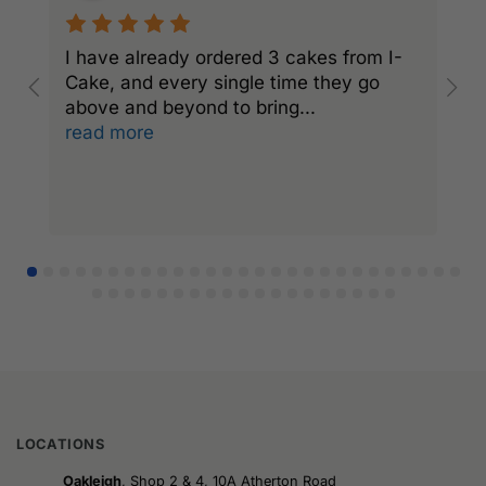
I have already ordered 3 cakes from I-
I
Cake, and every single time they go
C
above and beyond to bring
...
a
read more
r
LOCATIONS
Oakleigh
, Shop 2 & 4, 10A Atherton Road