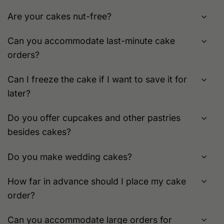
Are your cakes nut-free?
Can you accommodate last-minute cake
orders?
Can I freeze the cake if I want to save it for
later?
Do you offer cupcakes and other pastries
besides cakes?
Do you make wedding cakes?
How far in advance should I place my cake
order?
Can you accommodate large orders for