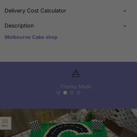
Delivery Cost Calculator
Description
Melbourne Cake shop
Freshly Made
22
Mar