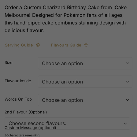
Order a Custom Charizard Birthday Cake from iCake
Melbourne! Designed for Pokémon fans of all ages,
this hand-piped cake combines stunning design with
delicious flavour.
Serving Guide
Flavours Guide
Size
Flavour Inside
Words On Top
2nd Flavour (Optional)
Custom Message (optional)
30
characters remaining