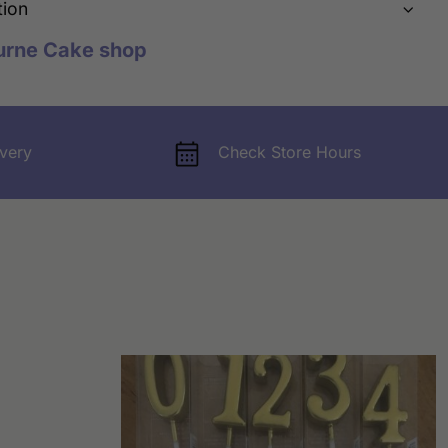
tion
urne Cake shop
very
Check Store Hours