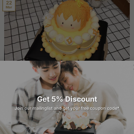
22
Mar
Healthy Cake Recipes: Enjoy Guilt-Free Delights
Cakes are a universal symbol of celebration, joy, and
indulgence. However, the growing awareness of [...]
Get 5% Discount
Join our mailinglist and get your free coupon code*