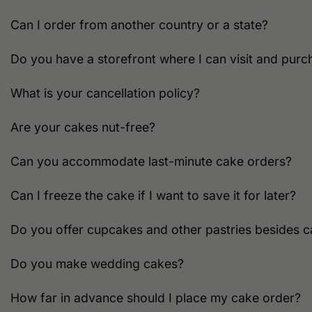
Can I order from another country or a state?
Do you have a storefront where I can visit and purc
What is your cancellation policy?
Are your cakes nut-free?
Can you accommodate last-minute cake orders?
Can I freeze the cake if I want to save it for later?
Do you offer cupcakes and other pastries besides 
Do you make wedding cakes?
How far in advance should I place my cake order?