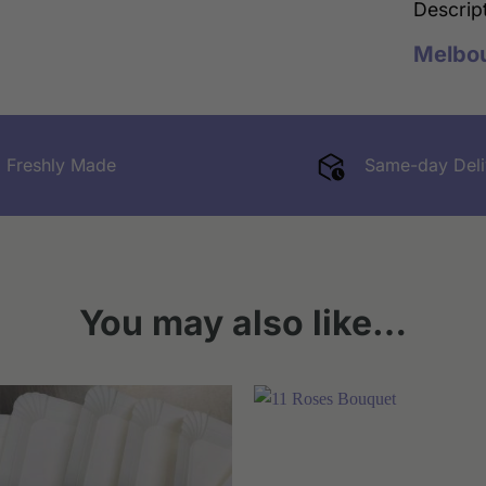
Descrip
Melbo
Freshly Made
Same-day Deli
You may also like…