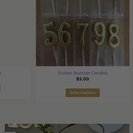
t
Golden Number Candles
$
3.00
Select options
This
product
has
multiple
variants.