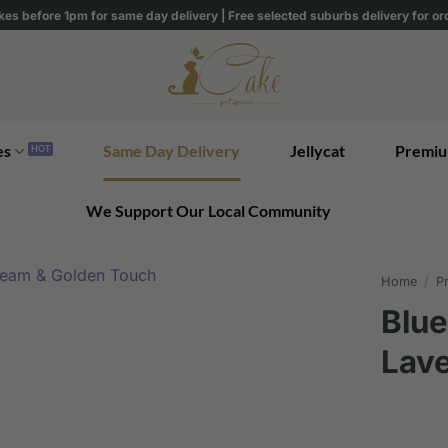
kes before 1pm for same day delivery | Free selected suburbs delivery for o
es
Same Day Delivery
Jellycat
Premiu
We Support Our Local Community
Home
/
Pr
Blue
Lav