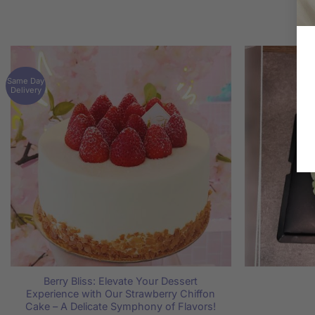
Same Day
Delivery
Berry Bliss: Elevate Your Dessert
Experience with Our Strawberry Chiffon
Cake – A Delicate Symphony of Flavors!