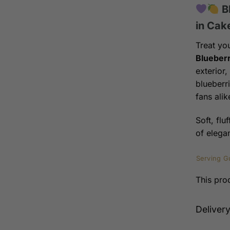
B
in Cak
Treat yo
Blueberr
exterior
blueberri
fans alik
Soft, flu
of elega
Serving G
This prod
Deliver