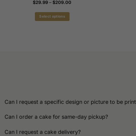
Price
$
29.99
–
$
209.00
range:
$29.99
through
Select options
$209.00
This
product
has
multiple
variants.
The
options
may
be
chosen
on
the
Can I request a specific design or picture to be pri
product
page
Can I order a cake for same-day pickup?
Can I request a cake delivery?