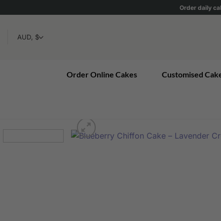
Skip
Order daily ca
to
content
Order Online Cakes
Customised Cak