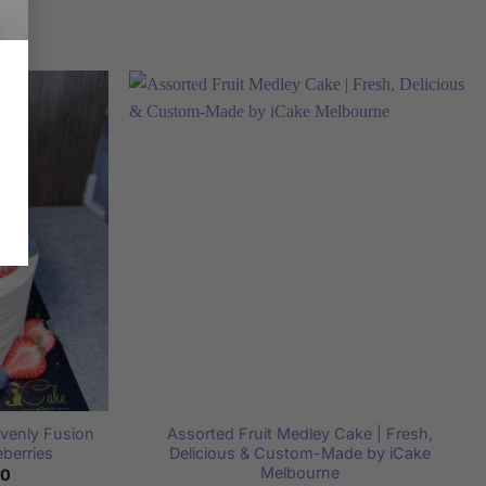
avenly Fusion
Assorted Fruit Medley Cake | Fresh,
eberries
Delicious & Custom-Made by iCake
Melbourne
Price
00