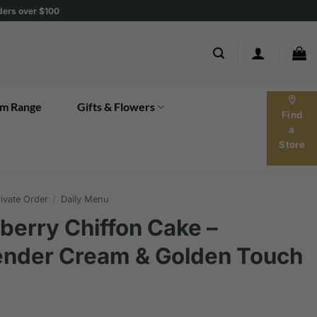
rders over $100
location_on
m Range
Gifts & Flowers
Find
a
Store
ivate Order
/
Daily Menu
berry Chiffon Cake –
ender Cream & Golden Touch