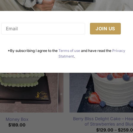
Related products
*By subscribing I agree to the
Terms of use
and have read the
Privacy
Statment
.
Berry Bliss Delight Cake – He
Money Box
of Strawberries and Blu
$
189.00
$
129.00
–
$
259.