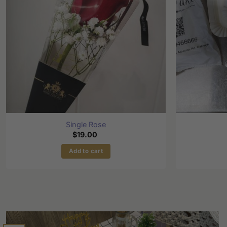
Single Rose
$
19.00
Add to cart