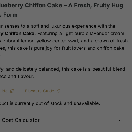
lueberry Chiffon Cake – A Fresh, Fruity Hug
e Form
ur senses to a soft and luxurious experience with the
y Chiffon Cake
. Featuring a light purple lavender cream
, a vibrant lemon-yellow center swirl, and a crown of fresh
es, this cake is pure joy for fruit lovers and chiffon cake
e.
ffy, and delicately balanced, this cake is a beautiful blend
nce and flavour.
uide
Flavours Guide
uct is currently out of stock and unavailable.
y Cost Calculator