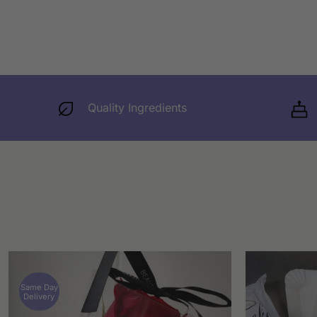
Quality Ingredients
Same Day
Delivery