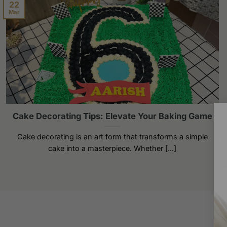
22
Mar
Cake Decorating Tips: Elevate Your Baking Game
Cake decorating is an art form that transforms a simple
cake into a masterpiece. Whether [...]