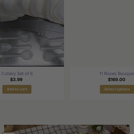
Cutlery Set of 6
11 Roses Bouque
$
3.99
$
169.00
Add to cart
Select options