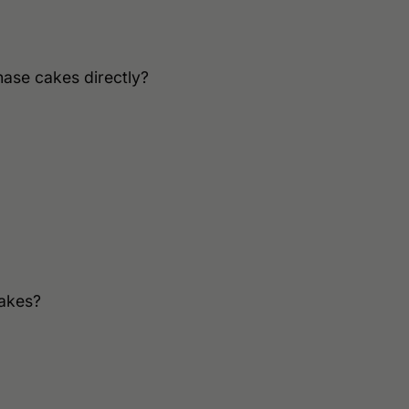
hase cakes directly?
cakes?