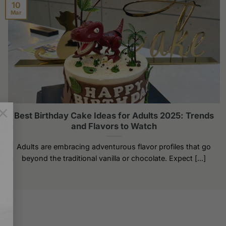
The
10
Mar
options
may
be
chosen
on
the
product
page
×
Best Birthday Cake Ideas for Adults 2025: Trends
and Flavors to Watch
Adults are embracing adventurous flavor profiles that go
beyond the traditional vanilla or chocolate. Expect [...]