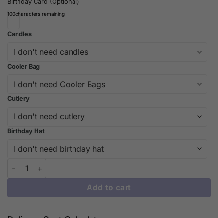
Birthday Card (Optional)
100
characters remaining
Candles
Cooler Bag
Cutlery
Birthday Hat
Berry Bliss: Elevate Your Dessert Experience with Our Strawber
Add to cart