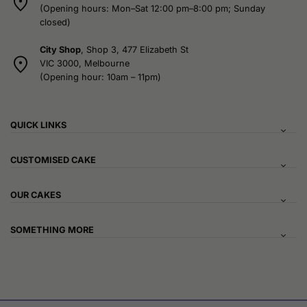
(Opening hours: Mon–Sat 12:00 pm–8:00 pm; Sunday
closed)
City Shop
, Shop 3, 477 Elizabeth St
VIC 3000, Melbourne
(Opening hour: 10am – 11pm)
QUICK LINKS
CUSTOMISED CAKE
OUR CAKES
SOMETHING MORE