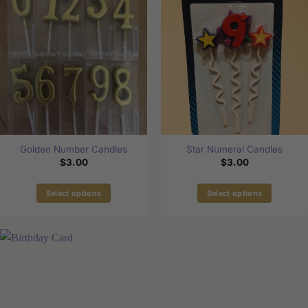
Golden Number Candles
Star Numeral Candles
$
3.00
$
3.00
Select options
Select options
This
This
product
product
has
has
multiple
multiple
variants.
variants.
The
The
options
options