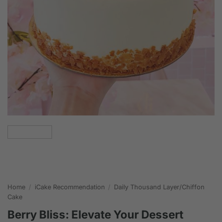
Home
/
iCake Recommendation
/
Daily Thousand Layer/Chiffon
Cake
Berry Bliss: Elevate Your Dessert