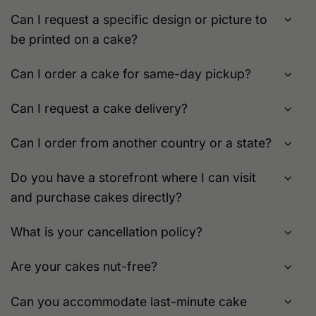
page
page
Can I request a specific design or picture to
be printed on a cake?
Can I order a cake for same-day pickup?
Can I request a cake delivery?
Can I order from another country or a state?
Do you have a storefront where I can visit
and purchase cakes directly?
What is your cancellation policy?
Are your cakes nut-free?
Can you accommodate last-minute cake