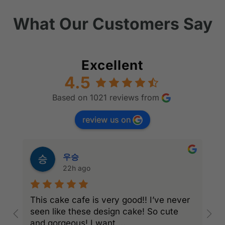
What Our Customers Say
Excellent
4.5
Based on 1021 reviews from
review us on
우승
22h ago
This cake cafe is very good!! I’ve never
A
seen like these design cake! So cute
e
and gorgeous! I want
...
a