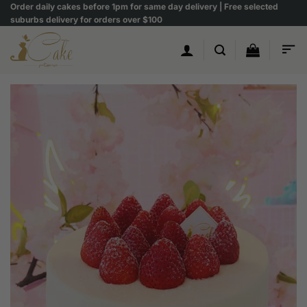
Skip
Order daily cakes before 1pm for same day delivery | Free selected
suburbs delivery for orders over $100
to
content