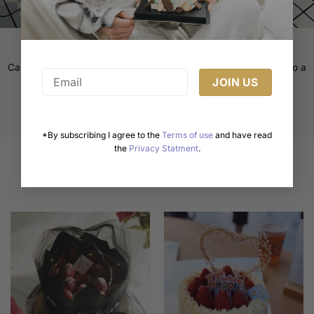
product
page
Cake Decorating Tips: Elevate Your Baking Game
Cake decorating is an art form that transforms a simple cake into a
masterpiece. Whether [...]
*By subscribing I agree to the
Terms of use
and have read
the
Privacy Statment
.
Related products