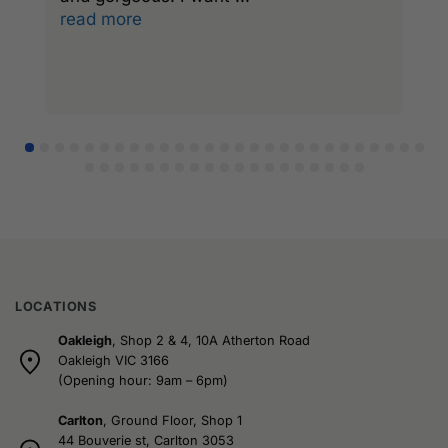
read more
r
LOCATIONS
Oakleigh
, Shop 2 & 4, 10A Atherton Road
Oakleigh VIC 3166
(Opening hour: 9am – 6pm)
Carlton
, Ground Floor, Shop 1
44 Bouverie st, Carlton 3053