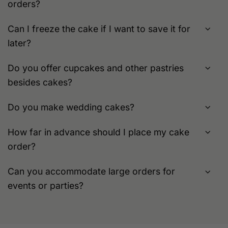
orders?
Can I freeze the cake if I want to save it for
later?
Do you offer cupcakes and other pastries
besides cakes?
Do you make wedding cakes?
How far in advance should I place my cake
order?
Can you accommodate large orders for
events or parties?