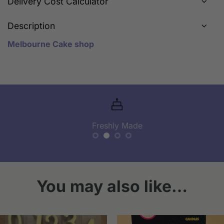
Delivery Cost Calculator
Description
Melbourne Cake shop
Freshly Made
You may also like…