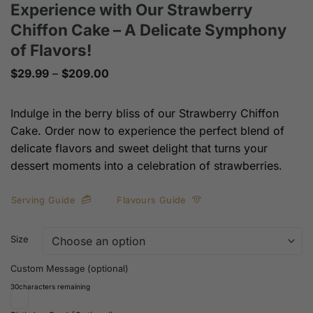
Experience with Our Strawberry
Chiffon Cake – A Delicate Symphony
of Flavors!
Price
$
29.99
–
$
209.00
range:
$29.99
through
Indulge in the berry bliss of our Strawberry Chiffon
$209.00
Cake. Order now to experience the perfect blend of
delicate flavors and sweet delight that turns your
dessert moments into a celebration of strawberries.
Serving Guide
Flavours Guide
Size
Custom Message (optional)
30
characters remaining