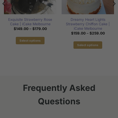
Exquisite Strawberry Rose
Dreamy Heart Lights
Cake | iCake Melbourne
Strawberry Chiffon Cake |
iCake Melbourne
Price
$
149.00
–
$
179.00
range:
Price
$
159.00
–
$
259.00
$149.00
range:
through
$159.0
Select options
$179.00
through
00
Select options
This
$259.0
gh
This
00
product
product
has
has
multiple
multiple
variants.
variants.
The
The
options
options
Frequently Asked
may
may
be
be
chosen
Questions
chosen
on
on
the
the
product
product