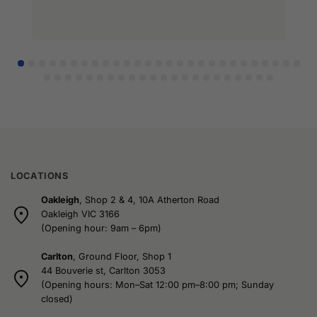
LOCATIONS
Oakleigh
, Shop 2 & 4, 10A Atherton Road
Oakleigh VIC 3166
(Opening hour: 9am – 6pm)
Carlton
, Ground Floor, Shop 1
44 Bouverie st, Carlton 3053
(Opening hours: Mon–Sat 12:00 pm–8:00 pm; Sunday
closed)