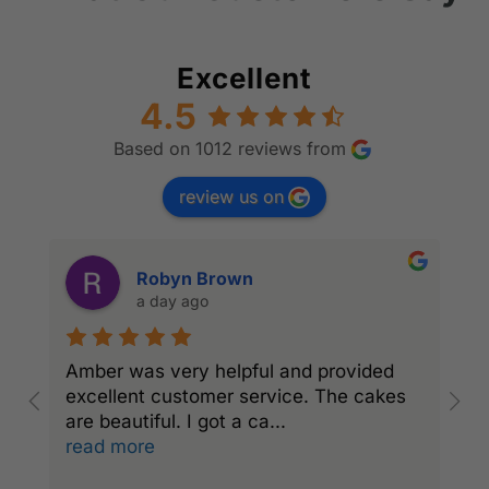
Excellent
4.5
Based on 1012 reviews from
review us on
Robyn Brown
a day ago
Amber was very helpful and provided
l
excellent customer service. The cakes
c
are beautiful. I got a ca
...
read more