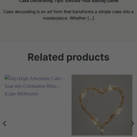
Cake Decorating Tips: Elevate Your Baking Game
Cake decorating is an art form that transforms a simple cake into a
masterpiece. Whether [...]
Related products