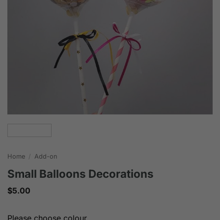
Home
/
Add-on
Small Balloons Decorations
$
5.00
Please choose colour