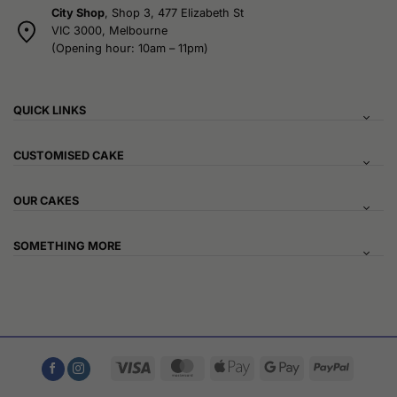
City Shop
, Shop 3, 477 Elizabeth St
VIC 3000, Melbourne
(Opening hour: 10am – 11pm)
QUICK LINKS
CUSTOMISED CAKE
OUR CAKES
SOMETHING MORE
Visa
MasterCard
Apple
Google
PayPal
Pay
Pay