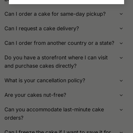
Can I order a cake for same-day pickup?
Can I request a cake delivery?
Can I order from another country or a state?
Do you have a storefront where I can visit
and purchase cakes directly?
What is your cancellation policy?
Are your cakes nut-free?
Can you accommodate last-minute cake
orders?
Can I freeze the cake if I want to save it for