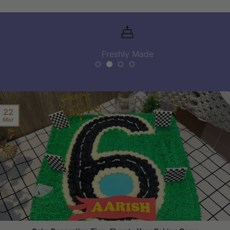
Freshly Made
22
Mar