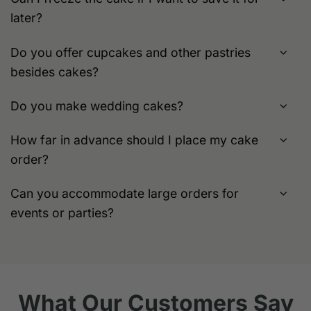
later?
Do you offer cupcakes and other pastries
besides cakes?
Do you make wedding cakes?
How far in advance should I place my cake
order?
Can you accommodate large orders for
events or parties?
What Our Customers Say