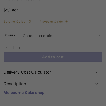
$5/Each
Serving Guide
Flavours Guide
Colours
Small Balloons Decorations quantity
Add to cart
Delivery Cost Calculator
Description
Melbourne Cake shop