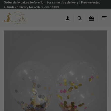
Skip
Order daily cakes before 1pm for same day delivery | Free selected
suburbs delivery for orders over $100
to
content